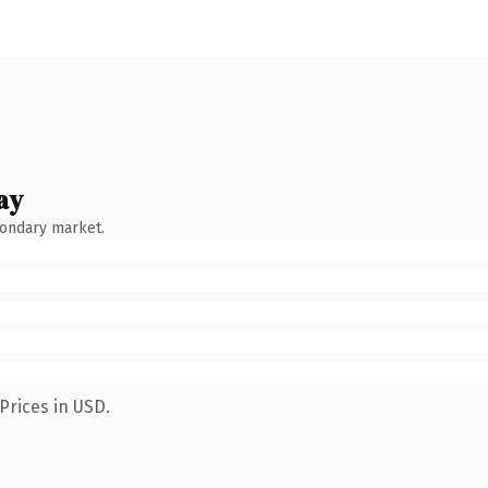
ay
condary market.
Prices in USD.