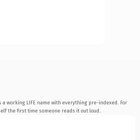
is a working LIFE name with everything pre-indexed. For
self the first time someone reads it out loud.