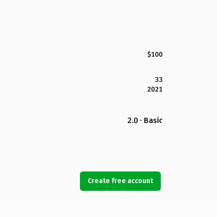
$100
33
2021
2.0 · Basic
Create free account