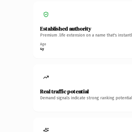
Established authority
Premium .life extension on a name that's instant
Age
4y
Real traffic potential
Demand signals indicate strong ranking potential