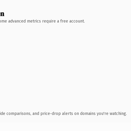
wn
 Some advanced metrics require a free account.
ide comparisons, and price-drop alerts on domains you're watching.