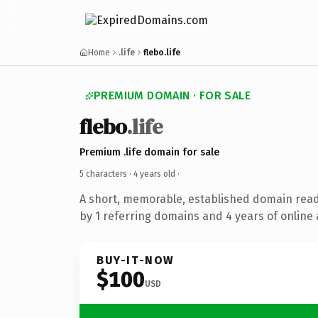
Home
.life
flebo.life
PREMIUM DOMAIN · FOR SALE
flebo
.life
Premium .life domain for sale
5 characters ·
4 years old
·
A short, memorable, established domain rea
by 1 referring domains and 4 years of online 
BUY-IT-NOW
$100
USD