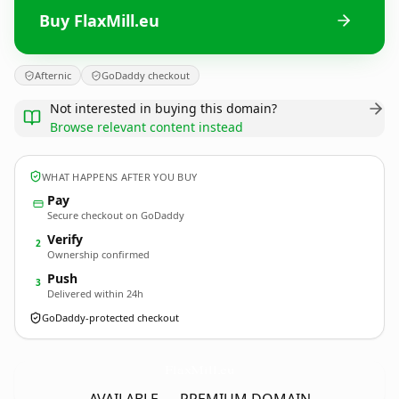
Buy FlaxMill.eu
Afternic
GoDaddy checkout
Not interested in buying this domain?
Browse relevant content instead
WHAT HAPPENS AFTER YOU BUY
Pay
Secure checkout on GoDaddy
Verify
2
Ownership confirmed
Push
3
Delivered within 24h
GoDaddy-protected checkout
FlaxMill.
eu