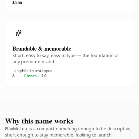
$0.00
Brandable & memorable
Short, easy to say, easy to type — the foundation of
any premium brand.
Length
Radio test
Appeal
8
Passes
2.0
Why this name works
FlaxMill.eu is a compact namelong enough to be descriptive,
short enough to stay memorable. looking to launch