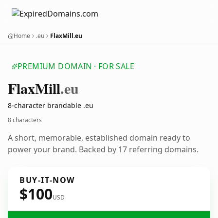
Home
.eu
FlaxMill.eu
PREMIUM DOMAIN · FOR SALE
Flax
Mill
.eu
8-character brandable .eu
8 characters
A short, memorable, established domain ready to
power your brand. Backed by 17 referring domains.
BUY-IT-NOW
$100
USD