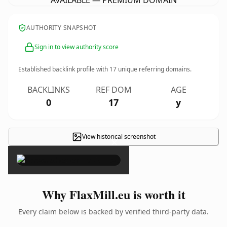
AVAILABLE — PREMIUM DOMAIN
AUTHORITY SNAPSHOT
Sign in to view authority score
Established backlink profile with
17
unique referring domains.
BACKLINKS
REF DOM
AGE
0
17
y
View historical screenshot
×
Why FlaxMill.eu is worth it
Every claim below is backed by verified third-party data.