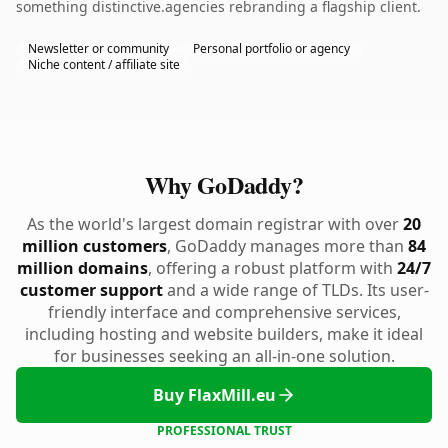
something distinctive.agencies rebranding a flagship client.
Newsletter or community
Personal portfolio or agency
Niche content / affiliate site
Why GoDaddy?
As the world's largest domain registrar with over
20
million customers
, GoDaddy manages more than
84
million domains
, offering a robust platform with
24/7
customer support
and a wide range of TLDs. Its user-
friendly interface and comprehensive services,
including hosting and website builders, make it ideal
for businesses seeking an all-in-one solution.
Buy FlaxMill.eu
PROFESSIONAL TRUST