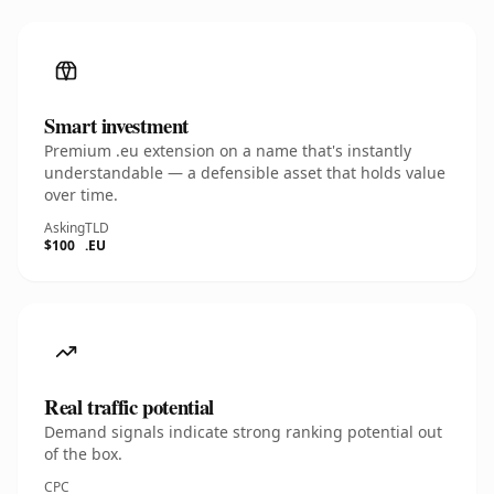
Smart investment
Premium .eu extension on a name that's instantly
understandable — a defensible asset that holds value
over time.
Asking
TLD
$100
.EU
Real traffic potential
Demand signals indicate strong ranking potential out
of the box.
CPC