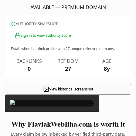
AVAILABLE — PREMIUM DOMAIN
AUTHORITY SNAPSHOT
Sign in to view authority score
Established backlink profile with
27
unique referring domains.
BACKLINKS
REF DOM
AGE
0
27
8y
View historical screenshot
×
Why FlaviakWebIiha.com is worth it
Every claim below is backed by verified third-party data.