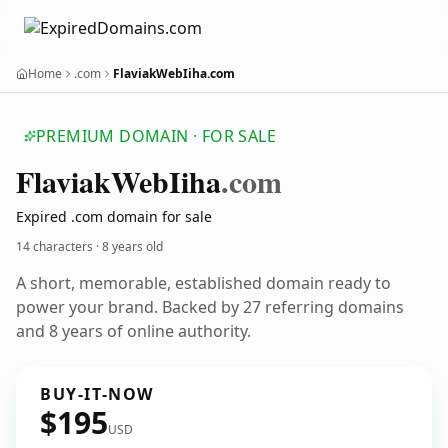
Home
.com
FlaviakWebIiha.com
PREMIUM DOMAIN · FOR SALE
Flaviak
Web
Iiha
.com
Expired .com domain for sale
14 characters ·
8 years old
A short, memorable, established domain ready to
power your brand. Backed by 27 referring domains
and 8 years of online authority.
BUY-IT-NOW
$195
USD