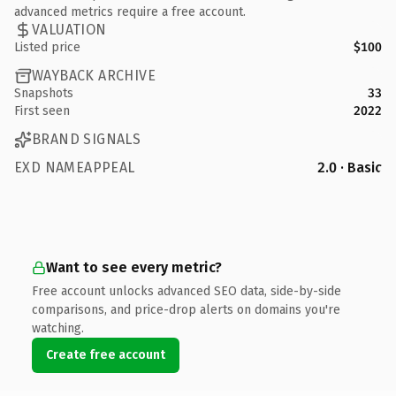
advanced metrics require a free account.
VALUATION
Listed price
$100
WAYBACK ARCHIVE
Snapshots
33
First seen
2022
BRAND SIGNALS
EXD NAMEAPPEAL
2.0 · Basic
Want to see every metric?
Free account unlocks advanced SEO data, side-by-side
comparisons, and price-drop alerts on domains you're
watching.
Create free account