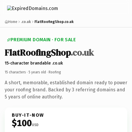
Home
.co.uk
FlatRoofingShop.co.uk
PREMIUM DOMAIN · FOR SALE
FlatRoofingShop
.co.uk
15-character brandable .co.uk
15 characters ·
5 years old
· Roofing
A short, memorable, established domain ready to power
your roofing brand. Backed by 3 referring domains and
5 years of online authority.
BUY-IT-NOW
$100
USD