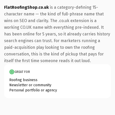
FlatRoofingShop.co.uk
is a category-defining 15-
character name — the kind of full-phrase name that
wins on SEO and clarity. The .co.uk extension is a
working CO.UK name with everything pre-indexed. It
has been online for 5 years, so it already carries history
search engines can trust. For marketers running a
paid-acquisition play looking to own the roofing
conversation, this is the kind of pickup that pays for
itself the first time someone reads it out loud.
GREAT FOR
Roofing business
Newsletter or community
Personal portfolio or agency