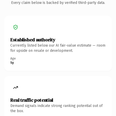
Every claim below is backed by verified third-party data.
Established authority
Currently listed below our AI fair-value estimate — room
for upside on resale or development.
Age
5y
Real traffic potential
Demand signals indicate strong ranking potential out of
the box.