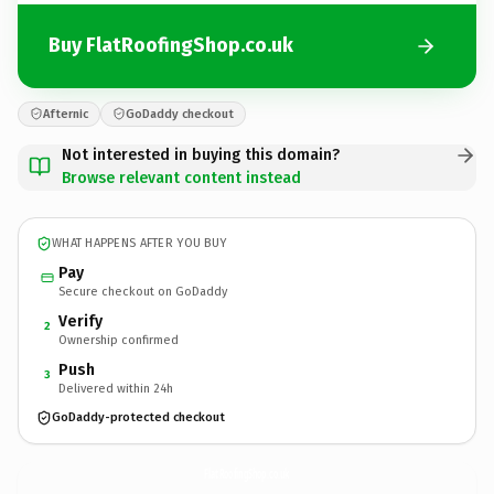
Buy FlatRoofingShop.co.uk
Afternic
GoDaddy checkout
Not interested in buying this domain?
Browse relevant content instead
WHAT HAPPENS AFTER YOU BUY
Pay
Secure checkout on GoDaddy
Verify
2
Ownership confirmed
Push
3
Delivered within 24h
GoDaddy-protected checkout
FlatRoofingShop.
co.uk