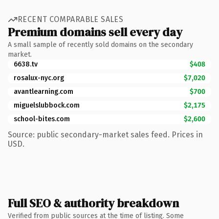
RECENT COMPARABLE SALES
Premium domains sell every day
A small sample of recently sold domains on the secondary
market.
6638.tv
$408
rosalux-nyc.org
$7,020
avantlearning.com
$700
miguelslubbock.com
$2,175
school-bites.com
$2,600
Source: public secondary-market sales feed. Prices in
USD.
Full SEO & authority breakdown
Verified from public sources at the time of listing. Some