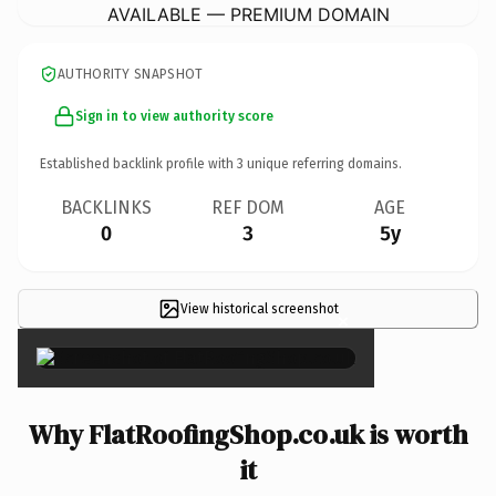
AVAILABLE — PREMIUM DOMAIN
AUTHORITY SNAPSHOT
Sign in to view authority score
Established backlink profile with
3
unique referring domains.
BACKLINKS
REF DOM
AGE
0
3
5y
View historical screenshot
×
Why FlatRoofingShop.co.uk is worth
it