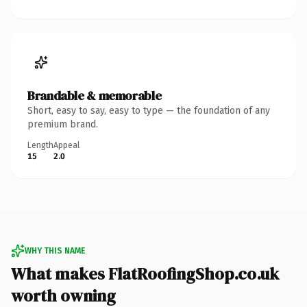
Brandable & memorable
Short, easy to say, easy to type — the foundation of any
premium brand.
Length
Appeal
15
2.0
WHY THIS NAME
What makes FlatRoofingShop.co.uk
worth owning