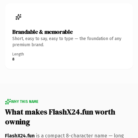
Brandable & memorable
Short, easy to say, easy to type — the foundation of any
premium brand.
Length
8
WHY THIS NAME
What makes FlashX24.fun worth
owning
FlashX24.fun
is a compact 8-character name — long