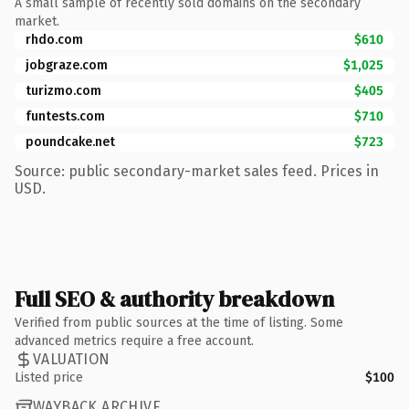
A small sample of recently sold domains on the secondary
market.
rhdo.com
$610
jobgraze.com
$1,025
turizmo.com
$405
funtests.com
$710
poundcake.net
$723
Source: public secondary-market sales feed. Prices in
USD.
Full SEO & authority breakdown
Verified from public sources at the time of listing. Some
advanced metrics require a free account.
VALUATION
Listed price
$100
WAYBACK ARCHIVE