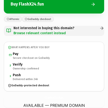
Buy FlashX24.fun
Afternic
GoDaddy checkout
Not interested in buying this domain?
Browse relevant content instead
WHAT HAPPENS AFTER YOU BUY
Pay
Secure checkout on GoDaddy
Verify
2
Ownership confirmed
Push
3
Delivered within 24h
GoDaddy-protected checkout
FlashX24.
fun
AVAILABLE — PREMIUM DOMAIN