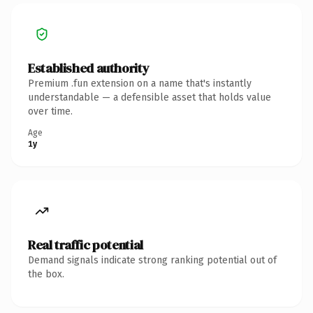
Established authority
Premium .fun extension on a name that's instantly
understandable — a defensible asset that holds value
over time.
Age
1y
Real traffic potential
Demand signals indicate strong ranking potential out of
the box.