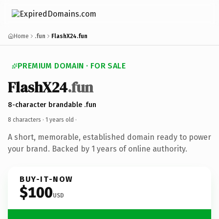
Home
.fun
FlashX24.fun
PREMIUM DOMAIN · FOR SALE
FlashX24
.fun
8-character brandable .fun
8 characters ·
1 years old
·
A short, memorable, established domain ready to power
your brand. Backed by 1 years of online authority.
BUY-IT-NOW
$100
USD