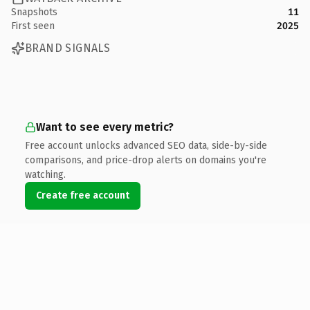
Snapshots
11
First seen
2025
BRAND SIGNALS
Want to see every metric?
Free account unlocks advanced SEO data, side-by-side
comparisons, and price-drop alerts on domains you're
watching.
Create free account