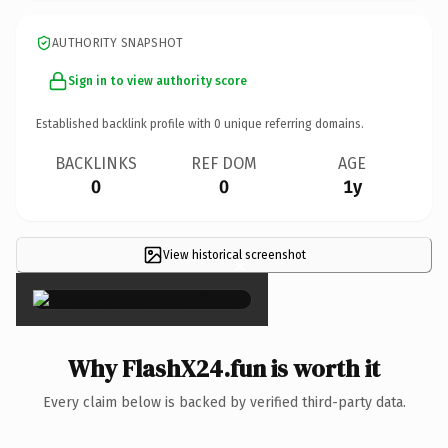
AUTHORITY SNAPSHOT
Sign in to view authority score
Established backlink profile with
0
unique referring domains.
BACKLINKS
REF DOM
AGE
0
0
1y
View historical screenshot
×
Why FlashX24.fun is worth it
Every claim below is backed by verified third-party data.