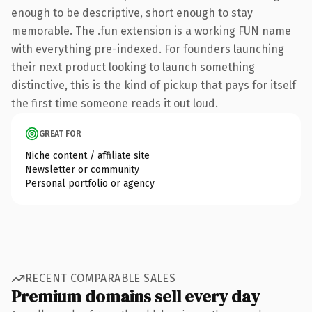
enough to be descriptive, short enough to stay
memorable. The .fun extension is a working FUN name
with everything pre-indexed. For founders launching
their next product looking to launch something
distinctive, this is the kind of pickup that pays for itself
the first time someone reads it out loud.
GREAT FOR
Niche content / affiliate site
Newsletter or community
Personal portfolio or agency
RECENT COMPARABLE SALES
Premium domains sell every day