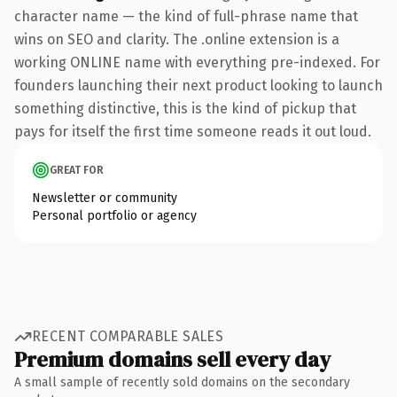
character name — the kind of full-phrase name that
wins on SEO and clarity. The .online extension is a
working ONLINE name with everything pre-indexed. For
founders launching their next product looking to launch
something distinctive, this is the kind of pickup that
pays for itself the first time someone reads it out loud.
GREAT FOR
Newsletter or community
Personal portfolio or agency
RECENT COMPARABLE SALES
Premium domains sell every day
A small sample of recently sold domains on the secondary