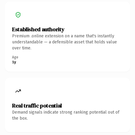
Established authority
Premium .online extension on a name that's instantly
understandable — a defensible asset that holds value
over time.
Age
1y
Real traffic potential
Demand signals indicate strong ranking potential out of
the box.