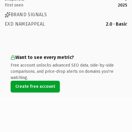
First seen
2025
BRAND SIGNALS
EXD NAMEAPPEAL
2.0 · Basic
Want to see every metric?
Free account unlocks advanced SEO data, side-by-side
comparisons, and price-drop alerts on domains you're
watching.
Create free account