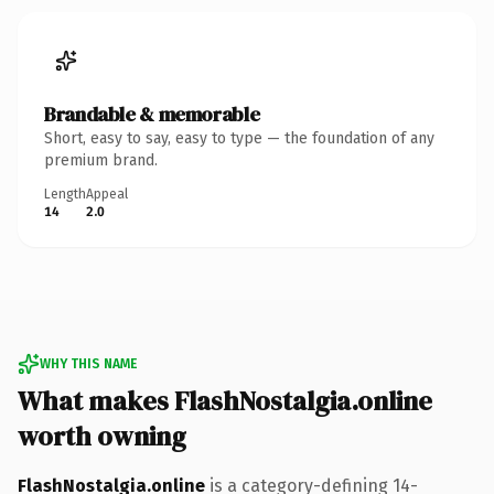
Brandable & memorable
Short, easy to say, easy to type — the foundation of any
premium brand.
Length
Appeal
14
2.0
WHY THIS NAME
What makes FlashNostalgia.online
worth owning
FlashNostalgia.online
is a category-defining 14-