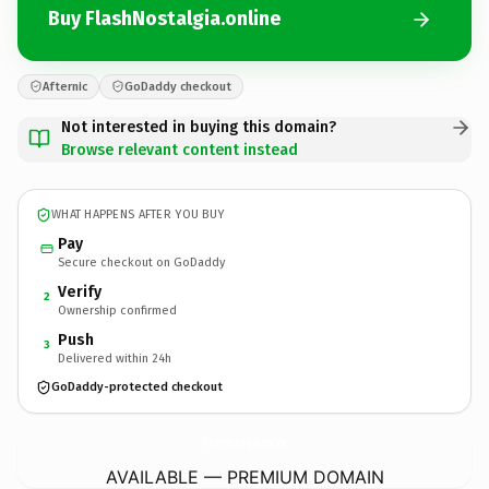
Buy FlashNostalgia.online
Afternic
GoDaddy checkout
Not interested in buying this domain?
Browse relevant content instead
WHAT HAPPENS AFTER YOU BUY
Pay
Secure checkout on GoDaddy
Verify
2
Ownership confirmed
Push
3
Delivered within 24h
GoDaddy-protected checkout
FlashNostalgia.
online
AVAILABLE — PREMIUM DOMAIN