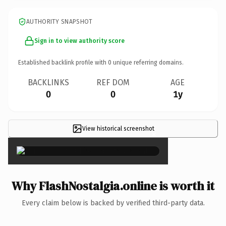
AUTHORITY SNAPSHOT
Sign in to view authority score
Established backlink profile with
0
unique referring domains.
BACKLINKS
REF DOM
AGE
0
0
1y
View historical screenshot
×
Why FlashNostalgia.online is worth it
Every claim below is backed by verified third-party data.