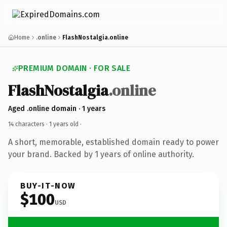
Home
.online
FlashNostalgia.online
PREMIUM DOMAIN · FOR SALE
FlashNostalgia
.online
Aged .online domain · 1 years
14 characters ·
1 years old
·
A short, memorable, established domain ready to power
your brand. Backed by 1 years of online authority.
BUY-IT-NOW
$100
USD