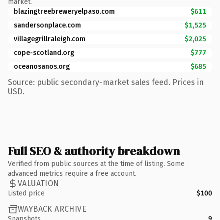
market.
blazingtreebreweryelpaso.com
$611
sandersonplace.com
$1,525
villagegrillraleigh.com
$2,025
cope-scotland.org
$777
oceanosanos.org
$685
Source: public secondary-market sales feed. Prices in
USD.
Full SEO & authority breakdown
Verified from public sources at the time of listing. Some
advanced metrics require a free account.
VALUATION
Listed price
$100
WAYBACK ARCHIVE
Snapshots
9