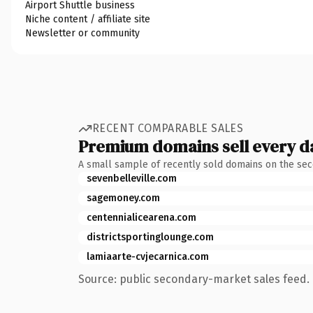
Airport Shuttle business
Niche content / affiliate site
Newsletter or community
RECENT COMPARABLE SALES
Premium domains sell every d
A small sample of recently sold domains on the se
sevenbelleville.com
sagemoney.com
centennialicearena.com
districtsportinglounge.com
lamiaarte-cvjecarnica.com
Source: public secondary-market sales feed. 