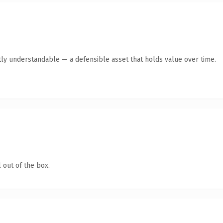
ly understandable — a defensible asset that holds value over time.
 out of the box.