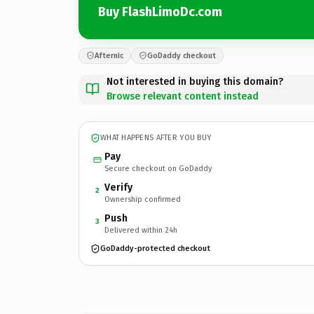
Buy FlashLimoDc.com
Afternic
GoDaddy checkout
Not interested in buying this domain?
Browse relevant content instead
WHAT HAPPENS AFTER YOU BUY
Pay
Secure checkout on GoDaddy
Verify
2
Ownership confirmed
Push
3
Delivered within 24h
GoDaddy-protected checkout