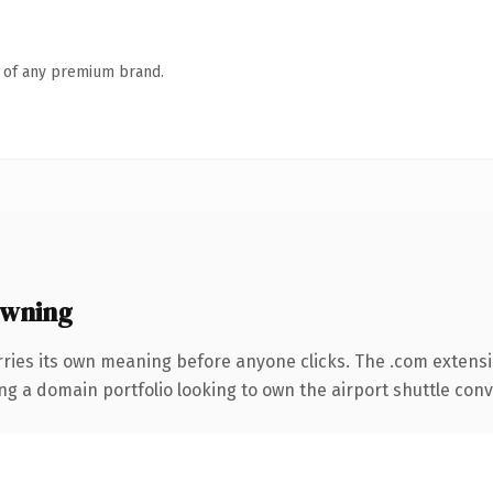
n of any premium brand.
owning
rries its own meaning before anyone clicks. The .com extens
ing a domain portfolio looking to own the airport shuttle conve