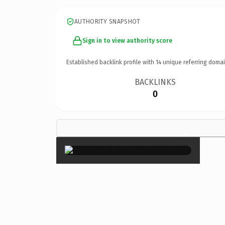
AUTHORITY SNAPSHOT
Sign in to view authority score
Established backlink profile with
14
unique referring domai
BACKLINKS
0
×