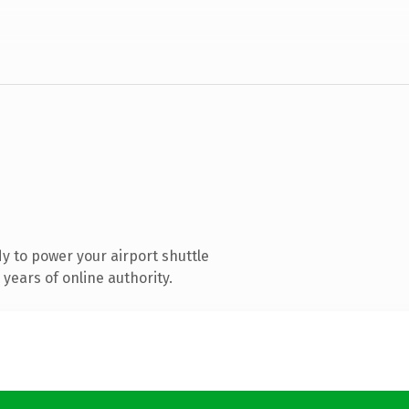
 to power your airport shuttle
years of online authority.