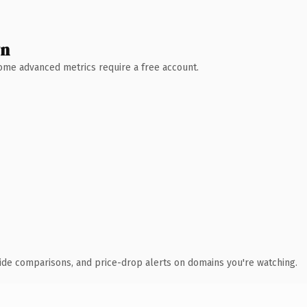
wn
 Some advanced metrics require a free account.
ide comparisons, and price-drop alerts on domains you're watching.