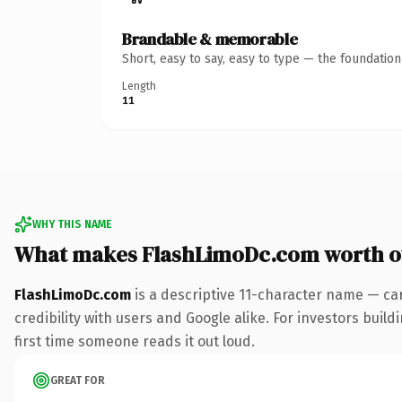
Brandable & memorable
Short, easy to say, easy to type — the foundatio
Length
11
WHY THIS NAME
What makes FlashLimoDc.com worth 
FlashLimoDc.com
is a descriptive 11-character name — ca
credibility with users and Google alike. For investors build
first time someone reads it out loud.
GREAT FOR