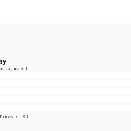
ay
condary market.
Prices in USD.