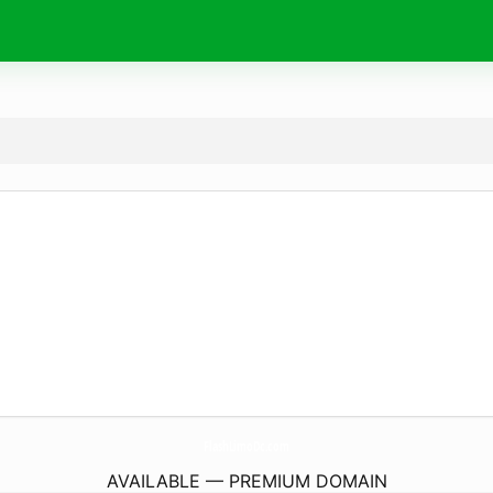
FlashLimoDc.
com
AVAILABLE — PREMIUM DOMAIN