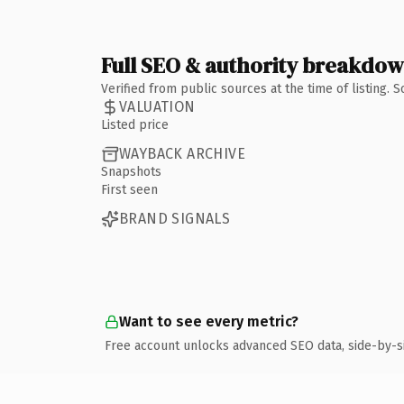
Full SEO & authority breakdo
Verified from public sources at the time of listing.
VALUATION
Listed price
WAYBACK ARCHIVE
Snapshots
First seen
BRAND SIGNALS
Want to see every metric?
Free account unlocks advanced SEO data, side-by-s