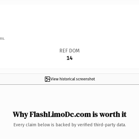
ns.
REF DOM
14
View historical screenshot
Why FlashLimoDc.com is worth it
Every claim below is backed by verified third-party data.