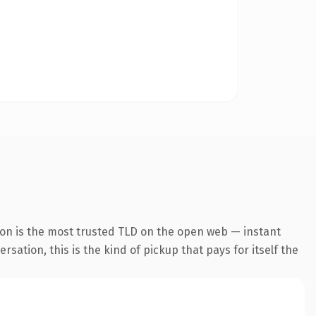
ion is the most trusted TLD on the open web — instant
rsation, this is the kind of pickup that pays for itself the