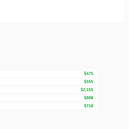
$475
$555
$2,155
$808
$710