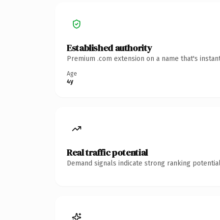
Established authority
Premium .com extension on a name that's instant
Age
4y
Real traffic potential
Demand signals indicate strong ranking potential