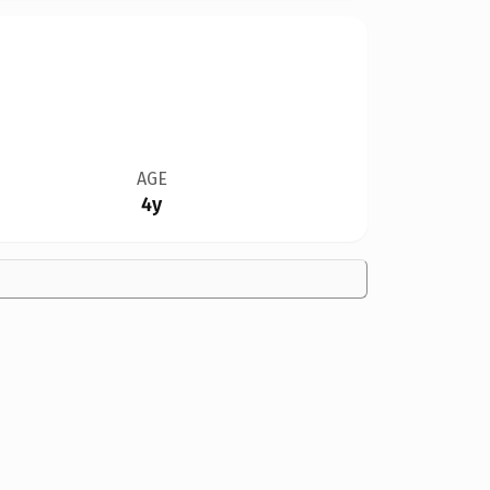
AGE
4y