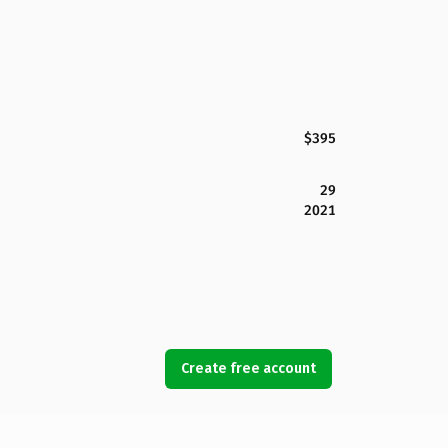
$395
29
2021
Create free account