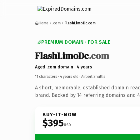
Home
.com
FlashLimoDc.com
PREMIUM DOMAIN · FOR SALE
FlashLimoDc
.com
Aged .com domain · 4 years
11 characters ·
4 years old
· Airport Shuttle
A short, memorable, established domain ready
brand. Backed by 14 referring domains and 4 
BUY-IT-NOW
$395
USD