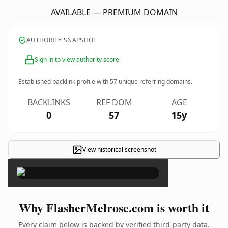
AVAILABLE — PREMIUM DOMAIN
AUTHORITY SNAPSHOT
Sign in to view authority score
Established backlink profile with
57
unique referring domains.
BACKLINKS
REF DOM
AGE
0
57
15y
View historical screenshot
×
Why FlasherMelrose.com is worth it
Every claim below is backed by verified third-party data.