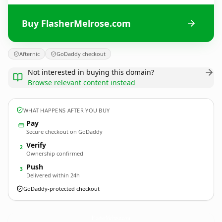
Buy FlasherMelrose.com
Afternic
GoDaddy checkout
Not interested in buying this domain?
Browse relevant content instead
WHAT HAPPENS AFTER YOU BUY
Pay
Secure checkout on GoDaddy
Verify
2
Ownership confirmed
Push
3
Delivered within 24h
GoDaddy-protected checkout
FlasherMelrose.
com