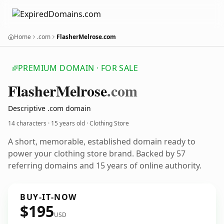
Home
.com
FlasherMelrose.com
PREMIUM DOMAIN · FOR SALE
Flasher
Melrose
.com
Descriptive .com domain
14 characters ·
15 years old
· Clothing Store
A short, memorable, established domain ready to
power your clothing store brand. Backed by 57
referring domains and 15 years of online authority.
BUY-IT-NOW
$195
USD