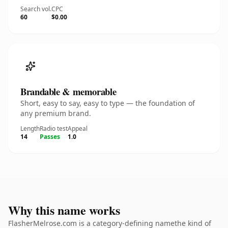
Search vol.
CPC
60
$0.00
Brandable & memorable
Short, easy to say, easy to type — the foundation of
any premium brand.
Length
Radio test
Appeal
14
Passes
1.0
Why this name works
FlasherMelrose.com is a category-defining namethe kind of