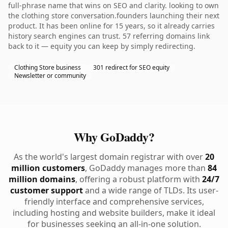
full-phrase name that wins on SEO and clarity. looking to own
the clothing store conversation.founders launching their next
product. It has been online for 15 years, so it already carries
history search engines can trust. 57 referring domains link
back to it — equity you can keep by simply redirecting.
Clothing Store business
301 redirect for SEO equity
Newsletter or community
Why GoDaddy?
As the world's largest domain registrar with over
20
million customers
, GoDaddy manages more than
84
million domains
, offering a robust platform with
24/7
customer support
and a wide range of TLDs. Its user-
friendly interface and comprehensive services,
including hosting and website builders, make it ideal
for businesses seeking an all-in-one solution.