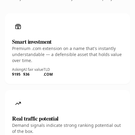
Smart investment
Premium .com extension on a name that's instantly
understandable — a defensible asset that holds value
over time.
Asking
AI fair value
TLD
$195
$36
.COM
Real traffic potential
Demand signals indicate strong ranking potential out
of the box.