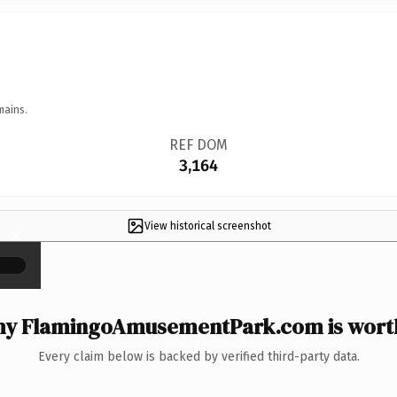
mains.
REF DOM
3,164
View historical screenshot
×
y FlamingoAmusementPark.com is worth
Every claim below is backed by verified third-party data.