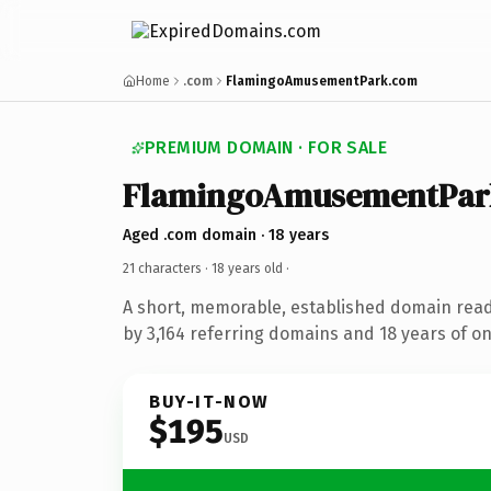
Home
.com
FlamingoAmusementPark.com
PREMIUM DOMAIN · FOR SALE
FlamingoAmusementPar
Aged .com domain · 18 years
21 characters ·
18 years old
·
A short, memorable, established domain rea
by 3,164 referring domains and 18 years of on
BUY-IT-NOW
$195
USD