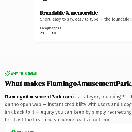
Brandable & memorable
Short, easy to say, easy to type — the foundatio
Length
Appeal
21
3.0
WHY THIS NAME
What makes FlamingoAmusementPark.
FlamingoAmusementPark.com
is a category-defining 21-c
on the open web — instant credibility with users and Google
link back to it — equity you can keep by simply redirecting
for itself the first time someone reads it out loud.