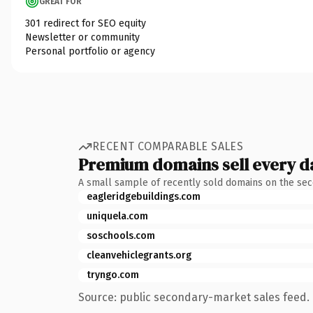
GREAT FOR
301 redirect for SEO equity
Newsletter or community
Personal portfolio or agency
RECENT COMPARABLE SALES
Premium domains sell every d
A small sample of recently sold domains on the se
eagleridgebuildings.com
uniquela.com
soschools.com
cleanvehiclegrants.org
tryngo.com
Source: public secondary-market sales feed. 