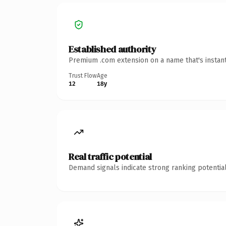
Established authority
Premium .com extension on a name that's instant
Trust Flow
Age
12
18y
Real traffic potential
Demand signals indicate strong ranking potential