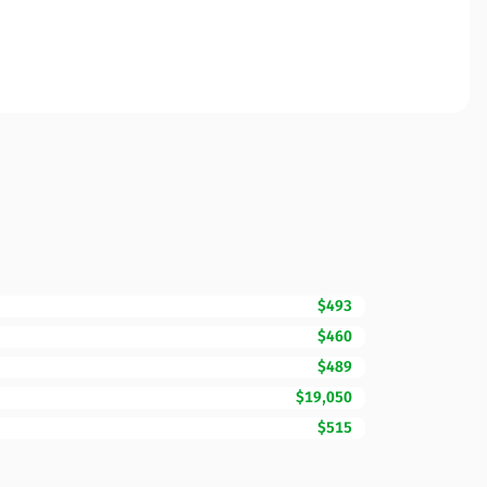
$493
$460
$489
$19,050
$515