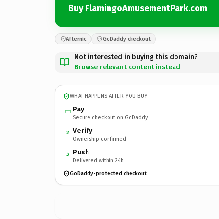
Buy FlamingoAmusementPark.com
Afternic
GoDaddy checkout
Not interested in buying this domain?
Browse relevant content instead
WHAT HAPPENS AFTER YOU BUY
Pay
Secure checkout on GoDaddy
Verify
2
Ownership confirmed
Push
3
Delivered within 24h
GoDaddy-protected checkout