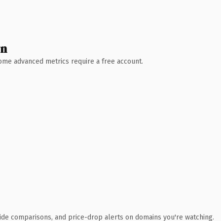
wn
 Some advanced metrics require a free account.
ide comparisons, and price-drop alerts on domains you're watching.