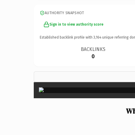
AUTHORITY SNAPSHOT
Sign in to view authority score
Established backlink profile with
3,164
unique referring do
BACKLINKS
0
Wh