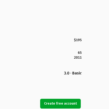
$195
65
2011
3.0 · Basic
Create free account