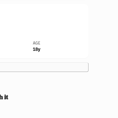
AGE
18y
 it