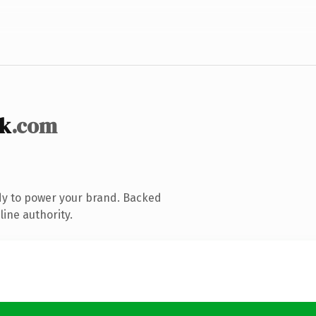
k
.com
dy to power your brand. Backed
line authority.