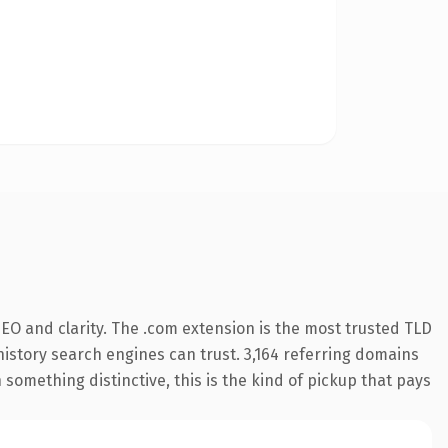
EO and clarity. The .com extension is the most trusted TLD
 history search engines can trust. 3,164 referring domains
 something distinctive, this is the kind of pickup that pays