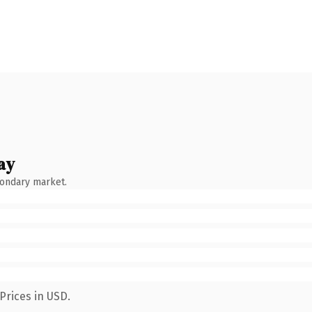
ay
condary market.
Prices in USD.