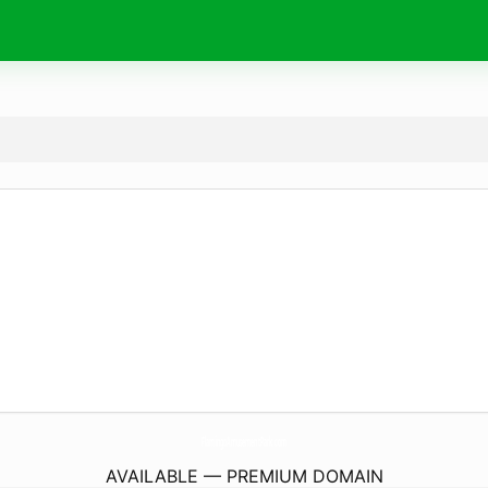
FlamingoAmusementPark.
com
AVAILABLE — PREMIUM DOMAIN