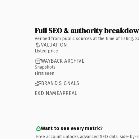
Full SEO & authority breakdo
Verified from public sources at the time of listing.
VALUATION
Listed price
WAYBACK ARCHIVE
Snapshots
First seen
BRAND SIGNALS
EXD NAMEAPPEAL
Want to see every metric?
Free account unlocks advanced SEO data, side-by-s