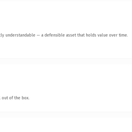
ly understandable — a defensible asset that holds value over time.
 out of the box.