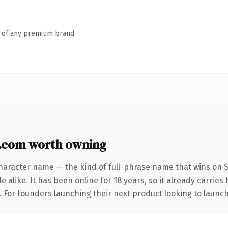
n of any premium brand.
com worth owning
haracter name — the kind of full-phrase name that wins on S
 alike. It has been online for 18 years, so it already carries
. For founders launching their next product looking to launch