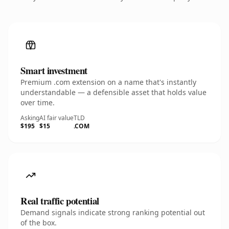
Smart investment
Premium .com extension on a name that's instantly
understandable — a defensible asset that holds value
over time.
Asking
AI fair value
TLD
$195
$15
.COM
Real traffic potential
Demand signals indicate strong ranking potential out
of the box.