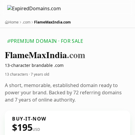
Home
.com
FlameMaxIndia.com
PREMIUM DOMAIN · FOR SALE
Flame
Max
India
.com
13-character brandable .com
13 characters ·
7 years old
A short, memorable, established domain ready to
power your brand. Backed by 72 referring domains
and 7 years of online authority.
BUY-IT-NOW
$195
USD