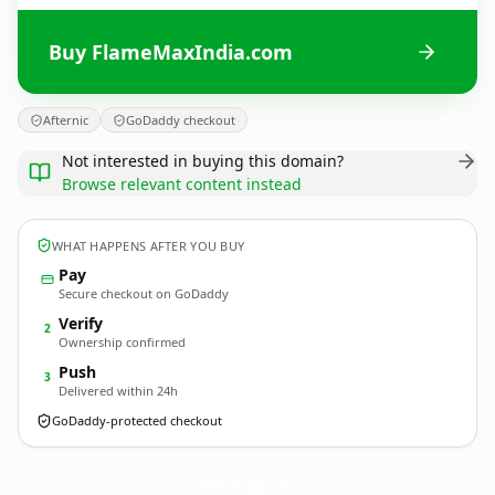
Buy FlameMaxIndia.com
Afternic
GoDaddy checkout
Not interested in buying this domain?
Browse relevant content instead
WHAT HAPPENS AFTER YOU BUY
Pay
Secure checkout on GoDaddy
Verify
2
Ownership confirmed
Push
3
Delivered within 24h
GoDaddy-protected checkout
FlameMaxIndia.
com