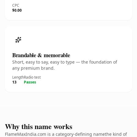
CPC
$0.00
Brandable & memorable
Short, easy to say, easy to type — the foundation of
any premium brand.
Length
Radio test
13
Passes
Why this name works
FlameMaxIndia.com is a category-defining namethe kind of