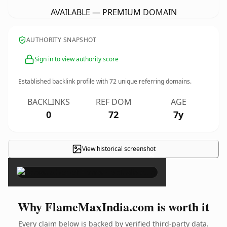
AVAILABLE — PREMIUM DOMAIN
AUTHORITY SNAPSHOT
Sign in to view authority score
Established backlink profile with
72
unique referring domains.
BACKLINKS
REF DOM
AGE
0
72
7y
View historical screenshot
×
Why FlameMaxIndia.com is worth it
Every claim below is backed by verified third-party data.