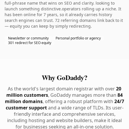
full-phrase name that wins on SEO and clarity. looking to
launch something distinctive.operators rolling up a niche. It
has been online for 7 years, so it already carries history
search engines can trust. 72 referring domains link back to it
— equity you can keep by simply redirecting.
Newsletter or community
Personal portfolio or agency
301 redirect for SEO equity
Why GoDaddy?
As the world's largest domain registrar with over
20
million customers
, GoDaddy manages more than
84
million domains
, offering a robust platform with
24/7
customer support
and a wide range of TLDs. Its user-
friendly interface and comprehensive services,
including hosting and website builders, make it ideal
for businesses seeking an all-in-one solution.