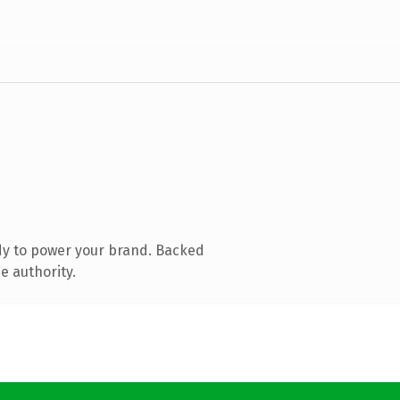
dy to power your brand. Backed
e authority.