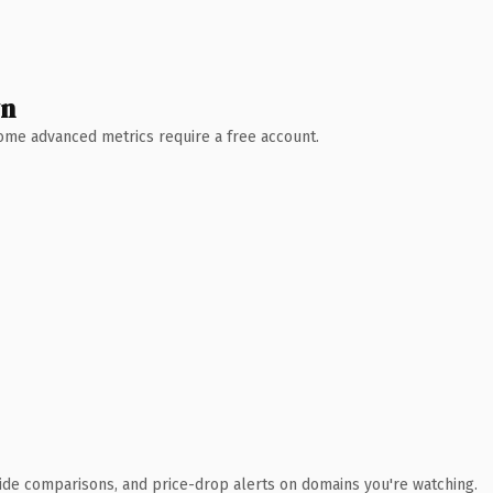
wn
 Some advanced metrics require a free account.
ide comparisons, and price-drop alerts on domains you're watching.