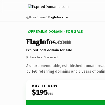
Home
.com
FlagInfos.com
PREMIUM DOMAIN · FOR SALE
FlagInfos
.com
Expired .com domain for sale
9 characters ·
5 years old
·
A short, memorable, established domain rea
by 140 referring domains and 5 years of onlin
BUY-IT-NOW
$195
USD