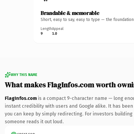
Brandable & memorable
Short, easy to say, easy to type — the foundatio
Length
Appeal
9
1.0
WHY THIS NAME
What makes FlagInfos.com worth own
FlagInfos.com
is a compact 9-character name — long enou
instant credibility with users and Google alike. It has been
you can keep by simply redirecting. For investors building a
someone reads it out loud.