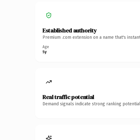
Established authority
Premium .com extension on a name that's instant
Age
5y
Real traffic potential
Demand signals indicate strong ranking potential