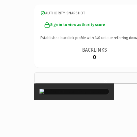
AUTHORITY SNAPSHOT
Sign in to view authority score
Established backlink profile with
140
unique referring dom
BACKLINKS
0
×