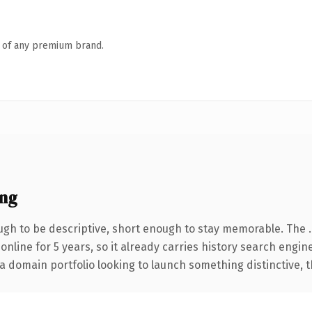
n of any premium brand.
ing
gh to be descriptive, short enough to stay memorable. The 
 online for 5 years, so it already carries history search engin
 domain portfolio looking to launch something distinctive, thi