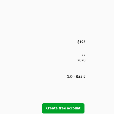
$195
22
2020
1.0 · Basic
Create free account