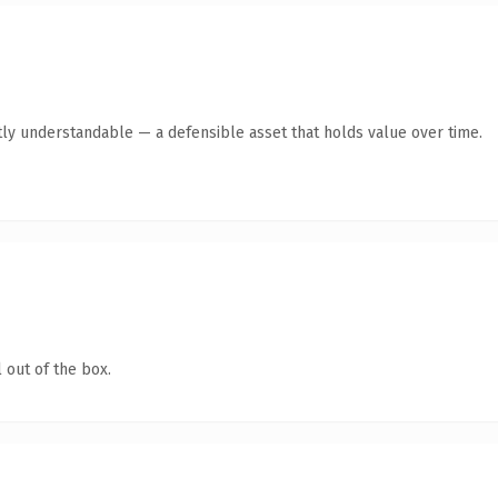
ly understandable — a defensible asset that holds value over time.
 out of the box.