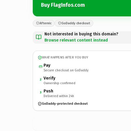
Buy FlagInfos.com
Afternic
GoDaddy checkout
Not interested in buying this domain?
Browse relevant content instead
WHAT HAPPENS AFTER YOU BUY
Pay
Secure checkout on GoDaddy
Verify
2
Ownership confirmed
Push
3
Delivered within 24h
GoDaddy-protected checkout