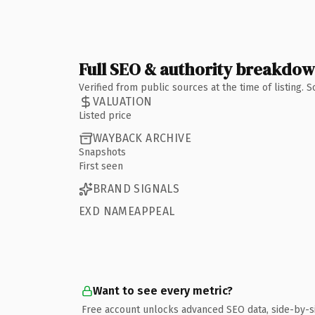
Full SEO & authority breakdo
Verified from public sources at the time of listing.
VALUATION
Listed price
WAYBACK ARCHIVE
Snapshots
First seen
BRAND SIGNALS
EXD NAMEAPPEAL
Want to see every metric?
Free account unlocks advanced SEO data, side-by-s