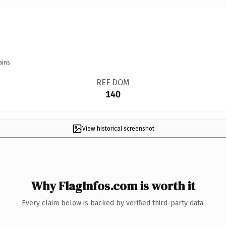
ains.
REF DOM
140
View historical screenshot
Why FlagInfos.com is worth it
Every claim below is backed by verified third-party data.