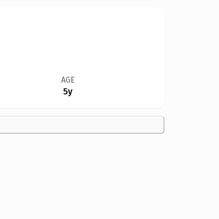
AGE
5y