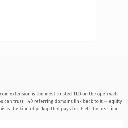
.com extension is the most trusted TLD on the open web —
es can trust. 140 referring domains link back to it — equity
s is the kind of pickup that pays for itself the first time