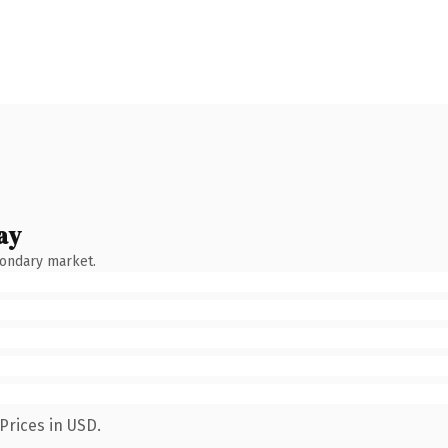
ay
condary market.
Prices in USD.