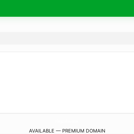
FlagInfos.
com
AVAILABLE — PREMIUM DOMAIN