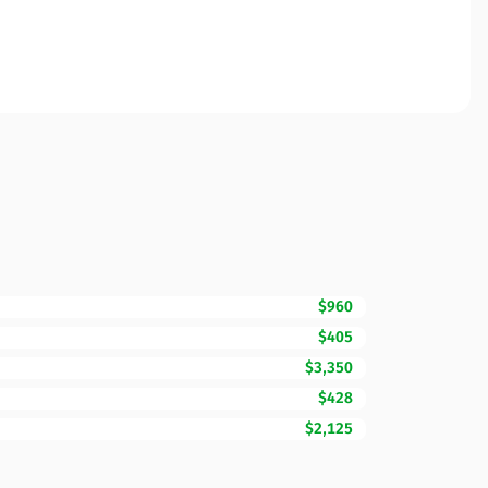
$960
$405
$3,350
$428
$2,125