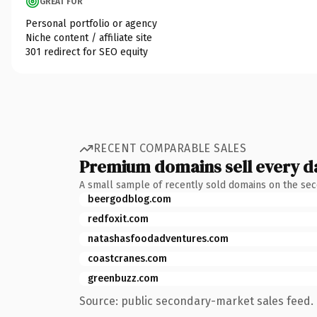
GREAT FOR
Personal portfolio or agency
Niche content / affiliate site
301 redirect for SEO equity
RECENT COMPARABLE SALES
Premium domains sell every d
A small sample of recently sold domains on the se
beergodblog.com
redfoxit.com
natashasfoodadventures.com
coastcranes.com
greenbuzz.com
Source: public secondary-market sales feed. 