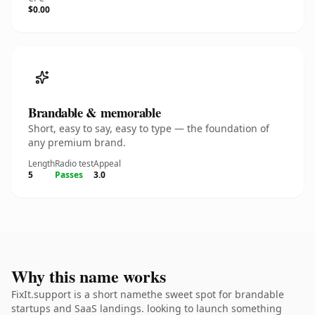
$0.00
Brandable & memorable
Short, easy to say, easy to type — the foundation of
any premium brand.
Length
Radio test
Appeal
5
Passes
3.0
Why this name works
FixIt.support is a short namethe sweet spot for brandable
startups and SaaS landings. looking to launch something