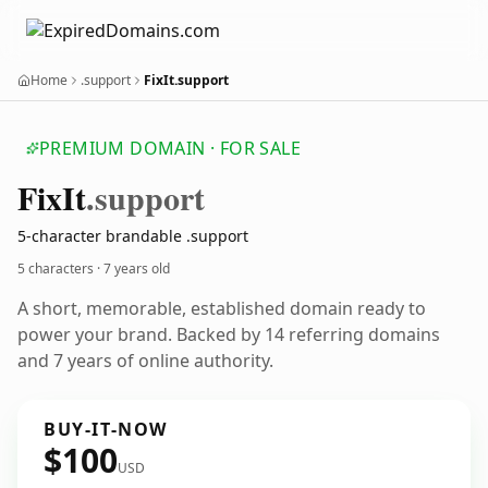
Home
.support
FixIt.support
PREMIUM DOMAIN · FOR SALE
Fix
It
.support
5-character brandable .support
5 characters ·
7 years old
A short, memorable, established domain ready to
power your brand. Backed by 14 referring domains
and 7 years of online authority.
BUY-IT-NOW
$100
USD