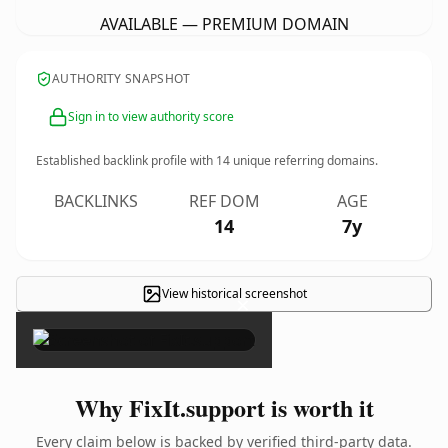
AVAILABLE — PREMIUM DOMAIN
AUTHORITY SNAPSHOT
Sign in to view authority score
Established backlink profile with
14
unique referring domains.
BACKLINKS
REF DOM
AGE
14
7y
View historical screenshot
×
Why FixIt.support is worth it
Every claim below is backed by verified third-party data.