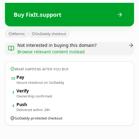
Buy FixIt.support
Afternic
GoDaddy checkout
Not interested in buying this domain?
Browse relevant content instead
WHAT HAPPENS AFTER YOU BUY
Pay
Secure checkout on GoDaddy
Verify
2
Ownership confirmed
Push
3
Delivered within 24h
GoDaddy-protected checkout
FixIt.
support