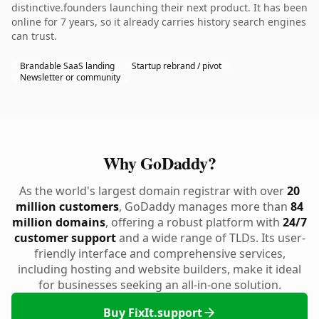
distinctive.founders launching their next product. It has been
online for 7 years, so it already carries history search engines
can trust.
Brandable SaaS landing
Startup rebrand / pivot
Newsletter or community
Why GoDaddy?
As the world's largest domain registrar with over
20
million customers
, GoDaddy manages more than
84
million domains
, offering a robust platform with
24/7
customer support
and a wide range of TLDs. Its user-
friendly interface and comprehensive services,
including hosting and website builders, make it ideal
for businesses seeking an all-in-one solution.
Buy FixIt.support