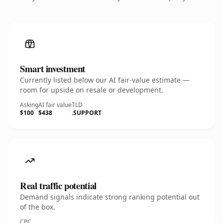
Smart investment
Currently listed below our AI fair-value estimate —
room for upside on resale or development.
Asking
AI fair value
TLD
$100
$438
.SUPPORT
Real traffic potential
Demand signals indicate strong ranking potential out
of the box.
CPC