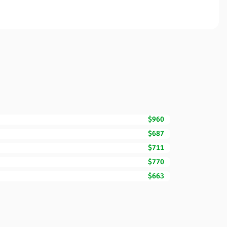
$960
$687
$711
$770
$663