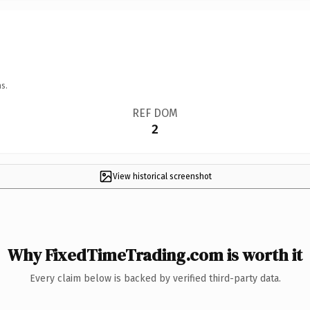
s.
REF DOM
2
View historical screenshot
Why FixedTimeTrading.com is worth it
Every claim below is backed by verified third-party data.