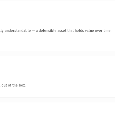
ly understandable — a defensible asset that holds value over time.
 out of the box.