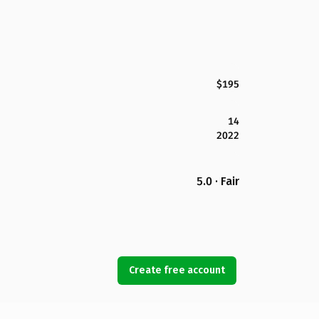
$195
14
2022
5.0 · Fair
Create free account