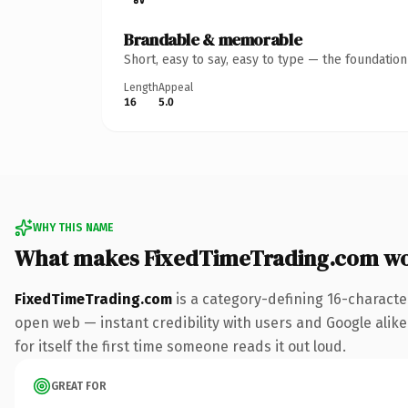
Brandable & memorable
Short, easy to say, easy to type — the foundatio
Length
Appeal
16
5.0
WHY THIS NAME
What makes FixedTimeTrading.com wo
FixedTimeTrading.com
is a category-defining 16-characte
open web — instant credibility with users and Google alike.
for itself the first time someone reads it out loud.
GREAT FOR