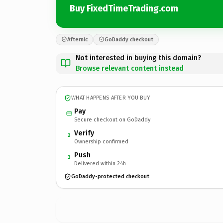
Buy FixedTimeTrading.com
Afternic
GoDaddy checkout
Not interested in buying this domain?
Browse relevant content instead
WHAT HAPPENS AFTER YOU BUY
Pay
Secure checkout on GoDaddy
Verify
2
Ownership confirmed
Push
3
Delivered within 24h
GoDaddy-protected checkout