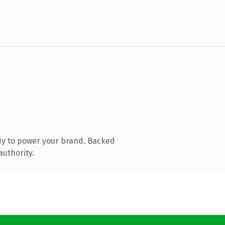
dy to power your brand. Backed
authority.