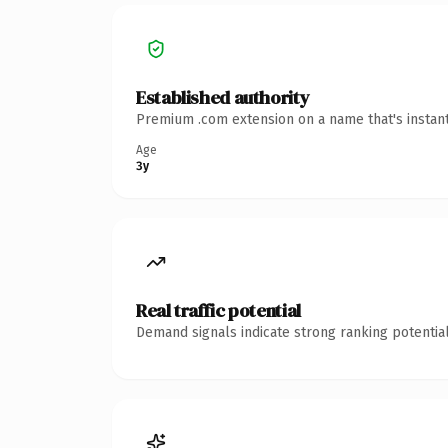
Established authority
Premium .com extension on a name that's instant
Age
3y
Real traffic potential
Demand signals indicate strong ranking potential