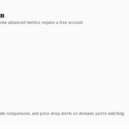
wn
 Some advanced metrics require a free account.
ide comparisons, and price-drop alerts on domains you're watching.