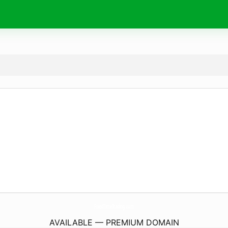
FixedTimeTrading.
com
AVAILABLE — PREMIUM DOMAIN