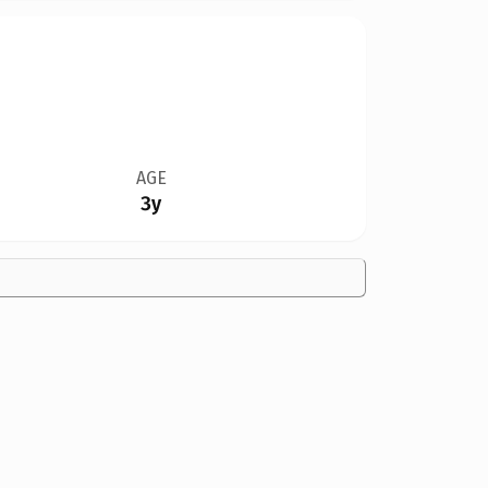
AGE
3y