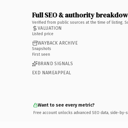
Full SEO & authority breakdo
Verified from public sources at the time of listing.
VALUATION
Listed price
WAYBACK ARCHIVE
Snapshots
First seen
BRAND SIGNALS
EXD NAMEAPPEAL
Want to see every metric?
Free account unlocks advanced SEO data, side-by-s