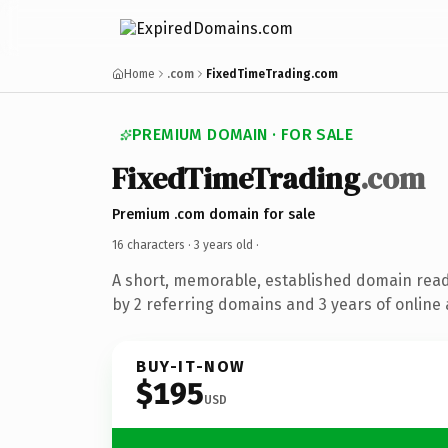
Home
.com
FixedTimeTrading.com
PREMIUM DOMAIN · FOR SALE
FixedTimeTrading
.com
Premium .com domain for sale
16 characters ·
3 years old
·
A short, memorable, established domain rea
by 2 referring domains and 3 years of online 
BUY-IT-NOW
$195
USD