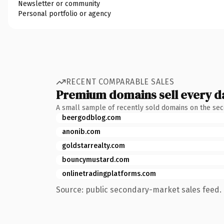
Newsletter or community
Personal portfolio or agency
RECENT COMPARABLE SALES
Premium domains sell every d
A small sample of recently sold domains on the se
beergodblog.com
anonib.com
goldstarrealty.com
bouncymustard.com
onlinetradingplatforms.com
Source: public secondary-market sales feed. 