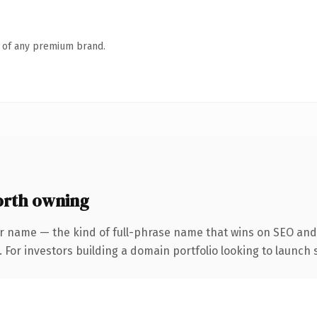
n of any premium brand.
rth owning
r name — the kind of full-phrase name that wins on SEO and 
 For investors building a domain portfolio looking to launch s