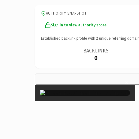
AUTHORITY SNAPSHOT
Sign in to view authority score
Established backlink profile with
2
unique referring domain
BACKLINKS
0
×