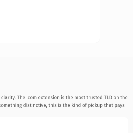
clarity. The .com extension is the most trusted TLD on the
omething distinctive, this is the kind of pickup that pays