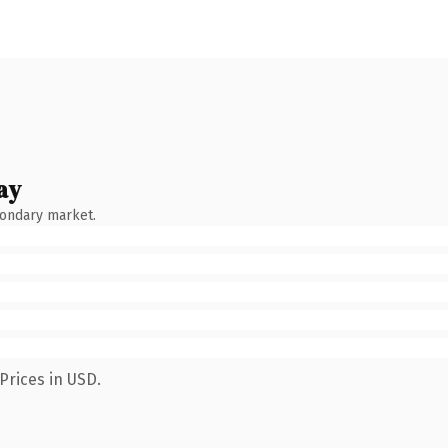
ay
condary market.
Prices in USD.