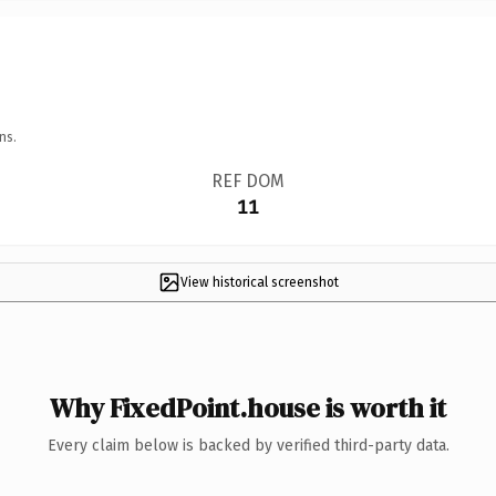
ns.
REF DOM
11
View historical screenshot
Why FixedPoint.house is worth it
Every claim below is backed by verified third-party data.