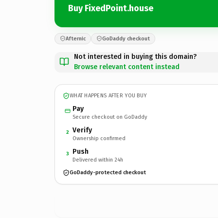
Buy FixedPoint.house
Afternic
GoDaddy checkout
Not interested in buying this domain?
Browse relevant content instead
WHAT HAPPENS AFTER YOU BUY
Pay
Secure checkout on GoDaddy
Verify
2
Ownership confirmed
Push
3
Delivered within 24h
GoDaddy-protected checkout