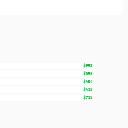
$992
$598
$404
$415
$715