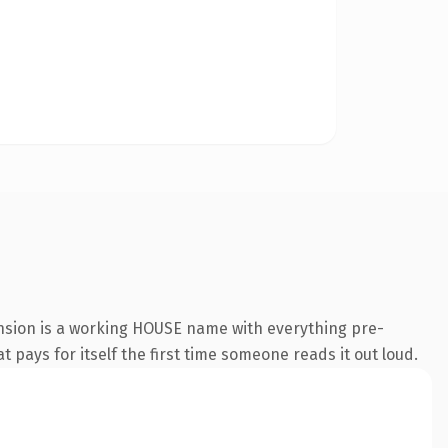
ension is a working HOUSE name with everything pre-
t pays for itself the first time someone reads it out loud.