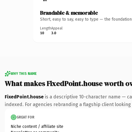
Brandable & memorable
Short, easy to say, easy to type — the foundatio
Length
Appeal
10
3.0
WHY THIS NAME
What makes FixedPoint.house worth o
FixedPoint.house
is a descriptive 10-character name — ca
indexed. For agencies rebranding a flagship client looking t
GREAT FOR
Niche content / affiliate site