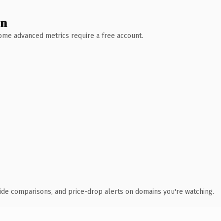
wn
 Some advanced metrics require a free account.
ide comparisons, and price-drop alerts on domains you're watching.