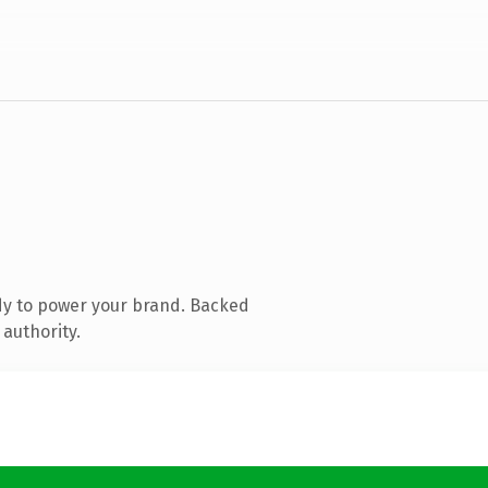
dy to power your brand. Backed
 authority.