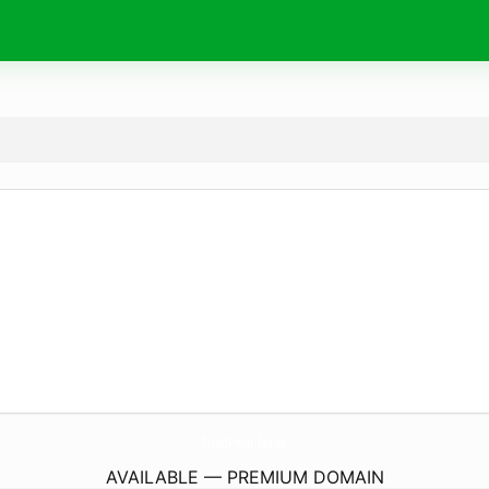
FixedPoint.
house
AVAILABLE — PREMIUM DOMAIN