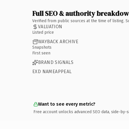
Full SEO & authority breakdo
Verified from public sources at the time of listing.
VALUATION
Listed price
WAYBACK ARCHIVE
Snapshots
First seen
BRAND SIGNALS
EXD NAMEAPPEAL
Want to see every metric?
Free account unlocks advanced SEO data, side-by-s