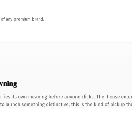
n of any premium brand.
wning
rries its own meaning before anyone clicks. The .house ext
o launch something distinctive, this is the kind of pickup tha