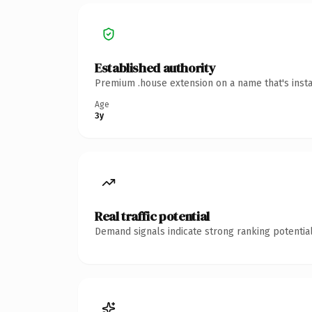
Established authority
Premium .house extension on a name that's insta
Age
3y
Real traffic potential
Demand signals indicate strong ranking potential