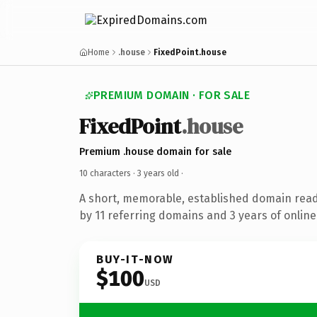
Home
.house
FixedPoint.house
PREMIUM DOMAIN · FOR SALE
FixedPoint
.house
Premium .house domain for sale
10 characters ·
3 years old
·
A short, memorable, established domain rea
by 11 referring domains and 3 years of online
BUY-IT-NOW
$100
USD