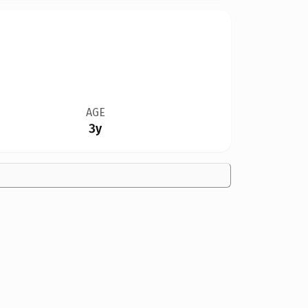
AGE
3y