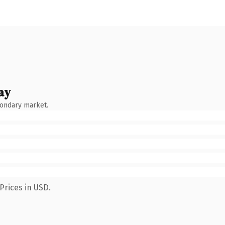
ay
condary market.
Prices in USD.