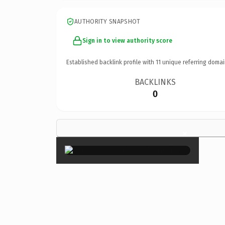
AUTHORITY SNAPSHOT
Sign in to view authority score
Established backlink profile with
11
unique referring domai
BACKLINKS
0
×