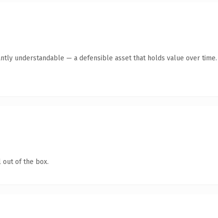
ntly understandable — a defensible asset that holds value over time.
 out of the box.