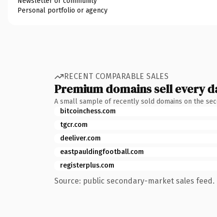
Newsletter or community
Personal portfolio or agency
RECENT COMPARABLE SALES
Premium domains sell every d
A small sample of recently sold domains on the se
bitcoinchess.com
tgcr.com
deeliver.com
eastpauldingfootball.com
registerplus.com
Source: public secondary-market sales feed. 