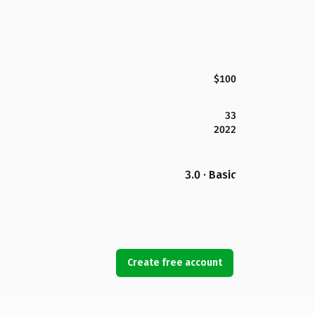
$100
33
2022
3.0 · Basic
Create free account