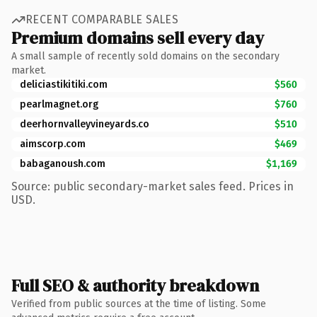
RECENT COMPARABLE SALES
Premium domains sell every day
A small sample of recently sold domains on the secondary
market.
deliciastikitiki.com
$560
pearlmagnet.org
$760
deerhornvalleyvineyards.co
$510
aimscorp.com
$469
babaganoush.com
$1,169
Source: public secondary-market sales feed. Prices in
USD.
Full SEO & authority breakdown
Verified from public sources at the time of listing. Some