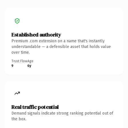
Established authority
Premium .com extension on a name that's instantly
understandable — a defensible asset that holds value
over time.
Trust Flow
Age
9
6y
Real traffic potential
Demand signals indicate strong ranking potential out of
the box.