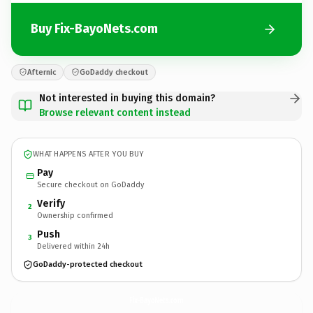
Buy Fix-BayoNets.com
Afternic
GoDaddy checkout
Not interested in buying this domain?
Browse relevant content instead
WHAT HAPPENS AFTER YOU BUY
Pay
Secure checkout on GoDaddy
Verify
2
Ownership confirmed
Push
3
Delivered within 24h
GoDaddy-protected checkout
Fix-BayoNets.
com