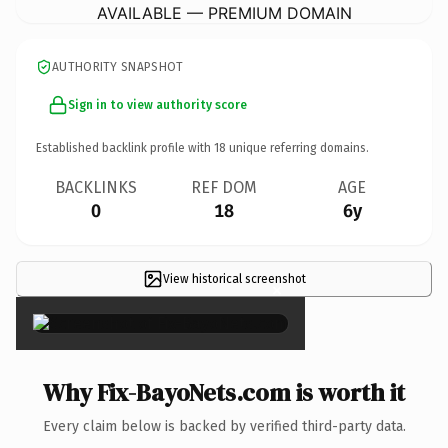
AVAILABLE — PREMIUM DOMAIN
AUTHORITY SNAPSHOT
Sign in to view authority score
Established backlink profile with
18
unique referring domains.
BACKLINKS
REF DOM
AGE
0
18
6y
View historical screenshot
×
Why Fix-BayoNets.com is worth it
Every claim below is backed by verified third-party data.