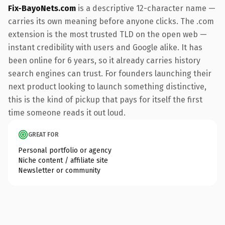
Fix-BayoNets.com
is a descriptive 12-character name —
carries its own meaning before anyone clicks. The .com
extension is the most trusted TLD on the open web —
instant credibility with users and Google alike. It has
been online for 6 years, so it already carries history
search engines can trust. For founders launching their
next product looking to launch something distinctive,
this is the kind of pickup that pays for itself the first
time someone reads it out loud.
GREAT FOR
Personal portfolio or agency
Niche content / affiliate site
Newsletter or community