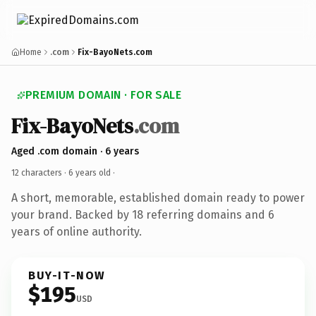
Home
.com
Fix-BayoNets.com
PREMIUM DOMAIN · FOR SALE
Fix-BayoNets
.com
Aged .com domain · 6 years
12 characters ·
6 years old
·
A short, memorable, established domain ready to power
your brand. Backed by 18 referring domains and 6
years of online authority.
BUY-IT-NOW
$195
USD