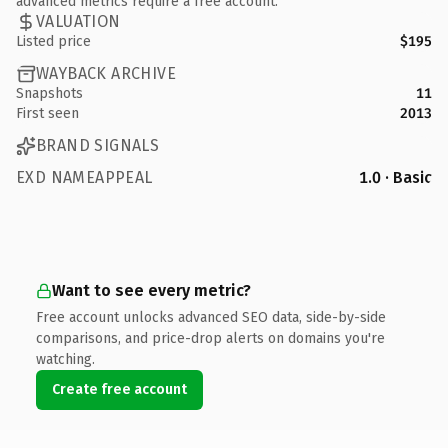
advanced metrics require a free account.
VALUATION
Listed price
$195
WAYBACK ARCHIVE
Snapshots
11
First seen
2013
BRAND SIGNALS
EXD NAMEAPPEAL
1.0 · Basic
Want to see every metric?
Free account unlocks advanced SEO data, side-by-side
comparisons, and price-drop alerts on domains you're
watching.
Create free account