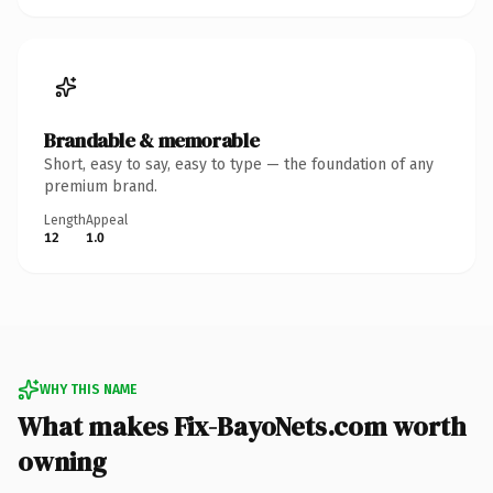
Brandable & memorable
Short, easy to say, easy to type — the foundation of any
premium brand.
Length
Appeal
12
1.0
WHY THIS NAME
What makes Fix-BayoNets.com worth
owning