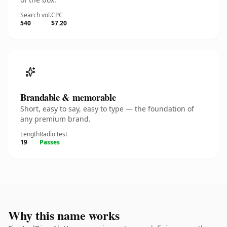
Search vol.
CPC
540
$7.20
Brandable & memorable
Short, easy to say, easy to type — the foundation of
any premium brand.
Length
Radio test
19
Passes
Why this name works