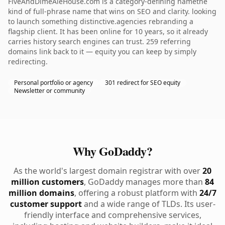
FiveAndDimeAleHouse.com is a category-defining namethe
kind of full-phrase name that wins on SEO and clarity. looking
to launch something distinctive.agencies rebranding a
flagship client. It has been online for 10 years, so it already
carries history search engines can trust. 259 referring
domains link back to it — equity you can keep by simply
redirecting.
Personal portfolio or agency
301 redirect for SEO equity
Newsletter or community
Why GoDaddy?
As the world's largest domain registrar with over
20
million customers
, GoDaddy manages more than
84
million domains
, offering a robust platform with
24/7
customer support
and a wide range of TLDs. Its user-
friendly interface and comprehensive services,