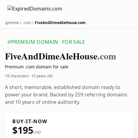
Home
.com
FiveAndDimeAleHouse.com
PREMIUM DOMAIN · FOR SALE
Five
And
Dime
Ale
House
.com
Premium .com domain for sale
19 characters ·
10 years old
A short, memorable, established domain ready to
power your brand. Backed by 259 referring domains
and 10 years of online authority.
BUY-IT-NOW
$195
USD