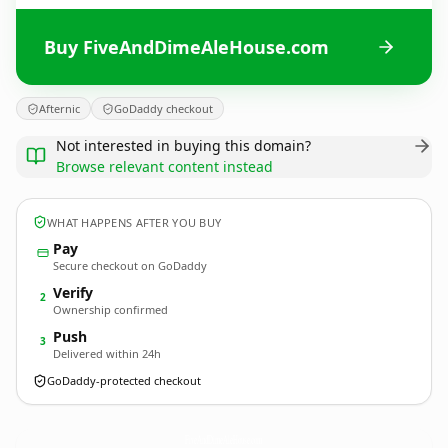
Buy FiveAndDimeAleHouse.com
Afternic
GoDaddy checkout
Not interested in buying this domain?
Browse relevant content instead
WHAT HAPPENS AFTER YOU BUY
Pay
Secure checkout on GoDaddy
Verify
2
Ownership confirmed
Push
3
Delivered within 24h
GoDaddy-protected checkout
FiveAndDimeAleHouse.
com