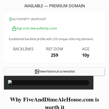
AVAILABLE — PREMIUM DOMAIN
AUTHORITY SNAPSHOT
Sign in to view authority score
Established backlink profile with
259
unique referring domains.
BACKLINKS
REF DOM
AGE
259
10y
View historical screenshot
×
Why FiveAndDimeAleHouse.com is
worth it