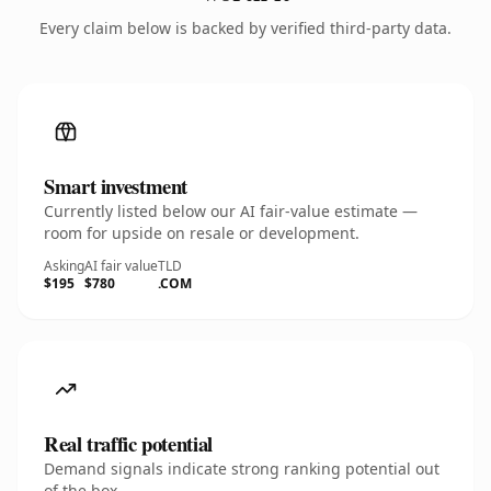
Every claim below is backed by verified third-party data.
Smart investment
Currently listed below our AI fair-value estimate —
room for upside on resale or development.
Asking
AI fair value
TLD
$195
$780
.COM
Real traffic potential
Demand signals indicate strong ranking potential out
of the box.