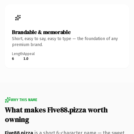
Brandable & memorable
Short, easy to say, easy to type — the foundation of any
premium brand.
Length
Appeal
6
1.0
WHY THIS NAME
What makes Five88.pizza worth
owning
Five88.pizza
is a short 6-character name — the sweet