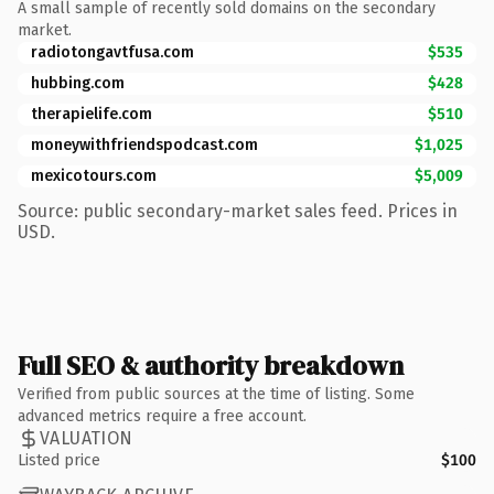
A small sample of recently sold domains on the secondary
market.
radiotongavtfusa.com
$535
hubbing.com
$428
therapielife.com
$510
moneywithfriendspodcast.com
$1,025
mexicotours.com
$5,009
Source: public secondary-market sales feed. Prices in
USD.
Full SEO & authority breakdown
Verified from public sources at the time of listing. Some
advanced metrics require a free account.
VALUATION
Listed price
$100