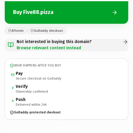
Buy Five88.pizza
Afternic
GoDaddy checkout
Not interested in buying this domain?
Browse relevant content instead
WHAT HAPPENS AFTER YOU BUY
Pay
Secure checkout on GoDaddy
Verify
2
Ownership confirmed
Push
3
Delivered within 24h
GoDaddy-protected checkout
Five88.
pizza