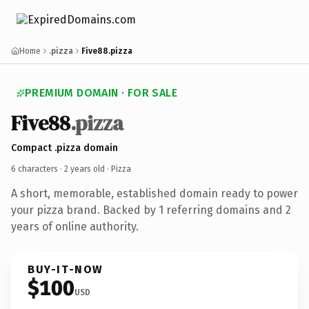
Home
.pizza
Five88.pizza
PREMIUM DOMAIN · FOR SALE
Five88
.pizza
Compact .pizza domain
6 characters ·
2 years old
· Pizza
A short, memorable, established domain ready to power
your pizza brand. Backed by 1 referring domains and 2
years of online authority.
BUY-IT-NOW
$100
USD