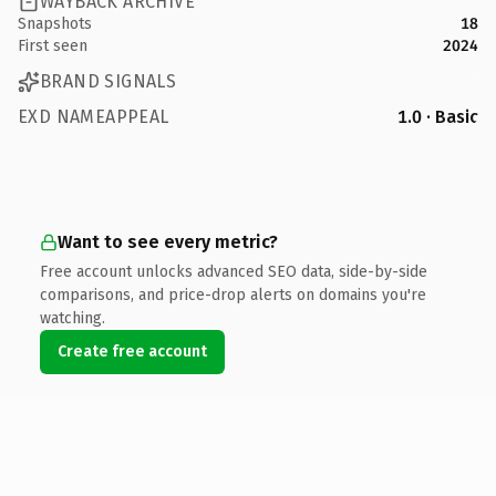
WAYBACK ARCHIVE
Snapshots
18
First seen
2024
BRAND SIGNALS
EXD NAMEAPPEAL
1.0 · Basic
Want to see every metric?
Free account unlocks advanced SEO data, side-by-side
comparisons, and price-drop alerts on domains you're
watching.
Create free account