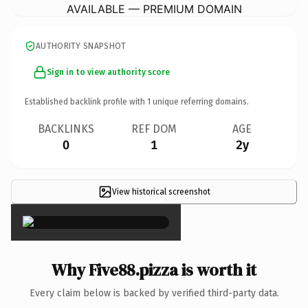
AVAILABLE — PREMIUM DOMAIN
AUTHORITY SNAPSHOT
Sign in to view authority score
Established backlink profile with
1
unique referring domains.
BACKLINKS
REF DOM
AGE
0
1
2y
View historical screenshot
×
Why Five88.pizza is worth it
Every claim below is backed by verified third-party data.