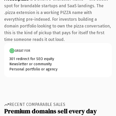
spot for brandable startups and SaaS landings. The
.pizza extension is a working PIZZA name with
everything pre-indexed. For investors building a
domain portfolio looking to own the pizza conversation,
this is the kind of pickup that pays for itself the first
time someone reads it out loud.
GREAT FOR
301 redirect for SEO equity
Newsletter or community
Personal portfolio or agency
RECENT COMPARABLE SALES
Premium domains sell every day