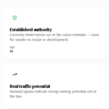
Established authority
Currently listed below our AI fair-value estimate — room
for upside on resale or development.
Age
2y
Real traffic potential
Demand signals indicate strong ranking potential out of
the box.