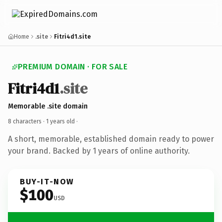
Home
.site
Fitri4d1.site
PREMIUM DOMAIN · FOR SALE
Fitri4d1
.site
Memorable .site domain
8 characters ·
1 years old
·
A short, memorable, established domain ready to power
your brand. Backed by 1 years of online authority.
BUY-IT-NOW
$100
USD