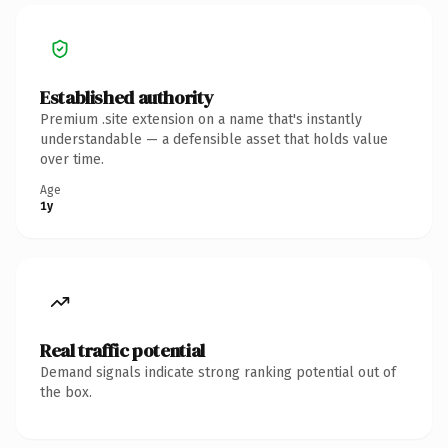
Established authority
Premium .site extension on a name that's instantly
understandable — a defensible asset that holds value
over time.
Age
1y
Real traffic potential
Demand signals indicate strong ranking potential out of
the box.