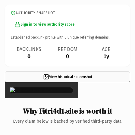
AUTHORITY SNAPSHOT
Sign in to view authority score
Established backlink profile with
0
unique referring domains.
BACKLINKS
REF DOM
AGE
0
0
1y
View historical screenshot
×
Why Fitri4d1.site is worth it
Every claim below is backed by verified third-party data.