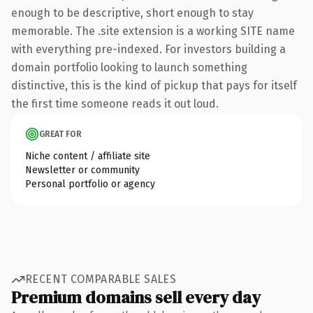
enough to be descriptive, short enough to stay
memorable. The .site extension is a working SITE name
with everything pre-indexed. For investors building a
domain portfolio looking to launch something
distinctive, this is the kind of pickup that pays for itself
the first time someone reads it out loud.
GREAT FOR
Niche content / affiliate site
Newsletter or community
Personal portfolio or agency
RECENT COMPARABLE SALES
Premium domains sell every day