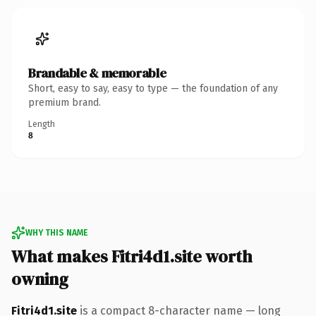
Brandable & memorable
Short, easy to say, easy to type — the foundation of any
premium brand.
Length
8
WHY THIS NAME
What makes Fitri4d1.site worth
owning
Fitri4d1.site
is a compact 8-character name — long