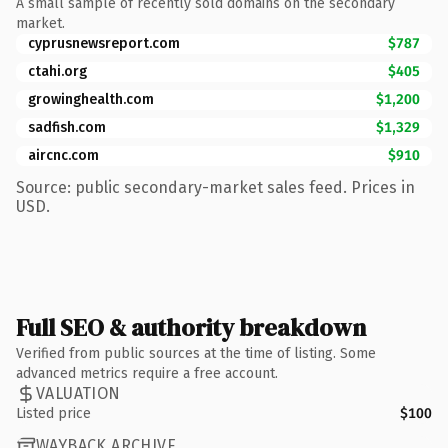
A small sample of recently sold domains on the secondary
market.
cyprusnewsreport.com
$787
ctahi.org
$405
growinghealth.com
$1,200
sadfish.com
$1,329
aircnc.com
$910
Source: public secondary-market sales feed. Prices in
USD.
Full SEO & authority breakdown
Verified from public sources at the time of listing. Some
advanced metrics require a free account.
VALUATION
Listed price
$100
WAYBACK ARCHIVE