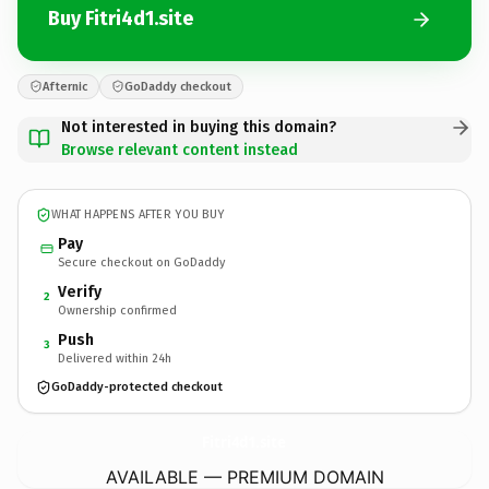
Buy Fitri4d1.site
Afternic
GoDaddy checkout
Not interested in buying this domain?
Browse relevant content instead
WHAT HAPPENS AFTER YOU BUY
Pay
Secure checkout on GoDaddy
Verify
2
Ownership confirmed
Push
3
Delivered within 24h
GoDaddy-protected checkout
Fitri4d1.
site
AVAILABLE — PREMIUM DOMAIN