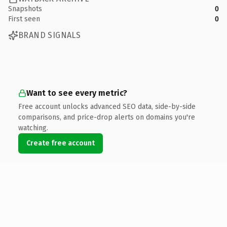
Snapshots
0
First seen
0
BRAND SIGNALS
Want to see every metric?
Free account unlocks advanced SEO data, side-by-side
comparisons, and price-drop alerts on domains you're
watching.
Create free account