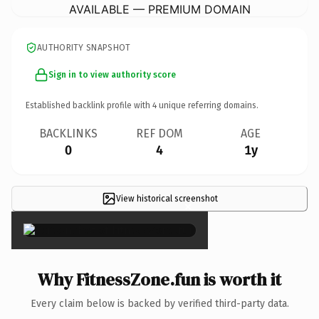
AVAILABLE — PREMIUM DOMAIN
AUTHORITY SNAPSHOT
Sign in to view authority score
Established backlink profile with
4
unique referring domains.
BACKLINKS
REF DOM
AGE
0
4
1y
View historical screenshot
×
Why FitnessZone.fun is worth it
Every claim below is backed by verified third-party data.