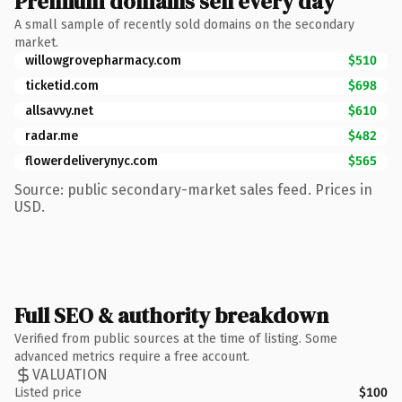
Premium domains sell every day
A small sample of recently sold domains on the secondary
market.
willowgrovepharmacy.com
$510
ticketid.com
$698
allsavvy.net
$610
radar.me
$482
flowerdeliverynyc.com
$565
Source: public secondary-market sales feed. Prices in
USD.
Full SEO & authority breakdown
Verified from public sources at the time of listing. Some
advanced metrics require a free account.
VALUATION
Listed price
$100