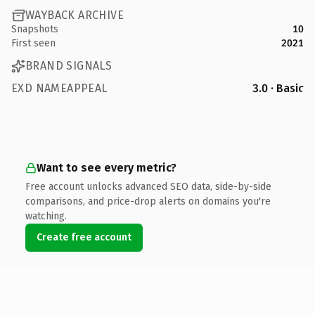
WAYBACK ARCHIVE
Snapshots
10
First seen
2021
BRAND SIGNALS
EXD NAMEAPPEAL
3.0 · Basic
Want to see every metric?
Free account unlocks advanced SEO data, side-by-side
comparisons, and price-drop alerts on domains you're
watching.
Create free account