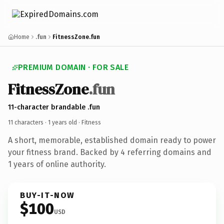
Home
.fun
FitnessZone.fun
PREMIUM DOMAIN · FOR SALE
FitnessZone
.fun
11-character brandable .fun
11 characters ·
1 years old
· Fitness
A short, memorable, established domain ready to power
your fitness brand. Backed by 4 referring domains and
1 years of online authority.
BUY-IT-NOW
$100
USD