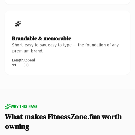
Brandable & memorable
Short, easy to say, easy to type — the foundation of any
premium brand.
Length
Appeal
11
3.0
WHY THIS NAME
What makes FitnessZone.fun worth
owning