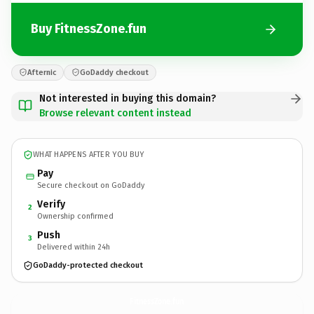
Buy FitnessZone.fun
Afternic
GoDaddy checkout
Not interested in buying this domain?
Browse relevant content instead
WHAT HAPPENS AFTER YOU BUY
Pay
Secure checkout on GoDaddy
Verify
2
Ownership confirmed
Push
3
Delivered within 24h
GoDaddy-protected checkout
FitnessZone.
fun