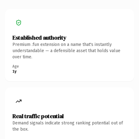
Established authority
Premium .fun extension on a name that's instantly
understandable — a defensible asset that holds value
over time.
Age
1y
Real traffic potential
Demand signals indicate strong ranking potential out of
the box.