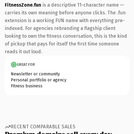
FitnessZone.fun
is a descriptive 11-character name —
carries its own meaning before anyone clicks. The .fun
extension is a working FUN name with everything pre-
indexed. For agencies rebranding a flagship client
looking to own the fitness conversation, this is the kind
of pickup that pays for itself the first time someone
reads it out loud.
GREAT FOR
Newsletter or community
Personal portfolio or agency
Fitness business
RECENT COMPARABLE SALES