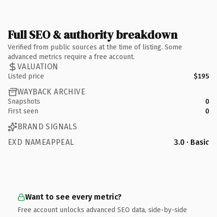
Full SEO & authority breakdown
Verified from public sources at the time of listing. Some
advanced metrics require a free account.
VALUATION
Listed price
$195
WAYBACK ARCHIVE
Snapshots
0
First seen
0
BRAND SIGNALS
EXD NAMEAPPEAL
3.0 · Basic
Want to see every metric?
Free account unlocks advanced SEO data, side-by-side