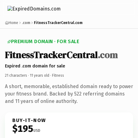
Home
.com
FitnessTrackerCentral.com
PREMIUM DOMAIN · FOR SALE
FitnessTrackerCentral
.com
Expired .com domain for sale
21 characters ·
11 years old
· Fitness
A short, memorable, established domain ready to power
your fitness brand. Backed by 522 referring domains
and 11 years of online authority.
BUY-IT-NOW
$195
USD