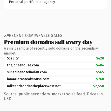
Personal portfolio or agency
RECENT COMPARABLE SALES
Premium domains sell every day
A small sample of recently sold domains on the secondary
market.
5528.tv
$420
thejoneshouse.com
$404
sunshinehotelhoian.com
$565
lamarietasteakhouse.com
$760
mikeandrondastheplacewest.net
$2,550
Source: public secondary-market sales feed. Prices in
USD.