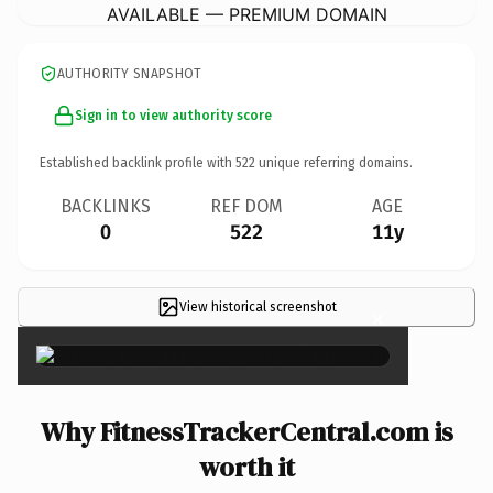
AVAILABLE — PREMIUM DOMAIN
AUTHORITY SNAPSHOT
Sign in to view authority score
Established backlink profile with
522
unique referring domains.
BACKLINKS
REF DOM
AGE
0
522
11y
View historical screenshot
×
Why FitnessTrackerCentral.com is
worth it