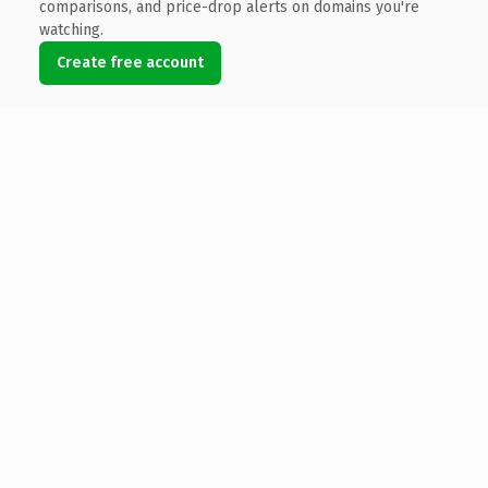
comparisons, and price-drop alerts on domains you're
watching.
Create free account