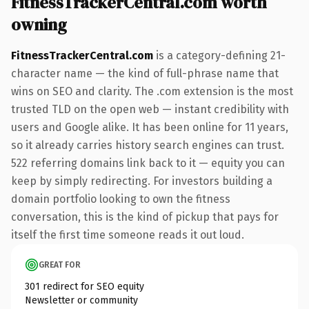
FitnessTrackerCentral.com worth
owning
FitnessTrackerCentral.com
is a category-defining 21-
character name — the kind of full-phrase name that
wins on SEO and clarity. The .com extension is the most
trusted TLD on the open web — instant credibility with
users and Google alike. It has been online for 11 years,
so it already carries history search engines can trust.
522 referring domains link back to it — equity you can
keep by simply redirecting. For investors building a
domain portfolio looking to own the fitness
conversation, this is the kind of pickup that pays for
itself the first time someone reads it out loud.
GREAT FOR
301 redirect for SEO equity
Newsletter or community