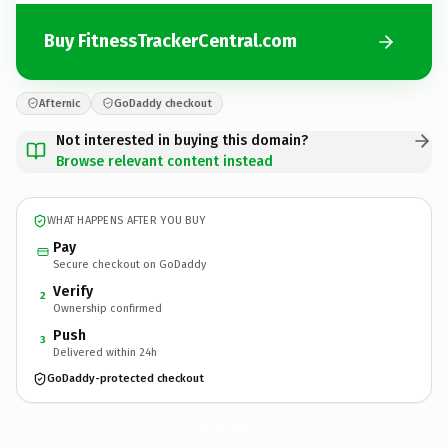
Buy FitnessTrackerCentral.com
Afternic
GoDaddy checkout
Not interested in buying this domain?
Browse relevant content instead
WHAT HAPPENS AFTER YOU BUY
Pay
Secure checkout on GoDaddy
Verify
2
Ownership confirmed
Push
3
Delivered within 24h
GoDaddy-protected checkout
FitnessTrackerCentral.
com