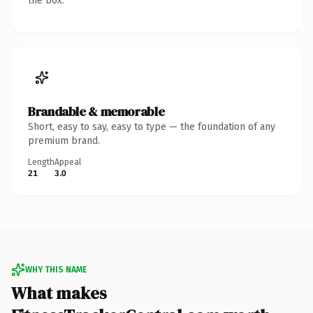
the box.
Brandable & memorable
Short, easy to say, easy to type — the foundation of any
premium brand.
Length
Appeal
21
3.0
WHY THIS NAME
What makes