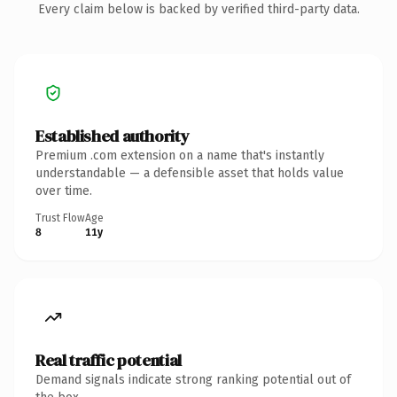
Every claim below is backed by verified third-party data.
Established authority
Premium .com extension on a name that's instantly
understandable — a defensible asset that holds value
over time.
Trust Flow
Age
8
11y
Real traffic potential
Demand signals indicate strong ranking potential out of