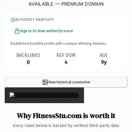
AVAILABLE — PREMIUM DOMAIN
AUTHORITY SNAPSHOT
Sign in to view authority score
Established backlink profile with
4
unique referring domains.
BACKLINKS
REF DOM
AGE
0
4
9y
View historical screenshot
×
Why FitnessStu.com is worth it
Every claim below is backed by verified third-party data.