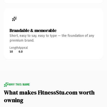
Brandable & memorable
Short, easy to say, easy to type — the foundation of any
premium brand.
Length
Appeal
10
6.0
WHY THIS NAME
What makes FitnessStu.com worth
owning