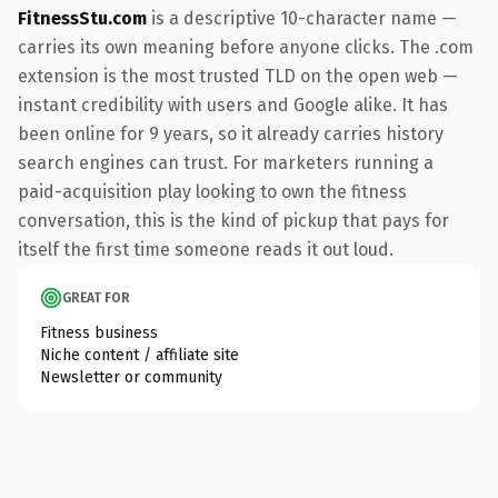
FitnessStu.com
is a descriptive 10-character name —
carries its own meaning before anyone clicks. The .com
extension is the most trusted TLD on the open web —
instant credibility with users and Google alike. It has
been online for 9 years, so it already carries history
search engines can trust. For marketers running a
paid-acquisition play looking to own the fitness
conversation, this is the kind of pickup that pays for
itself the first time someone reads it out loud.
GREAT FOR
Fitness business
Niche content / affiliate site
Newsletter or community