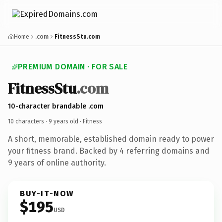
Home
.com
FitnessStu.com
PREMIUM DOMAIN · FOR SALE
FitnessStu
.com
10-character brandable .com
10 characters ·
9 years old
· Fitness
A short, memorable, established domain ready to power
your fitness brand. Backed by 4 referring domains and
9 years of online authority.
BUY-IT-NOW
$195
USD