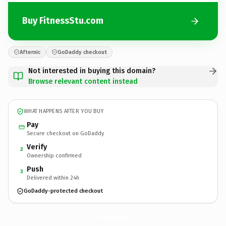
Buy FitnessStu.com
Afternic
GoDaddy checkout
Not interested in buying this domain?
Browse relevant content instead
WHAT HAPPENS AFTER YOU BUY
Pay
Secure checkout on GoDaddy
Verify
2
Ownership confirmed
Push
3
Delivered within 24h
GoDaddy-protected checkout
FitnessStu.
com