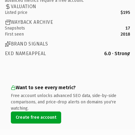
advanced metrics require a free account.
VALUATION
Listed price
$195
WAYBACK ARCHIVE
Snapshots
17
First seen
2018
BRAND SIGNALS
EXD NAMEAPPEAL
6.0 · Strong
Want to see every metric?
Free account unlocks advanced SEO data, side-by-side
comparisons, and price-drop alerts on domains you're
watching.
Create free account