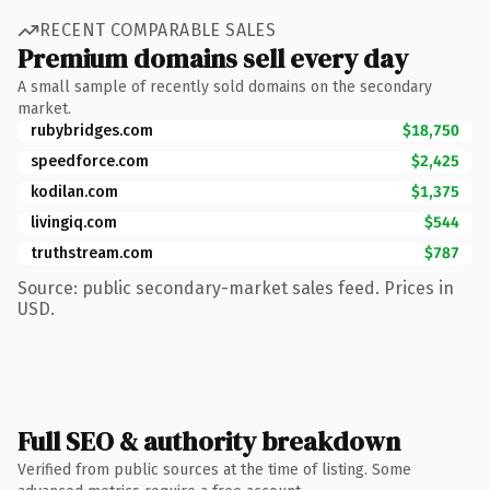
RECENT COMPARABLE SALES
Premium domains sell every day
A small sample of recently sold domains on the secondary
market.
rubybridges.com
$18,750
speedforce.com
$2,425
kodilan.com
$1,375
livingiq.com
$544
truthstream.com
$787
Source: public secondary-market sales feed. Prices in
USD.
Full SEO & authority breakdown
Verified from public sources at the time of listing. Some