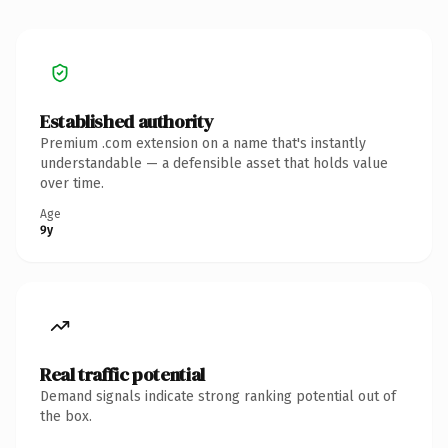
Established authority
Premium .com extension on a name that's instantly
understandable — a defensible asset that holds value
over time.
Age
9y
Real traffic potential
Demand signals indicate strong ranking potential out of
the box.