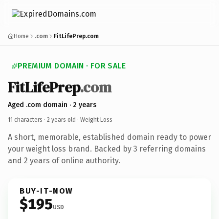
Home
.com
FitLifePrep.com
PREMIUM DOMAIN · FOR SALE
FitLifePrep
.com
Aged .com domain · 2 years
11 characters ·
2 years old
· Weight Loss
A short, memorable, established domain ready to power
your weight loss brand. Backed by 3 referring domains
and 2 years of online authority.
BUY-IT-NOW
$195
USD