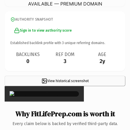
AVAILABLE — PREMIUM DOMAIN
AUTHORITY SNAPSHOT
Sign in to view authority score
Established backlink profile with
3
unique referring domains.
BACKLINKS
REF DOM
AGE
0
3
2y
View historical screenshot
×
Why FitLifePrep.com is worth it
Every claim below is backed by verified third-party data.