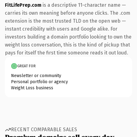
FitLifePrep.com
is a descriptive 11-character name —
carries its own meaning before anyone clicks. The .com
extension is the most trusted TLD on the open web —
instant credibility with users and Google alike. For
investors building a domain portfolio looking to own the
weight loss conversation, this is the kind of pickup that
pays for itself the first time someone reads it out loud.
GREAT FOR
Newsletter or community
Personal portfolio or agency
Weight Loss business
RECENT COMPARABLE SALES