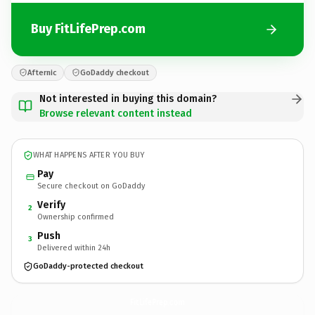
Buy FitLifePrep.com
Afternic
GoDaddy checkout
Not interested in buying this domain?
Browse relevant content instead
WHAT HAPPENS AFTER YOU BUY
Pay
Secure checkout on GoDaddy
Verify
2
Ownership confirmed
Push
3
Delivered within 24h
GoDaddy-protected checkout
FitLifePrep.
com