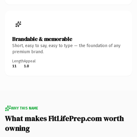
Brandable & memorable
Short, easy to say, easy to type — the foundation of any
premium brand.
Length
Appeal
11
1.0
WHY THIS NAME
What makes FitLifePrep.com worth
owning