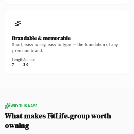
Brandable & memorable
Short, easy to say, easy to type — the foundation of any
premium brand.
Length
Appeal
7
3.0
WHY THIS NAME
What makes FitLife.group worth
owning