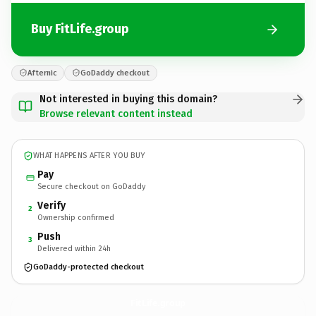
Buy FitLife.group
Afternic
GoDaddy checkout
Not interested in buying this domain?
Browse relevant content instead
WHAT HAPPENS AFTER YOU BUY
Pay
Secure checkout on GoDaddy
Verify
2
Ownership confirmed
Push
3
Delivered within 24h
GoDaddy-protected checkout
FitLife.
group