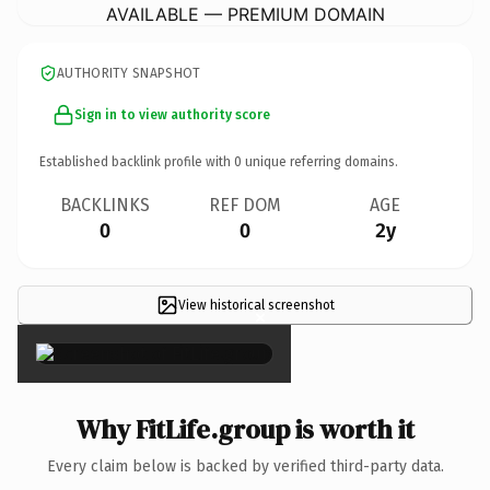
AVAILABLE — PREMIUM DOMAIN
AUTHORITY SNAPSHOT
Sign in to view authority score
Established backlink profile with
0
unique referring domains.
BACKLINKS
REF DOM
AGE
0
0
2y
View historical screenshot
×
Why FitLife.group is worth it
Every claim below is backed by verified third-party data.