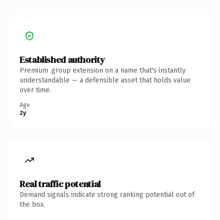
Established authority
Premium .group extension on a name that's instantly
understandable — a defensible asset that holds value
over time.
Age
2y
Real traffic potential
Demand signals indicate strong ranking potential out of
the box.