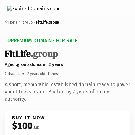
Home
.group
FitLife.group
PREMIUM DOMAIN · FOR SALE
FitLife
.group
Aged .group domain · 2 years
7 characters ·
2 years old
· Fitness
A short, memorable, established domain ready to power
your fitness brand. Backed by 2 years of online
authority.
BUY-IT-NOW
$100
USD