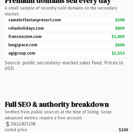
Premium domains sell every day
A small sample of recently sold domains on the secondary
market.
camelotfantasyresort.com
$598
relaxholidays.com
$809
francescmm.com
$1,009
lungspace.com
$600
agigroup.com
$2,553
Source: public secondary-market sales feed. Prices in
USD.
Full SEO & authority breakdown
Verified from public sources at the time of listing. Some
advanced metrics require a free account.
VALUATION
Listed price
$100