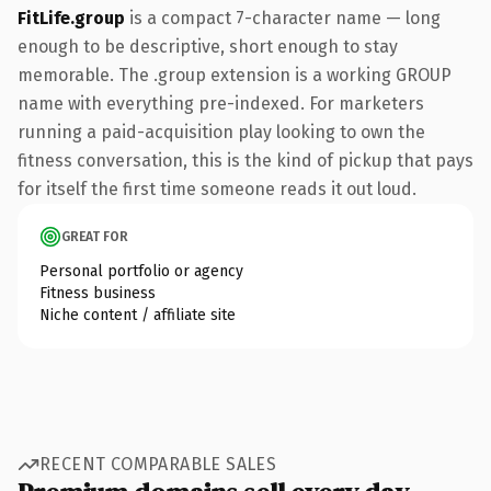
FitLife.group
is a compact 7-character name — long
enough to be descriptive, short enough to stay
memorable. The .group extension is a working GROUP
name with everything pre-indexed. For marketers
running a paid-acquisition play looking to own the
fitness conversation, this is the kind of pickup that pays
for itself the first time someone reads it out loud.
GREAT FOR
Personal portfolio or agency
Fitness business
Niche content / affiliate site
RECENT COMPARABLE SALES