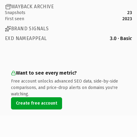
WAYBACK ARCHIVE
Snapshots
23
First seen
2023
BRAND SIGNALS
EXD NAMEAPPEAL
3.0 · Basic
Want to see every metric?
Free account unlocks advanced SEO data, side-by-side
comparisons, and price-drop alerts on domains you're
watching.
Create free account