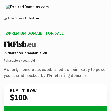
Home
.eu
FitFish.eu
PREMIUM DOMAIN · FOR SALE
FitFish
.eu
7-character brandable .eu
7 characters ·
years old
·
A short, memorable, established domain ready to power
your brand. Backed by 114 referring domains.
BUY-IT-NOW
$100
USD