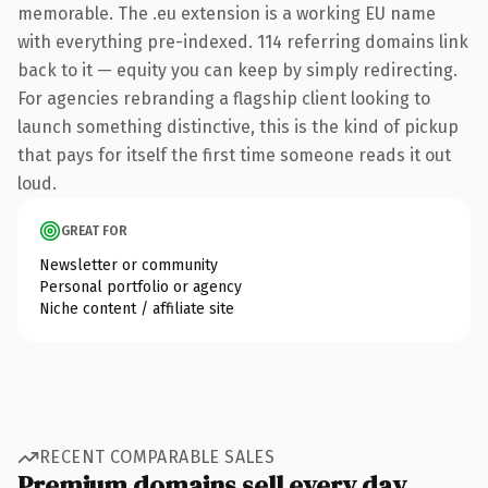
memorable. The .eu extension is a working EU name
with everything pre-indexed. 114 referring domains link
back to it — equity you can keep by simply redirecting.
For agencies rebranding a flagship client looking to
launch something distinctive, this is the kind of pickup
that pays for itself the first time someone reads it out
loud.
GREAT FOR
Newsletter or community
Personal portfolio or agency
Niche content / affiliate site
RECENT COMPARABLE SALES
Premium domains sell every day