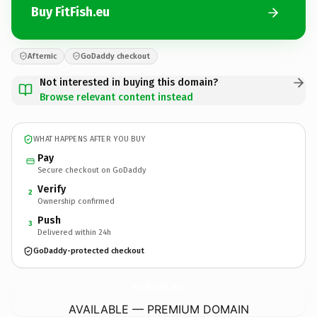
Buy FitFish.eu
Afternic
GoDaddy checkout
Not interested in buying this domain?
Browse relevant content instead
WHAT HAPPENS AFTER YOU BUY
Pay
Secure checkout on GoDaddy
Verify
2
Ownership confirmed
Push
3
Delivered within 24h
GoDaddy-protected checkout
FitFish.
eu
AVAILABLE — PREMIUM DOMAIN