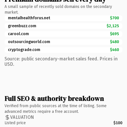
A small sample of recently sold domains on the secondary
market.
mentalhealthforus.net
$700
greenbuzz.com
$2,125
carool.com
$695
outsourcingworld.com
$480
cryptograde.com
$460
Source: public secondary-market sales feed. Prices in
USD.
Full SEO & authority breakdown
Verified from public sources at the time of listing. Some
advanced metrics require a free account.
VALUATION
Listed price
$100