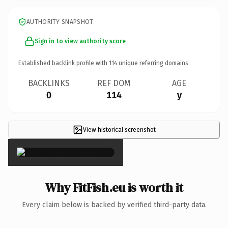
AUTHORITY SNAPSHOT
Sign in to view authority score
Established backlink profile with
114
unique referring domains.
BACKLINKS
REF DOM
AGE
0
114
y
View historical screenshot
×
Why FitFish.eu is worth it
Every claim below is backed by verified third-party data.