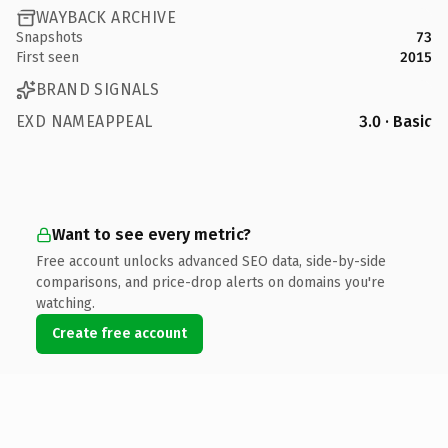
WAYBACK ARCHIVE
Snapshots
73
First seen
2015
BRAND SIGNALS
EXD NAMEAPPEAL
3.0 · Basic
Want to see every metric?
Free account unlocks advanced SEO data, side-by-side
comparisons, and price-drop alerts on domains you're
watching.
Create free account