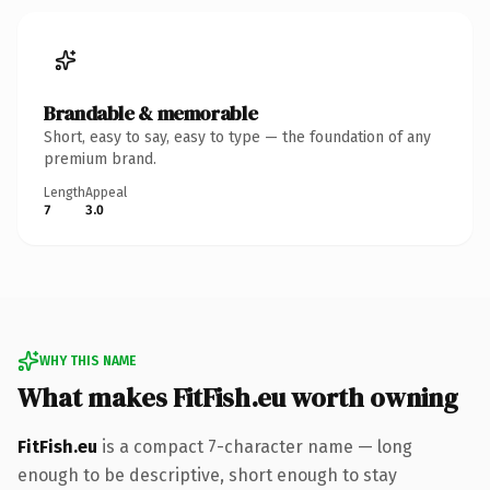
Brandable & memorable
Short, easy to say, easy to type — the foundation of any
premium brand.
Length
Appeal
7
3.0
WHY THIS NAME
What makes FitFish.eu worth owning
FitFish.eu
is a compact 7-character name — long
enough to be descriptive, short enough to stay