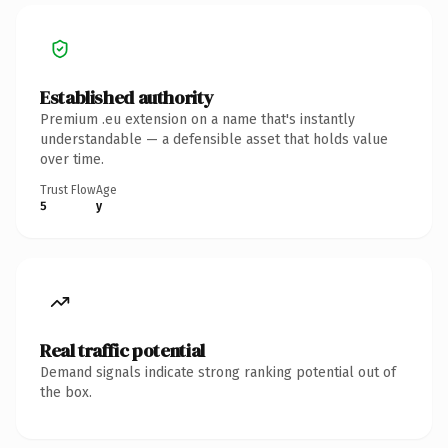
Established authority
Premium .eu extension on a name that's instantly
understandable — a defensible asset that holds value
over time.
Trust Flow
Age
5
y
Real traffic potential
Demand signals indicate strong ranking potential out of
the box.