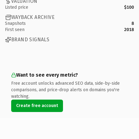
VALUATION
Listed price
$100
WAYBACK ARCHIVE
Snapshots
8
First seen
2018
BRAND SIGNALS
Want to see every metric?
Free account unlocks advanced SEO data, side-by-side
comparisons, and price-drop alerts on domains you're
watching.
Create free account