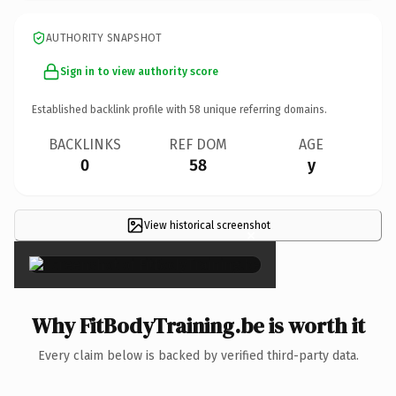
AUTHORITY SNAPSHOT
Sign in to view authority score
Established backlink profile with
58
unique referring domains.
BACKLINKS
REF DOM
AGE
0
58
y
View historical screenshot
×
Why FitBodyTraining.be is worth it
Every claim below is backed by verified third-party data.