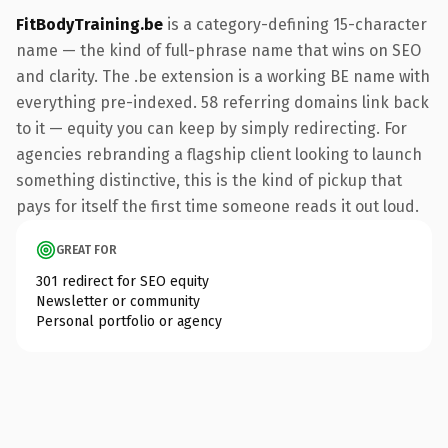
FitBodyTraining.be
is a category-defining 15-character
name — the kind of full-phrase name that wins on SEO
and clarity. The .be extension is a working BE name with
everything pre-indexed. 58 referring domains link back
to it — equity you can keep by simply redirecting. For
agencies rebranding a flagship client looking to launch
something distinctive, this is the kind of pickup that
pays for itself the first time someone reads it out loud.
GREAT FOR
301 redirect for SEO equity
Newsletter or community
Personal portfolio or agency