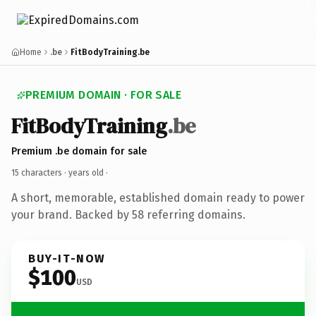
Home
.be
FitBodyTraining.be
PREMIUM DOMAIN · FOR SALE
FitBodyTraining
.be
Premium .be domain for sale
15 characters ·
years old
·
A short, memorable, established domain ready to power
your brand. Backed by 58 referring domains.
BUY-IT-NOW
$100
USD