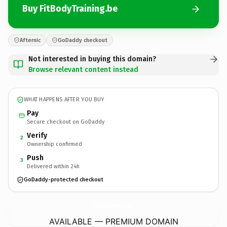
Buy FitBodyTraining.be
Afternic
GoDaddy checkout
Not interested in buying this domain?
Browse relevant content instead
WHAT HAPPENS AFTER YOU BUY
Pay
Secure checkout on GoDaddy
Verify
2
Ownership confirmed
Push
3
Delivered within 24h
GoDaddy-protected checkout
FitBodyTraining.
be
AVAILABLE — PREMIUM DOMAIN