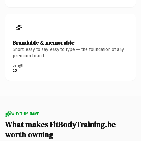
Brandable & memorable
Short, easy to say, easy to type — the foundation of any
premium brand.
Length
15
WHY THIS NAME
What makes FitBodyTraining.be
worth owning