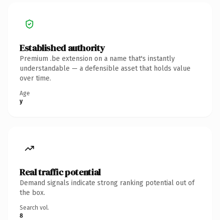
Established authority
Premium .be extension on a name that's instantly
understandable — a defensible asset that holds value
over time.
Age
y
Real traffic potential
Demand signals indicate strong ranking potential out of
the box.
Search vol.
8