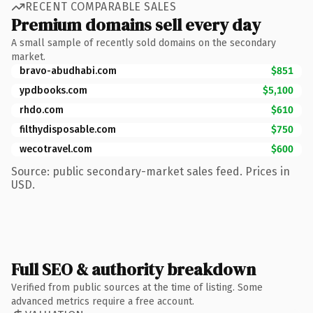
RECENT COMPARABLE SALES
Premium domains sell every day
A small sample of recently sold domains on the secondary
market.
bravo-abudhabi.com
$851
ypdbooks.com
$5,100
rhdo.com
$610
filthydisposable.com
$750
wecotravel.com
$600
Source: public secondary-market sales feed. Prices in
USD.
Full SEO & authority breakdown
Verified from public sources at the time of listing. Some
advanced metrics require a free account.