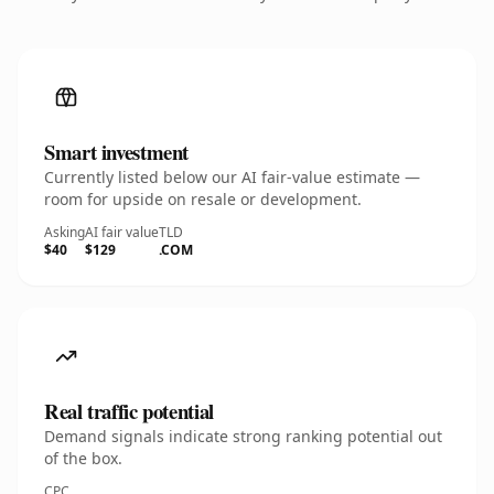
Smart investment
Currently listed below our AI fair-value estimate —
room for upside on resale or development.
Asking
AI fair value
TLD
$40
$129
.COM
Real traffic potential
Demand signals indicate strong ranking potential out
of the box.
CPC