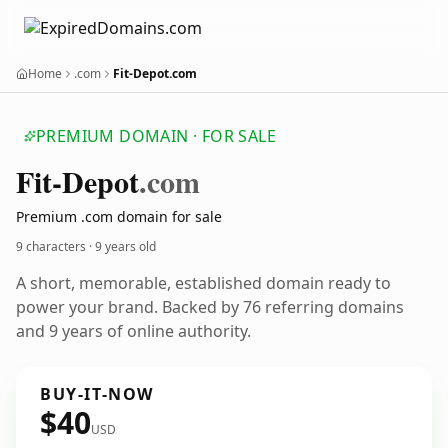
Home
.com
Fit-Depot.com
PREMIUM DOMAIN · FOR SALE
Fit-Depot
.com
Premium .com domain for sale
9 characters ·
9 years old
A short, memorable, established domain ready to
power your brand. Backed by 76 referring domains
and 9 years of online authority.
BUY-IT-NOW
$40
USD