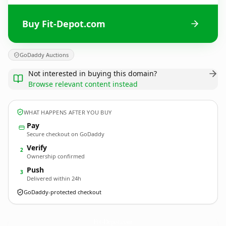
Buy Fit-Depot.com
GoDaddy Auctions
Not interested in buying this domain?
Browse relevant content instead
WHAT HAPPENS AFTER YOU BUY
Pay
Secure checkout on GoDaddy
Verify
2
Ownership confirmed
Push
3
Delivered within 24h
GoDaddy-protected checkout
Fit-Depot.
com