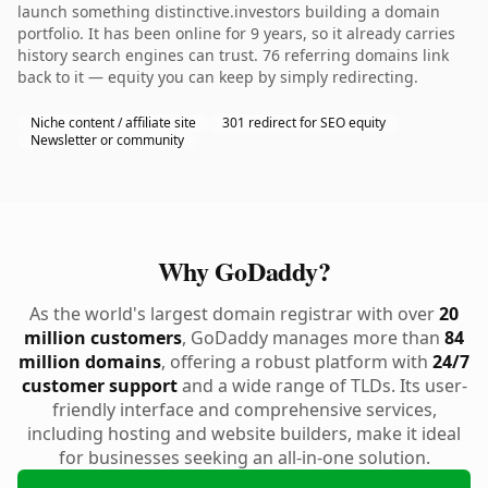
launch something distinctive.investors building a domain
portfolio. It has been online for 9 years, so it already carries
history search engines can trust. 76 referring domains link
back to it — equity you can keep by simply redirecting.
Niche content / affiliate site
301 redirect for SEO equity
Newsletter or community
Why GoDaddy?
As the world's largest domain registrar with over
20
million customers
, GoDaddy manages more than
84
million domains
, offering a robust platform with
24/7
customer support
and a wide range of TLDs. Its user-
friendly interface and comprehensive services,
including hosting and website builders, make it ideal
for businesses seeking an all-in-one solution.