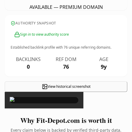
AVAILABLE — PREMIUM DOMAIN
AUTHORITY SNAPSHOT
Sign in to view authority score
Established backlink profile with
76
unique referring domains.
BACKLINKS
REF DOM
AGE
0
76
9y
View historical screenshot
×
Why Fit-Depot.com is worth it
Every claim below is backed by verified third-party data.