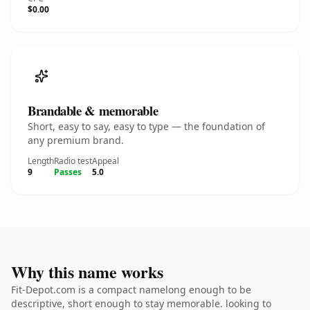
$0.00
Brandable & memorable
Short, easy to say, easy to type — the foundation of
any premium brand.
Length
Radio test
Appeal
9
Passes
5.0
Why this name works
Fit-Depot.com is a compact namelong enough to be
descriptive, short enough to stay memorable. looking to