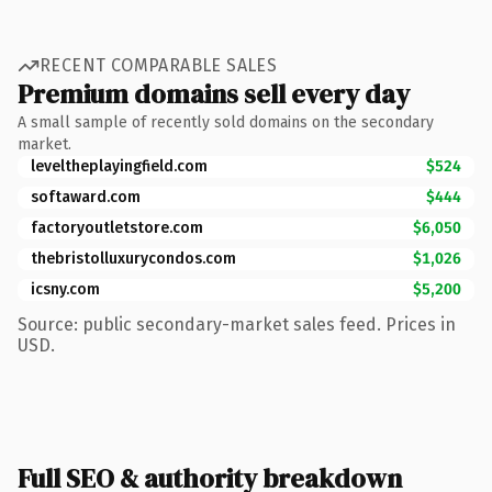
RECENT COMPARABLE SALES
Premium domains sell every day
A small sample of recently sold domains on the secondary
market.
leveltheplayingfield.com
$524
softaward.com
$444
factoryoutletstore.com
$6,050
thebristolluxurycondos.com
$1,026
icsny.com
$5,200
Source: public secondary-market sales feed. Prices in
USD.
Full SEO & authority breakdown