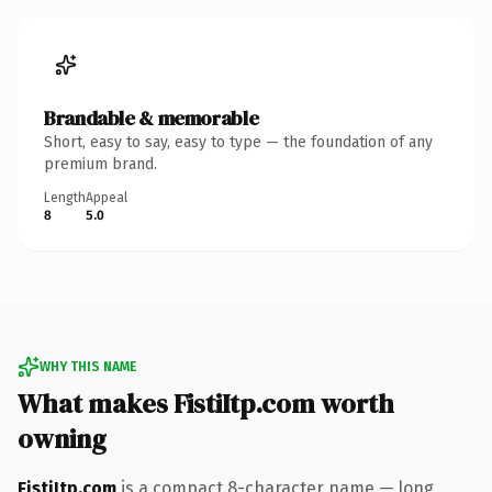
Brandable & memorable
Short, easy to say, easy to type — the foundation of any
premium brand.
Length
Appeal
8
5.0
WHY THIS NAME
What makes FistiItp.com worth
owning
FistiItp.com
is a compact 8-character name — long