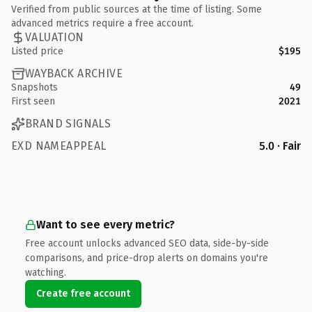
Verified from public sources at the time of listing. Some
advanced metrics require a free account.
VALUATION
Listed price
$195
WAYBACK ARCHIVE
Snapshots
49
First seen
2021
BRAND SIGNALS
EXD NAMEAPPEAL
5.0 · Fair
Want to see every metric?
Free account unlocks advanced SEO data, side-by-side
comparisons, and price-drop alerts on domains you're
watching.
Create free account