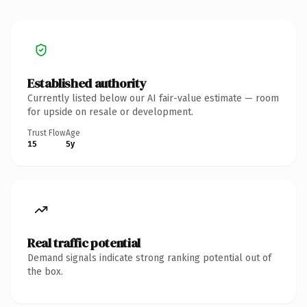
Established authority
Currently listed below our AI fair-value estimate — room
for upside on resale or development.
Trust Flow
Age
15
5y
Real traffic potential
Demand signals indicate strong ranking potential out of
the box.