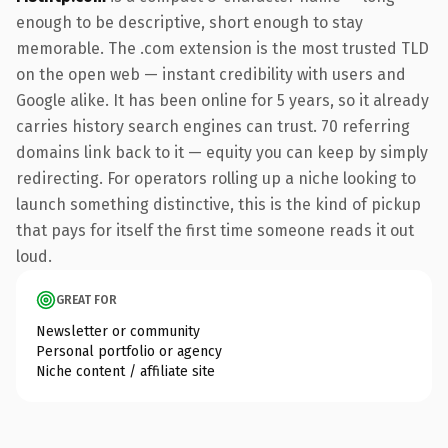
enough to be descriptive, short enough to stay
memorable. The .com extension is the most trusted TLD
on the open web — instant credibility with users and
Google alike. It has been online for 5 years, so it already
carries history search engines can trust. 70 referring
domains link back to it — equity you can keep by simply
redirecting. For operators rolling up a niche looking to
launch something distinctive, this is the kind of pickup
that pays for itself the first time someone reads it out
loud.
GREAT FOR
Newsletter or community
Personal portfolio or agency
Niche content / affiliate site