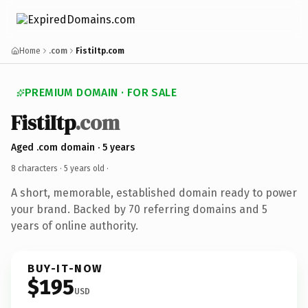
Home
.com
FistiItp.com
PREMIUM DOMAIN · FOR SALE
FistiItp
.com
Aged .com domain · 5 years
8 characters ·
5 years old
·
A short, memorable, established domain ready to power
your brand. Backed by 70 referring domains and 5
years of online authority.
BUY-IT-NOW
$195
USD