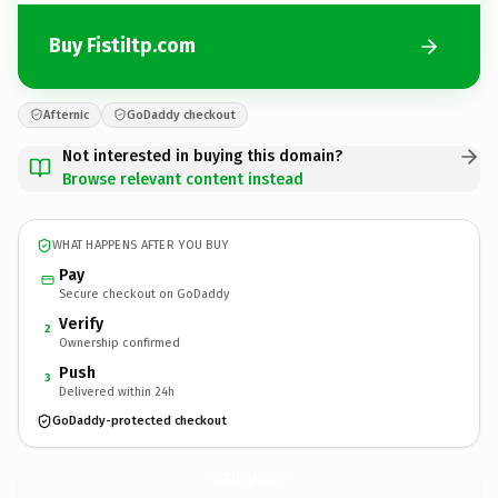
Buy FistiItp.com
Afternic
GoDaddy checkout
Not interested in buying this domain?
Browse relevant content instead
WHAT HAPPENS AFTER YOU BUY
Pay
Secure checkout on GoDaddy
Verify
2
Ownership confirmed
Push
3
Delivered within 24h
GoDaddy-protected checkout
FistiItp.
com