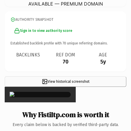
AVAILABLE — PREMIUM DOMAIN
AUTHORITY SNAPSHOT
Sign in to view authority score
Established backlink profile with
70
unique referring domains.
BACKLINKS
REF DOM
AGE
70
5y
View historical screenshot
×
Why FistiItp.com is worth it
Every claim below is backed by verified third-party data.