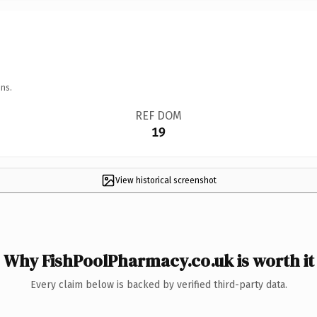
ns.
REF DOM
19
View historical screenshot
Why FishPoolPharmacy.co.uk is worth it
Every claim below is backed by verified third-party data.