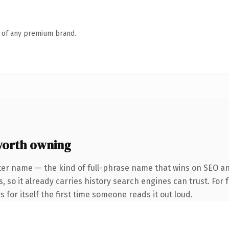
n of any premium brand.
worth owning
ter name — the kind of full-phrase name that wins on SEO and
s, so it already carries history search engines can trust. For
 for itself the first time someone reads it out loud.