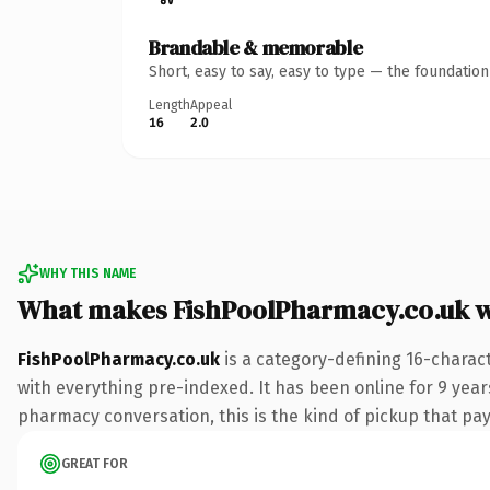
Brandable & memorable
Short, easy to say, easy to type — the foundatio
Length
Appeal
16
2.0
WHY THIS NAME
What makes FishPoolPharmacy.co.uk 
FishPoolPharmacy.co.uk
is a category-defining 16-charac
with everything pre-indexed. It has been online for 9 year
pharmacy conversation, this is the kind of pickup that pays
GREAT FOR