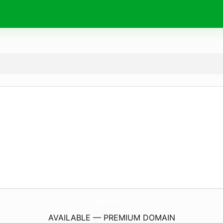
FishPoolPharmacy.
co.uk
AVAILABLE — PREMIUM DOMAIN