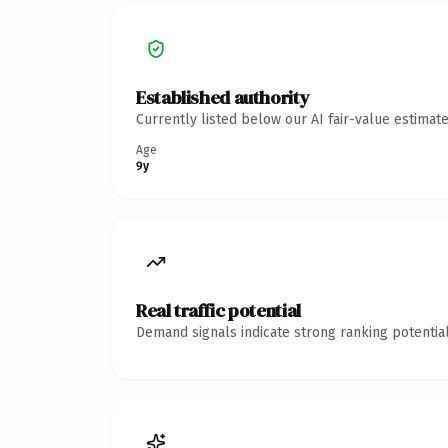
Established authority
Currently listed below our AI fair-value estima
Age
9y
Real traffic potential
Demand signals indicate strong ranking potential