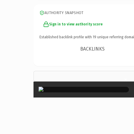
AUTHORITY SNAPSHOT
Sign in to view authority score
Established backlink profile with
19
unique referring domai
BACKLINKS
×