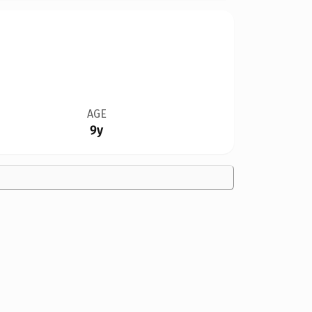
AGE
9y