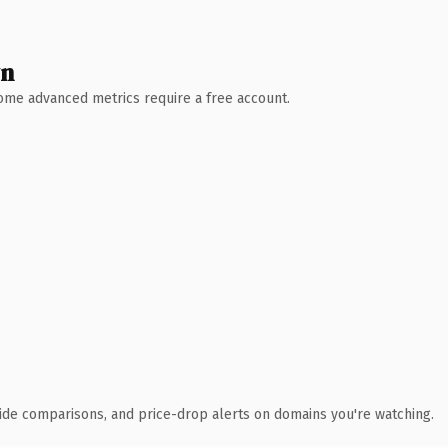
wn
 Some advanced metrics require a free account.
ide comparisons, and price-drop alerts on domains you're watching.