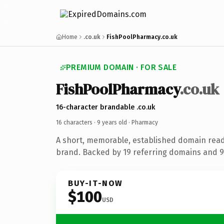
Home
.co.uk
FishPoolPharmacy.co.uk
PREMIUM DOMAIN · FOR SALE
FishPoolPharmacy
.co.uk
16-character brandable .co.uk
16 characters ·
9 years old
· Pharmacy
A short, memorable, established domain rea
brand. Backed by 19 referring domains and 9 
BUY-IT-NOW
$100
USD