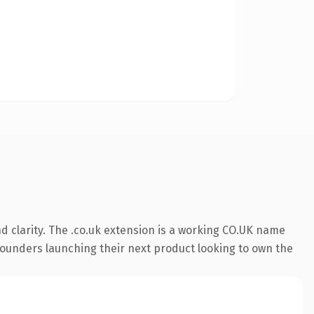
 clarity. The .co.uk extension is a working CO.UK name
 founders launching their next product looking to own the