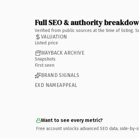
Full SEO & authority breakdo
Verified from public sources at the time of listing.
VALUATION
Listed price
WAYBACK ARCHIVE
Snapshots
First seen
BRAND SIGNALS
EXD NAMEAPPEAL
Want to see every metric?
Free account unlocks advanced SEO data, side-by-s