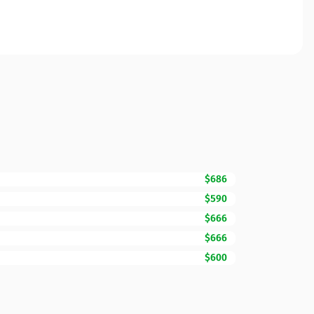
$686
$590
$666
$666
$600