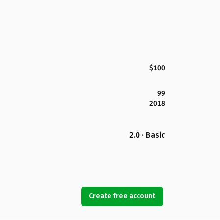
$100
99
2018
2.0 · Basic
Create free account