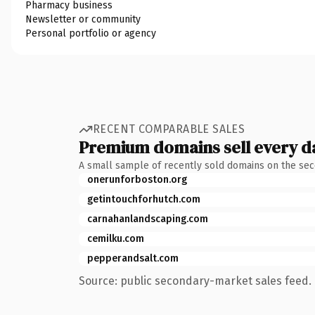
Pharmacy business
Newsletter or community
Personal portfolio or agency
RECENT COMPARABLE SALES
Premium domains sell every d
A small sample of recently sold domains on the se
onerunforboston.org
getintouchforhutch.com
carnahanlandscaping.com
cemilku.com
pepperandsalt.com
Source: public secondary-market sales feed. 