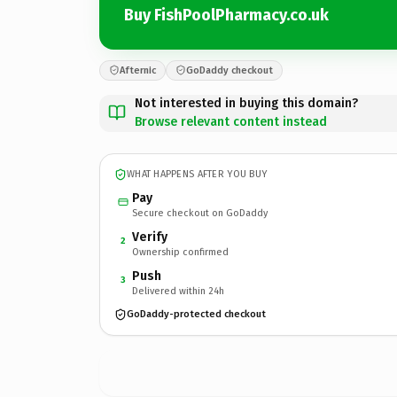
Buy FishPoolPharmacy.co.uk
Afternic
GoDaddy checkout
Not interested in buying this domain?
Browse relevant content instead
WHAT HAPPENS AFTER YOU BUY
Pay
Secure checkout on GoDaddy
Verify
2
Ownership confirmed
Push
3
Delivered within 24h
GoDaddy-protected checkout