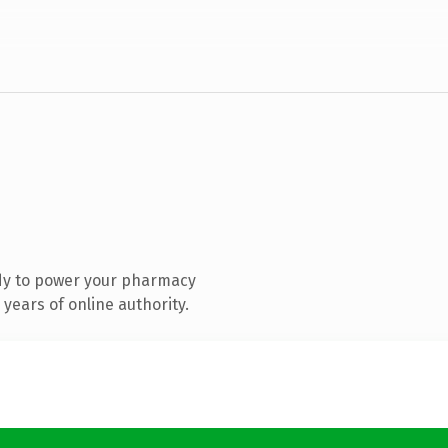
dy to power your pharmacy
years of online authority.