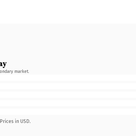
ay
condary market.
Prices in USD.