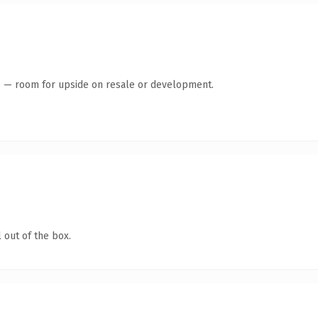
te — room for upside on resale or development.
 out of the box.