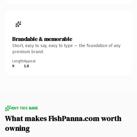
Brandable & memorable
Short, easy to say, easy to type — the foundation of any
premium brand.
Length
Appeal
9
1.0
WHY THIS NAME
What makes FishPanna.com worth
owning