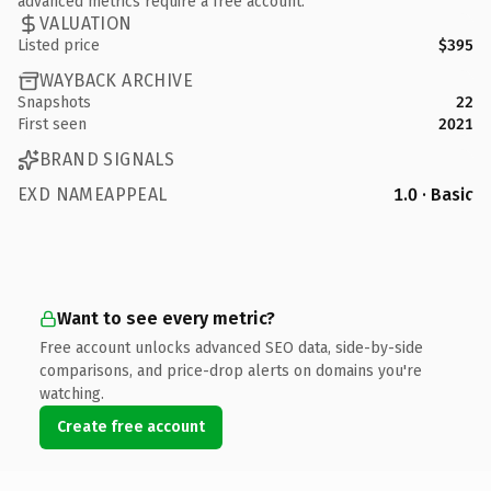
advanced metrics require a free account.
VALUATION
Listed price
$395
WAYBACK ARCHIVE
Snapshots
22
First seen
2021
BRAND SIGNALS
EXD NAMEAPPEAL
1.0 · Basic
Want to see every metric?
Free account unlocks advanced SEO data, side-by-side
comparisons, and price-drop alerts on domains you're
watching.
Create free account