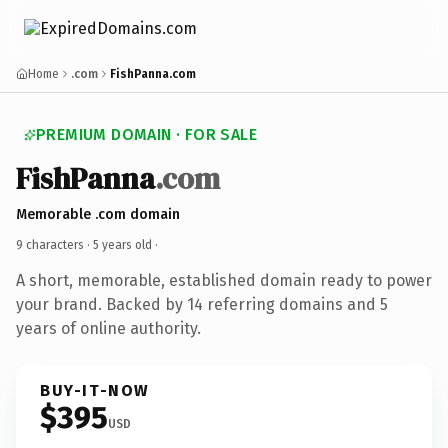
Home
.com
FishPanna.com
PREMIUM DOMAIN · FOR SALE
FishPanna
.com
Memorable .com domain
9 characters ·
5 years old
·
A short, memorable, established domain ready to power
your brand. Backed by 14 referring domains and 5
years of online authority.
BUY-IT-NOW
$395
USD