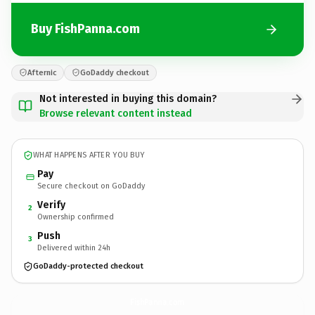
Buy FishPanna.com
Afternic
GoDaddy checkout
Not interested in buying this domain?
Browse relevant content instead
WHAT HAPPENS AFTER YOU BUY
Pay
Secure checkout on GoDaddy
Verify
2
Ownership confirmed
Push
3
Delivered within 24h
GoDaddy-protected checkout
FishPanna.
com