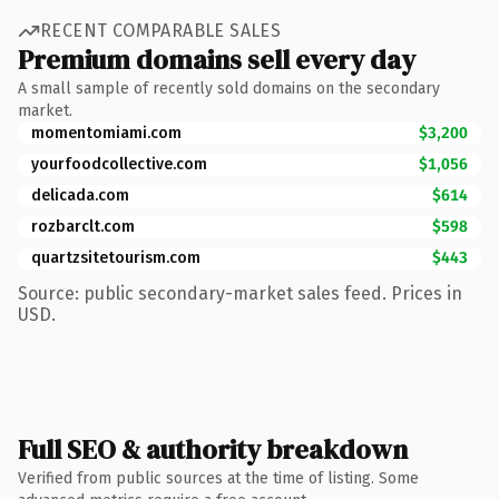
RECENT COMPARABLE SALES
Premium domains sell every day
A small sample of recently sold domains on the secondary
market.
momentomiami.com
$3,200
yourfoodcollective.com
$1,056
delicada.com
$614
rozbarclt.com
$598
quartzsitetourism.com
$443
Source: public secondary-market sales feed. Prices in
USD.
Full SEO & authority breakdown
Verified from public sources at the time of listing. Some