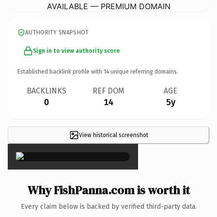
AVAILABLE — PREMIUM DOMAIN
AUTHORITY SNAPSHOT
Sign in to view authority score
Established backlink profile with
14
unique referring domains.
BACKLINKS
REF DOM
AGE
0
14
5y
View historical screenshot
×
Why FishPanna.com is worth it
Every claim below is backed by verified third-party data.