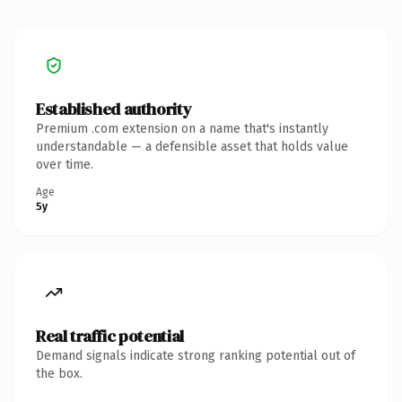
Established authority
Premium .com extension on a name that's instantly
understandable — a defensible asset that holds value
over time.
Age
5y
Real traffic potential
Demand signals indicate strong ranking potential out of
the box.