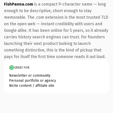
FishPanna.com
is a compact 9-character name — long
enough to be descriptive, short enough to stay
memorable. The .com extension is the most trusted TLD
on the open web — instant credibility with users and
Google alike. It has been online for 5 years, so it already
carries history search engines can trust. For founders
launching their next product looking to launch
something distinctive, this is the kind of pickup that
pays for itself the first time someone reads it out loud.
GREAT FOR
Newsletter or community
Personal portfolio or agency
Niche content / affiliate site