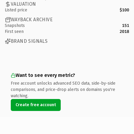
VALUATION
Listed price
$100
WAYBACK ARCHIVE
Snapshots
151
First seen
2018
BRAND SIGNALS
Want to see every metric?
Free account unlocks advanced SEO data, side-by-side
comparisons, and price-drop alerts on domains you're
watching.
Create free account