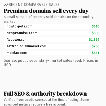
RECENT COMPARABLE SALES
Premium domains sell every day
A small sample of recently sold domains on the secondary
market.
howto-pets.com
$610
pepperandsalt.com
$600
flypower.com
$1,869
saffronindianmarket.com
$760
mainlaw.com
$451
Source: public secondary-market sales feed. Prices in
USD.
Full SEO & authority breakdown
Verified from public sources at the time of listing. Some
advanced metrics require a free account.