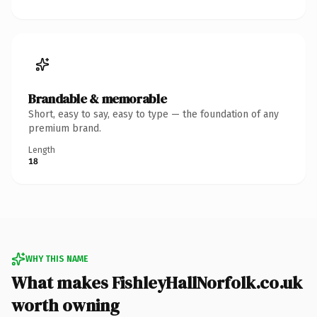
Brandable & memorable
Short, easy to say, easy to type — the foundation of any
premium brand.
Length
18
WHY THIS NAME
What makes FishleyHallNorfolk.co.uk
worth owning