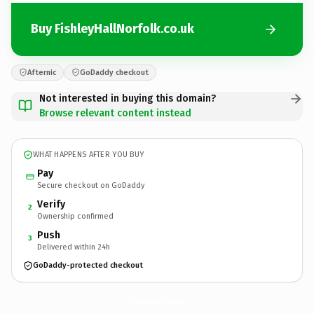
Buy FishleyHallNorfolk.co.uk
Afternic
GoDaddy checkout
Not interested in buying this domain?
Browse relevant content instead
WHAT HAPPENS AFTER YOU BUY
Pay
Secure checkout on GoDaddy
Verify
2
Ownership confirmed
Push
3
Delivered within 24h
GoDaddy-protected checkout
FishleyHallNorfolk.
co.uk