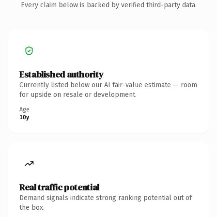
Every claim below is backed by verified third-party data.
Established authority
Currently listed below our AI fair-value estimate — room
for upside on resale or development.
Age
10y
Real traffic potential
Demand signals indicate strong ranking potential out of
the box.