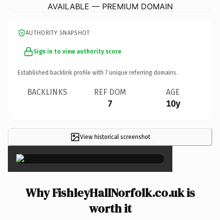
AVAILABLE — PREMIUM DOMAIN
AUTHORITY SNAPSHOT
Sign in to view authority score
Established backlink profile with
7
unique referring domains.
BACKLINKS
REF DOM
AGE
7
10y
View historical screenshot
×
Why FishleyHallNorfolk.co.uk is
worth it