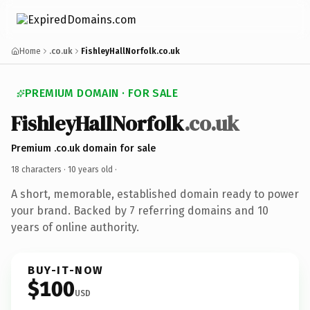
Home
.co.uk
FishleyHallNorfolk.co.uk
PREMIUM DOMAIN · FOR SALE
FishleyHallNorfolk
.co.uk
Premium .co.uk domain for sale
18 characters ·
10 years old
·
A short, memorable, established domain ready to power
your brand. Backed by 7 referring domains and 10
years of online authority.
BUY-IT-NOW
$100
USD