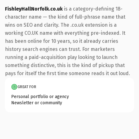
FishleyHallNorfolk.co.uk
is a category-defining 18-
character name — the kind of full-phrase name that
wins on SEO and clarity. The .co.uk extension is a
working CO.UK name with everything pre-indexed. It
has been online for 10 years, so it already carries
history search engines can trust. For marketers
running a paid-acquisition play looking to launch
something distinctive, this is the kind of pickup that
pays for itself the first time someone reads it out loud.
GREAT FOR
Personal portfolio or agency
Newsletter or community