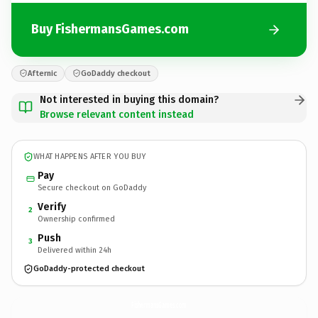
Buy FishermansGames.com
Afternic
GoDaddy checkout
Not interested in buying this domain?
Browse relevant content instead
WHAT HAPPENS AFTER YOU BUY
Pay
Secure checkout on GoDaddy
Verify
2
Ownership confirmed
Push
3
Delivered within 24h
GoDaddy-protected checkout
FishermansGames.
com