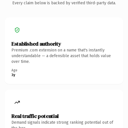
Every claim below is backed by verified third-party data.
Established authority
Premium .com extension on a name that's instantly
understandable — a defensible asset that holds value
over time.
Age
3y
Real traffic potential
Demand signals indicate strong ranking potential out of