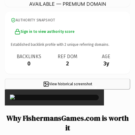
AVAILABLE — PREMIUM DOMAIN
AUTHORITY SNAPSHOT
Sign in to view authority score
Established backlink profile with
2
unique referring domains.
BACKLINKS
REF DOM
AGE
0
2
3y
View historical screenshot
×
Why FishermansGames.com is worth
it