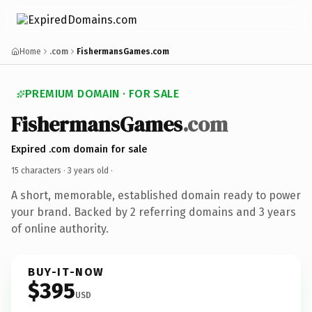
Home
.com
FishermansGames.com
PREMIUM DOMAIN · FOR SALE
FishermansGames
.com
Expired .com domain for sale
15 characters ·
3 years old
·
A short, memorable, established domain ready to power
your brand. Backed by 2 referring domains and 3 years
of online authority.
BUY-IT-NOW
$395
USD