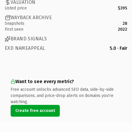
VALUATION
Listed price
$395
WAYBACK ARCHIVE
Snapshots
28
First seen
2022
BRAND SIGNALS
EXD NAMEAPPEAL
5.0 · Fair
Want to see every metric?
Free account unlocks advanced SEO data, side-by-side
comparisons, and price-drop alerts on domains you're
watching.
Create free account