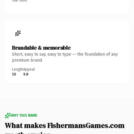
the box.
Brandable & memorable
Short, easy to say, easy to type — the foundation of any
premium brand.
Length
Appeal
15
5.0
WHY THIS NAME
What makes FishermansGames.com