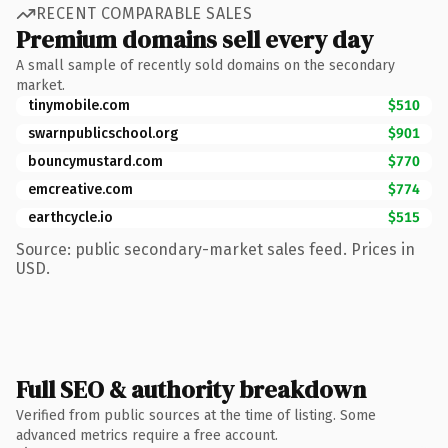
RECENT COMPARABLE SALES
Premium domains sell every day
A small sample of recently sold domains on the secondary
market.
tinymobile.com
$510
swarnpublicschool.org
$901
bouncymustard.com
$770
emcreative.com
$774
earthcycle.io
$515
Source: public secondary-market sales feed. Prices in
USD.
Full SEO & authority breakdown
Verified from public sources at the time of listing. Some
advanced metrics require a free account.