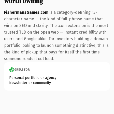
worth owning
FishermansGames.com
is a category-defining 15-
character name — the kind of full-phrase name that
wins on SEO and clarity. The .com extension is the most
trusted TLD on the open web — instant credibility with
users and Google alike. For investors building a domain
portfolio looking to launch something distinctive, this is
the kind of pickup that pays for itself the first time
someone reads it out loud.
GREAT FOR
Personal portfolio or agency
Newsletter or community