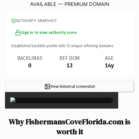
AVAILABLE — PREMIUM DOMAIN
AUTHORITY SNAPSHOT
Sign in to view authority score
Established backlink profile with
13
unique referring domains.
BACKLINKS
REF DOM
AGE
0
13
14y
View historical screenshot
×
Why FishermansCoveFlorida.com is
worth it