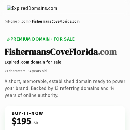
Home
.com
FishermansCoveFlorida.com
PREMIUM DOMAIN · FOR SALE
FishermansCoveFlorida
.com
Expired .com domain for sale
21 characters ·
14 years old
·
A short, memorable, established domain ready to power
your brand. Backed by 13 referring domains and 14
years of online authority.
BUY-IT-NOW
$195
USD