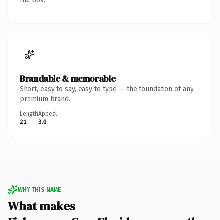
the box.
Brandable & memorable
Short, easy to say, easy to type — the foundation of any
premium brand.
Length
Appeal
21
3.0
WHY THIS NAME
What makes