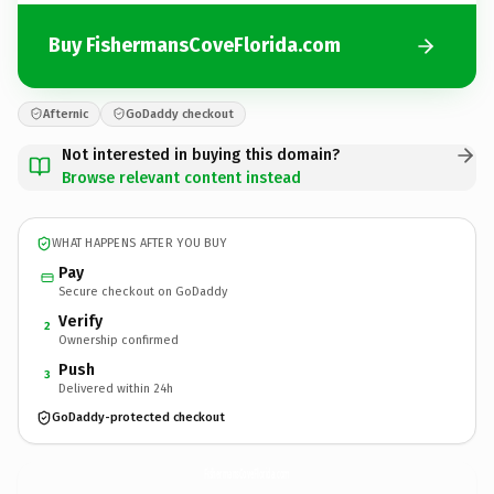
Buy FishermansCoveFlorida.com
Afternic
GoDaddy checkout
Not interested in buying this domain?
Browse relevant content instead
WHAT HAPPENS AFTER YOU BUY
Pay
Secure checkout on GoDaddy
Verify
2
Ownership confirmed
Push
3
Delivered within 24h
GoDaddy-protected checkout
FishermansCoveFlorida.
com