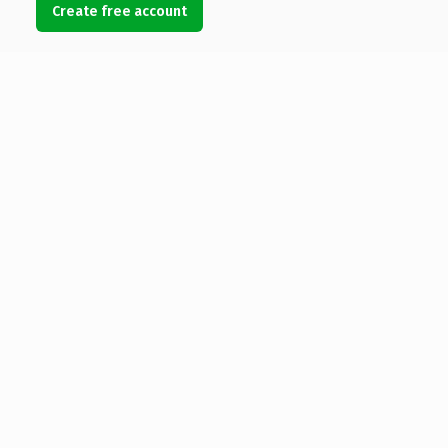
Create free account