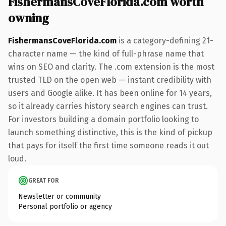
FishermansCoveFlorida.com worth
owning
FishermansCoveFlorida.com
is a category-defining 21-
character name — the kind of full-phrase name that
wins on SEO and clarity. The .com extension is the most
trusted TLD on the open web — instant credibility with
users and Google alike. It has been online for 14 years,
so it already carries history search engines can trust.
For investors building a domain portfolio looking to
launch something distinctive, this is the kind of pickup
that pays for itself the first time someone reads it out
loud.
GREAT FOR
Newsletter or community
Personal portfolio or agency