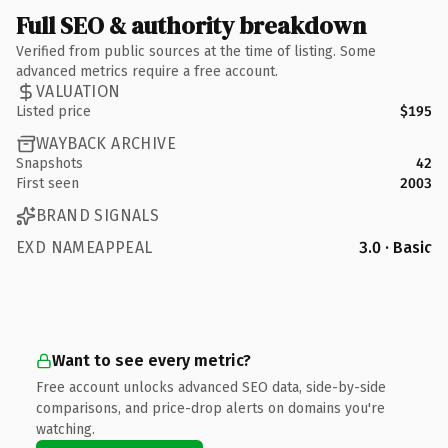
Full SEO & authority breakdown
Verified from public sources at the time of listing. Some
advanced metrics require a free account.
VALUATION
Listed price
$195
WAYBACK ARCHIVE
Snapshots
42
First seen
2003
BRAND SIGNALS
EXD NAMEAPPEAL
3.0 · Basic
Want to see every metric?
Free account unlocks advanced SEO data, side-by-side
comparisons, and price-drop alerts on domains you're
watching.