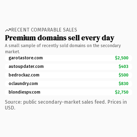
RECENT COMPARABLE SALES
Premium domains sell every day
A small sample of recently sold domains on the secondary
market.
garotastore.com
$2,500
autoupdater.com
$403
bedrockaz.com
$500
oclaundry.com
$830
blondiespv.com
$2,750
Source: public secondary-market sales feed. Prices in
USD.