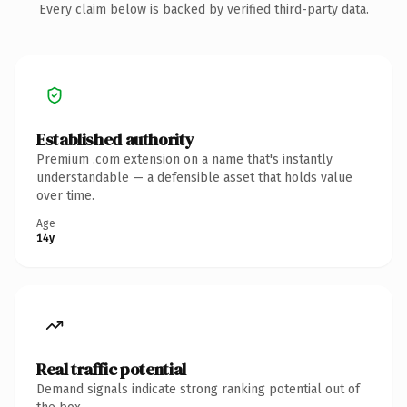
Every claim below is backed by verified third-party data.
Established authority
Premium .com extension on a name that's instantly
understandable — a defensible asset that holds value
over time.
Age
14y
Real traffic potential
Demand signals indicate strong ranking potential out of