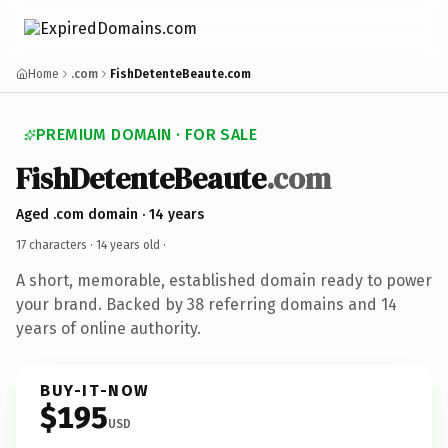
Home
.com
FishDetenteBeaute.com
PREMIUM DOMAIN · FOR SALE
FishDetenteBeaute
.com
Aged .com domain · 14 years
17 characters ·
14 years old
·
A short, memorable, established domain ready to power
your brand. Backed by 38 referring domains and 14
years of online authority.
BUY-IT-NOW
$195
USD