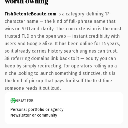
worth owning
FishDetenteBeaute.com
is a category-defining 17-
character name — the kind of full-phrase name that
wins on SEO and clarity. The .com extension is the most
trusted TLD on the open web — instant credibility with
users and Google alike. It has been online for 14 years,
so it already carries history search engines can trust.
38 referring domains link back to it — equity you can
keep by simply redirecting. For operators rolling up a
niche looking to launch something distinctive, this is
the kind of pickup that pays for itself the first time
someone reads it out loud.
GREAT FOR
Personal portfolio or agency
Newsletter or community