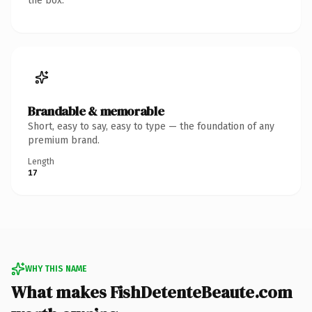
the box.
Brandable & memorable
Short, easy to say, easy to type — the foundation of any
premium brand.
Length
17
WHY THIS NAME
What makes FishDetenteBeaute.com