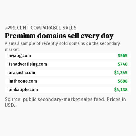
RECENT COMPARABLE SALES
Premium domains sell every day
A small sample of recently sold domains on the secondary
market.
nwapg.com
$565
tsnadvertising.com
$740
orasushi.com
$1,345
imtheone.com
$608
pinkapple.com
$4,138
Source: public secondary-market sales feed. Prices in
USD.