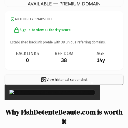
AVAILABLE — PREMIUM DOMAIN
AUTHORITY SNAPSHOT
Sign in to view authority score
Established backlink profile with
38
unique referring domains.
BACKLINKS
REF DOM
AGE
0
38
14y
View historical screenshot
×
Why FishDetenteBeaute.com is worth
it