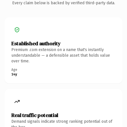
Every claim below is backed by verified third-party data.
Established authority
Premium .com extension on a name that's instantly
understandable — a defensible asset that holds value
over time.
Age
14y
Real traffic potential
Demand signals indicate strong ranking potential out of