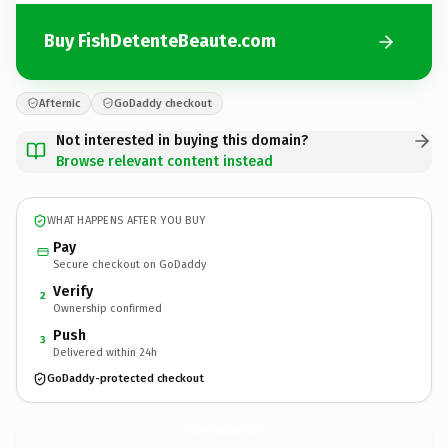
Buy FishDetenteBeaute.com
Afternic
GoDaddy checkout
Not interested in buying this domain?
Browse relevant content instead
WHAT HAPPENS AFTER YOU BUY
Pay
Secure checkout on GoDaddy
Verify
2
Ownership confirmed
Push
3
Delivered within 24h
GoDaddy-protected checkout
FishDetenteBeaute.
com