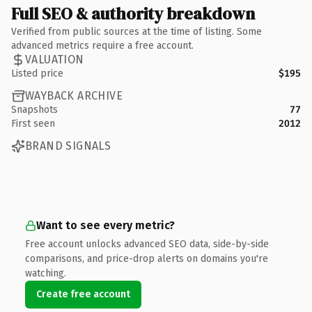
Full SEO & authority breakdown
Verified from public sources at the time of listing. Some
advanced metrics require a free account.
VALUATION
Listed price
$195
WAYBACK ARCHIVE
Snapshots
77
First seen
2012
BRAND SIGNALS
Want to see every metric?
Free account unlocks advanced SEO data, side-by-side
comparisons, and price-drop alerts on domains you're
watching.
Create free account