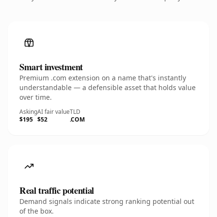
Smart investment
Premium .com extension on a name that's instantly
understandable — a defensible asset that holds value
over time.
Asking
AI fair value
TLD
$195
$52
.COM
Real traffic potential
Demand signals indicate strong ranking potential out
of the box.