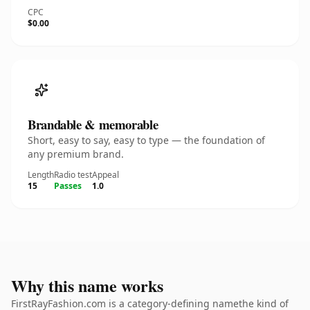
CPC
$0.00
Brandable & memorable
Short, easy to say, easy to type — the foundation of
any premium brand.
Length
Radio test
Appeal
15
Passes
1.0
Why this name works
FirstRayFashion.com is a category-defining namethe kind of