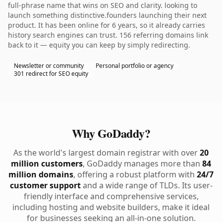
full-phrase name that wins on SEO and clarity. looking to
launch something distinctive.founders launching their next
product. It has been online for 6 years, so it already carries
history search engines can trust. 156 referring domains link
back to it — equity you can keep by simply redirecting.
Newsletter or community
Personal portfolio or agency
301 redirect for SEO equity
Why GoDaddy?
As the world's largest domain registrar with over
20
million customers
, GoDaddy manages more than
84
million domains
, offering a robust platform with
24/7
customer support
and a wide range of TLDs. Its user-
friendly interface and comprehensive services,
including hosting and website builders, make it ideal
for businesses seeking an all-in-one solution.