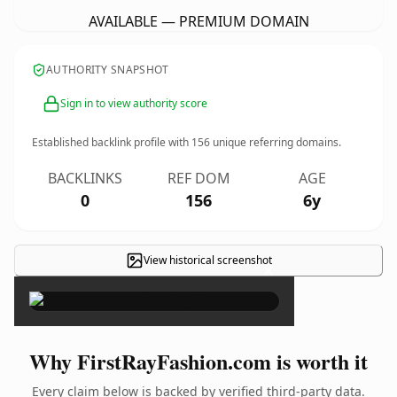
AVAILABLE — PREMIUM DOMAIN
AUTHORITY SNAPSHOT
Sign in to view authority score
Established backlink profile with
156
unique referring domains.
BACKLINKS
REF DOM
AGE
0
156
6y
View historical screenshot
×
Why FirstRayFashion.com is worth it
Every claim below is backed by verified third-party data.