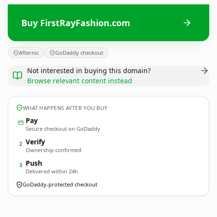
Buy FirstRayFashion.com
Afternic
GoDaddy checkout
Not interested in buying this domain?
Browse relevant content instead
WHAT HAPPENS AFTER YOU BUY
Pay
Secure checkout on GoDaddy
Verify
2
Ownership confirmed
Push
3
Delivered within 24h
GoDaddy-protected checkout
FirstRayFashion.
com