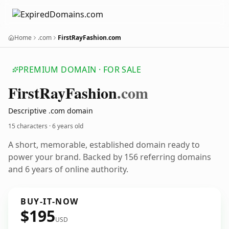
Home
.com
FirstRayFashion.com
PREMIUM DOMAIN · FOR SALE
First
Ray
Fashion
.com
Descriptive .com domain
15 characters ·
6 years old
A short, memorable, established domain ready to
power your brand. Backed by 156 referring domains
and 6 years of online authority.
BUY-IT-NOW
$195
USD