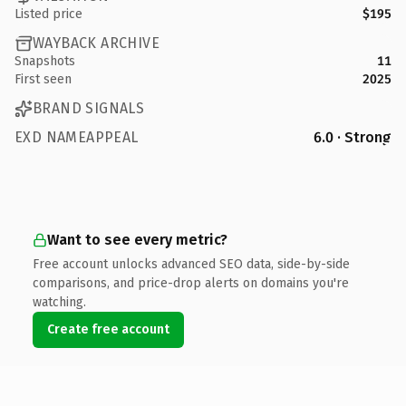
Listed price
$195
WAYBACK ARCHIVE
Snapshots
11
First seen
2025
BRAND SIGNALS
EXD NAMEAPPEAL
6.0 · Strong
Want to see every metric?
Free account unlocks advanced SEO data, side-by-side
comparisons, and price-drop alerts on domains you're
watching.
Create free account