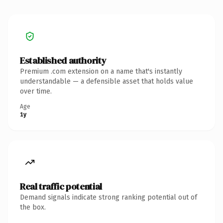
Established authority
Premium .com extension on a name that's instantly
understandable — a defensible asset that holds value
over time.
Age
1y
Real traffic potential
Demand signals indicate strong ranking potential out of
the box.