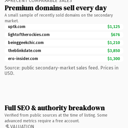
RECENT COMPARABLE SALES
Premium domains sell every day
A small sample of recently sold domains on the secondary
market.
uptk.com
$1,125
lightoftherockies.com
$676
beinggeekchic.com
$1,210
theblinkdate.com
$3,850
ero-insider.com
$1,300
Source: public secondary-market sales feed. Prices in
USD.
Full SEO & authority breakdown
Verified from public sources at the time of listing. Some
advanced metrics require a free account.
VALUATION