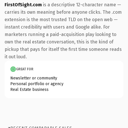
FirstOfSight.com
is a descriptive 12-character name —
carries its own meaning before anyone clicks. The .com
extension is the most trusted TLD on the open web —
instant credibility with users and Google alike. For
marketers running a paid-acquisition play looking to
own the real estate conversation, this is the kind of
pickup that pays for itself the first time someone reads
it out loud.
GREAT FOR
Newsletter or community
Personal portfolio or agency
Real Estate business