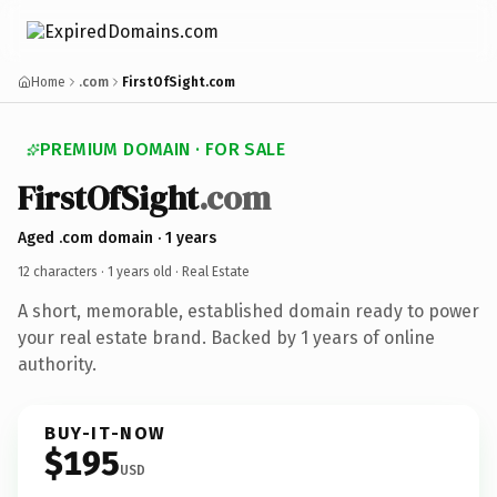
Home
.com
FirstOfSight.com
PREMIUM DOMAIN · FOR SALE
FirstOfSight
.com
Aged .com domain · 1 years
12 characters ·
1 years old
· Real Estate
A short, memorable, established domain ready to power
your real estate brand. Backed by 1 years of online
authority.
BUY-IT-NOW
$195
USD