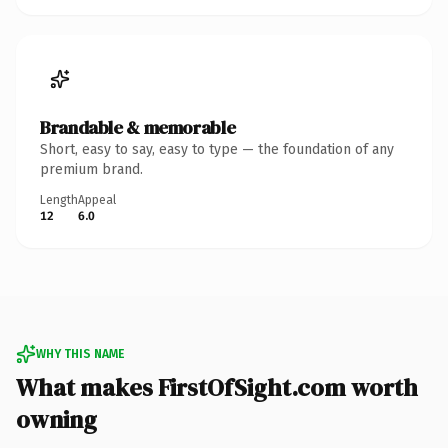
Brandable & memorable
Short, easy to say, easy to type — the foundation of any
premium brand.
Length
Appeal
12
6.0
WHY THIS NAME
What makes FirstOfSight.com worth
owning