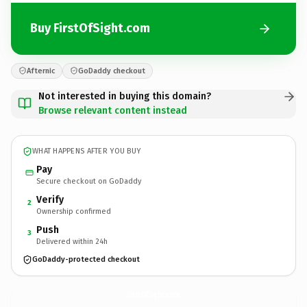
Buy FirstOfSight.com
Afternic
GoDaddy checkout
Not interested in buying this domain?
Browse relevant content instead
WHAT HAPPENS AFTER YOU BUY
Pay
Secure checkout on GoDaddy
Verify
2
Ownership confirmed
Push
3
Delivered within 24h
GoDaddy-protected checkout
FirstOfSight.
com