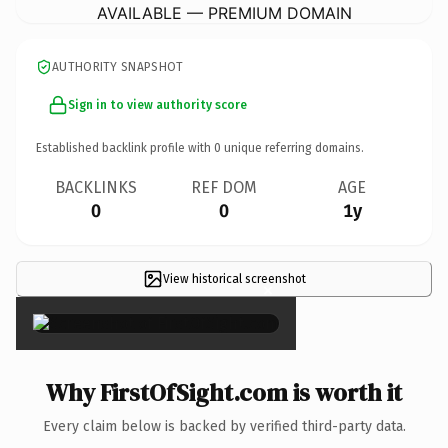
AVAILABLE — PREMIUM DOMAIN
AUTHORITY SNAPSHOT
Sign in to view authority score
Established backlink profile with
0
unique referring domains.
BACKLINKS
REF DOM
AGE
0
0
1y
View historical screenshot
×
Why FirstOfSight.com is worth it
Every claim below is backed by verified third-party data.