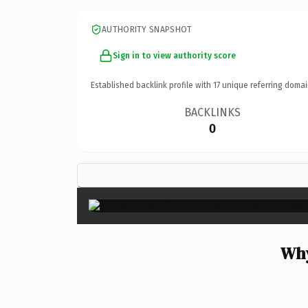
AUTHORITY SNAPSHOT
Sign in to view authority score
Established backlink profile with
17
unique referring domai
BACKLINKS
0
Why