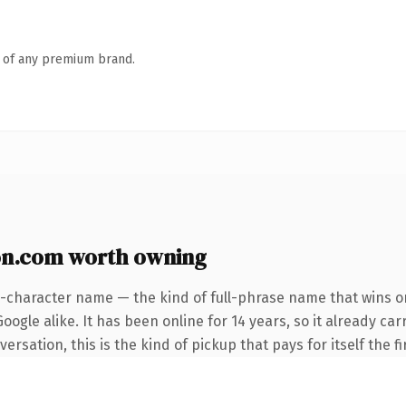
n of any premium brand.
on.com worth owning
5-character name — the kind of full-phrase name that wins on
ogle alike. It has been online for 14 years, so it already car
rsation, this is the kind of pickup that pays for itself the f