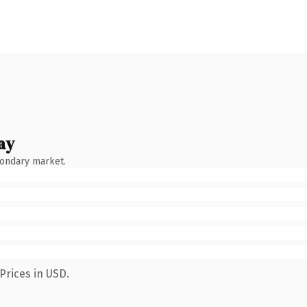
ay
condary market.
Prices in USD.