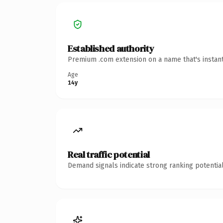
Established authority
Premium .com extension on a name that's instant
Age
14y
Real traffic potential
Demand signals indicate strong ranking potential