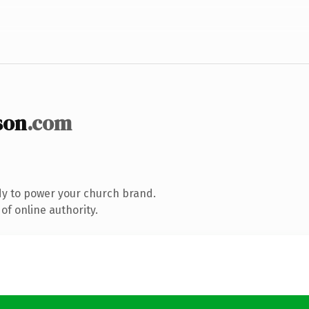
son
.com
y to power your church brand.
of online authority.