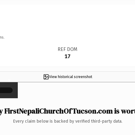
ns.
REF DOM
17
View historical screenshot
×
 FirstNepaliChurchOfTucson.com is wort
Every claim below is backed by verified third-party data.