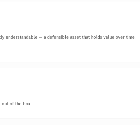
ly understandable — a defensible asset that holds value over time.
 out of the box.