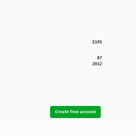
$195
87
2012
Create free account