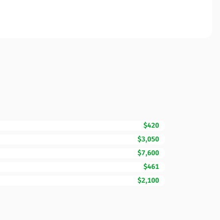
$420
$3,050
$7,600
$461
$2,100