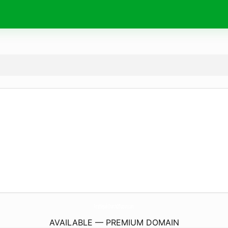
FirstNepaliChurchOfTucson.
com
AVAILABLE — PREMIUM DOMAIN