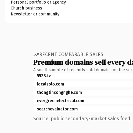
Personal portfolio or agency
Church business
Newsletter or community
RECENT COMPARABLE SALES
Premium domains sell every d
A small sample of recently sold domains on the se
5528.tv
localsolo.com
thongtincongnghe.com
evergreenelectrical.com
searchevaluator.com
Source: public secondary-market sales feed. 