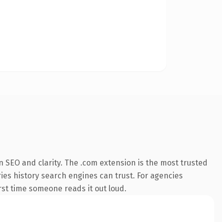
 SEO and clarity. The .com extension is the most trusted
ries history search engines can trust. For agencies
irst time someone reads it out loud.