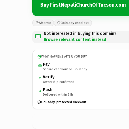
Buy FirstNepaliChurchOfTucson.com
Afternic
GoDaddy checkout
Not interested in buying this domain?
Browse relevant content instead
WHAT HAPPENS AFTER YOU BUY
Pay
Secure checkout on GoDaddy
Verify
2
Ownership confirmed
Push
3
Delivered within 24h
GoDaddy-protected checkout