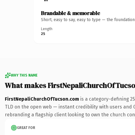
Brandable & memorable
Short, easy to say, easy to type — the foundatio
Length
25
WHY THIS NAME
What makes FirstNepaliChurchOfTucs
FirstNepaliChurchOfTucson.com
is a category-defining 2
TLD on the open web — instant credibility with users and Go
rebranding a flagship client looking to own the church conve
GREAT FOR