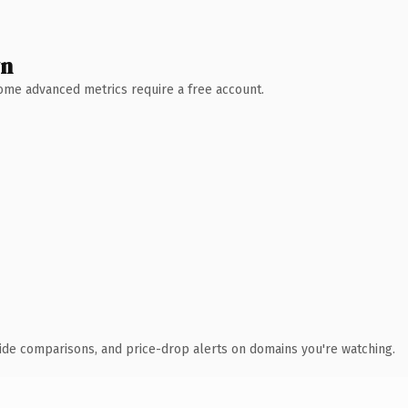
wn
 Some advanced metrics require a free account.
ide comparisons, and price-drop alerts on domains you're watching.