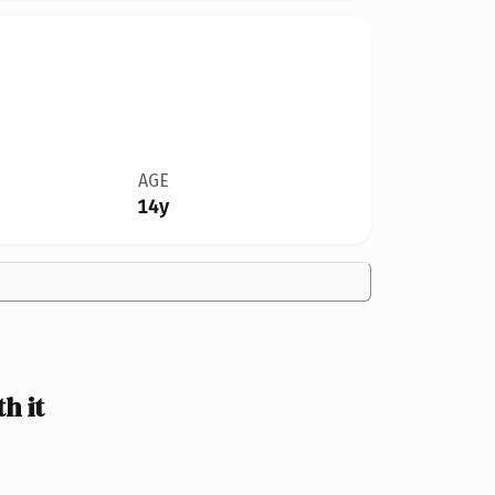
AGE
14y
h it