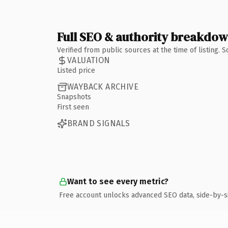
Full SEO & authority breakdo
Verified from public sources at the time of listing.
VALUATION
Listed price
WAYBACK ARCHIVE
Snapshots
First seen
BRAND SIGNALS
Want to see every metric?
Free account unlocks advanced SEO data, side-by-s