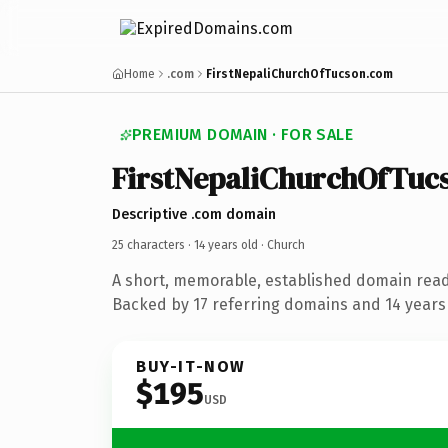
Home
.com
FirstNepaliChurchOfTucson.com
PREMIUM DOMAIN · FOR SALE
FirstNepaliChurchOfTuc
Descriptive .com domain
25 characters ·
14 years old
· Church
A short, memorable, established domain read
Backed by 17 referring domains and 14 years 
BUY-IT-NOW
$195
USD