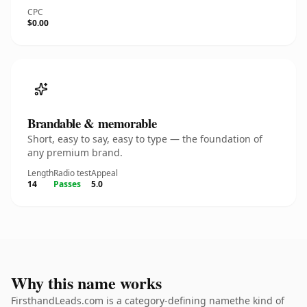
CPC
$0.00
Brandable & memorable
Short, easy to say, easy to type — the foundation of
any premium brand.
Length
Radio test
Appeal
14
Passes
5.0
Why this name works
FirsthandLeads.com is a category-defining namethe kind of