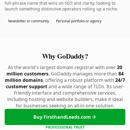
full-phrase name that wins on SEO and clarity. looking to
launch something distinctive.operators rolling up a niche.
Newsletter or community
Personal portfolio or agency
Why GoDaddy?
As the world's largest domain registrar with over
20
million customers
, GoDaddy manages more than
84
million domains
, offering a robust platform with
24/7
customer support
and a wide range of TLDs. Its user-
friendly interface and comprehensive services,
including hosting and website builders, make it ideal
for businesses seeking an all-in-one solution.
Buy FirsthandLeads.com
PROFESSIONAL TRUST