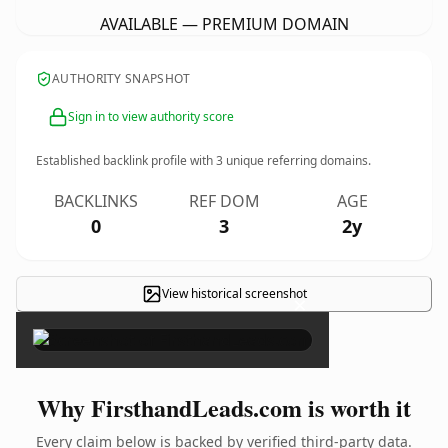
AVAILABLE — PREMIUM DOMAIN
AUTHORITY SNAPSHOT
Sign in to view authority score
Established backlink profile with
3
unique referring domains.
BACKLINKS
REF DOM
AGE
0
3
2y
View historical screenshot
×
Why FirsthandLeads.com is worth it
Every claim below is backed by verified third-party data.