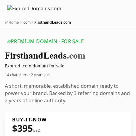
Home
.com
FirsthandLeads.com
PREMIUM DOMAIN · FOR SALE
Firsthand
Leads
.com
Expired .com domain for sale
14 characters ·
2 years old
A short, memorable, established domain ready to
power your brand. Backed by 3 referring domains and
2 years of online authority.
BUY-IT-NOW
$395
USD