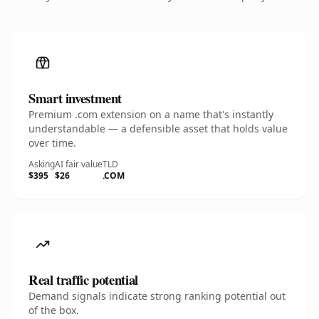
Smart investment
Premium .com extension on a name that's instantly
understandable — a defensible asset that holds value
over time.
Asking
AI fair value
TLD
$395
$26
.COM
Real traffic potential
Demand signals indicate strong ranking potential out
of the box.