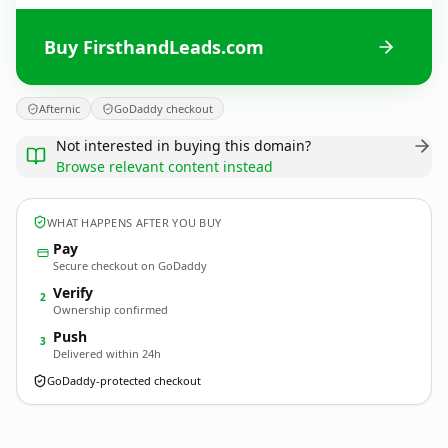
Buy FirsthandLeads.com
Afternic
GoDaddy checkout
Not interested in buying this domain?
Browse relevant content instead
WHAT HAPPENS AFTER YOU BUY
Pay
Secure checkout on GoDaddy
Verify
2
Ownership confirmed
Push
3
Delivered within 24h
GoDaddy-protected checkout
FirsthandLeads.
com