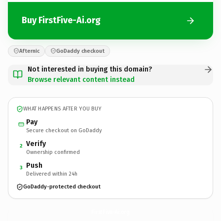
Buy FirstFive-Ai.org
Afternic
GoDaddy checkout
Not interested in buying this domain?
Browse relevant content instead
WHAT HAPPENS AFTER YOU BUY
Pay
Secure checkout on GoDaddy
Verify
2
Ownership confirmed
Push
3
Delivered within 24h
GoDaddy-protected checkout
FirstFive-Ai.
org