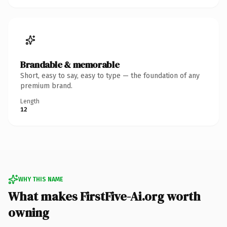
Brandable & memorable
Short, easy to say, easy to type — the foundation of any
premium brand.
Length
12
WHY THIS NAME
What makes FirstFive-Ai.org worth
owning