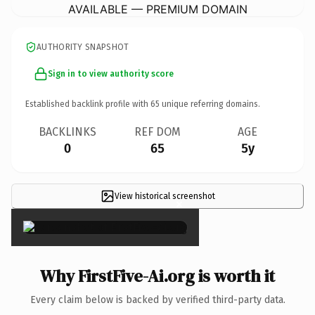
AVAILABLE — PREMIUM DOMAIN
AUTHORITY SNAPSHOT
Sign in to view authority score
Established backlink profile with
65
unique referring domains.
BACKLINKS
REF DOM
AGE
0
65
5y
View historical screenshot
×
Why FirstFive-Ai.org is worth it
Every claim below is backed by verified third-party data.