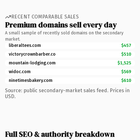
RECENT COMPARABLE SALES
Premium domains sell every day
A small sample of recently sold domains on the secondary
market.
liberaltees.com
$457
victorycrownbarber.co
$510
mountain-lodging.com
$1,525
widoc.com
$569
ninetimesbakery.com
$610
Source: public secondary-market sales feed. Prices in
USD.
Full SEO & authority breakdown