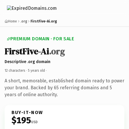
Home
.org
FirstFive-Ai.org
PREMIUM DOMAIN · FOR SALE
FirstFive-Ai
.org
Descriptive .org domain
12 characters ·
5 years old
·
A short, memorable, established domain ready to power
your brand. Backed by 65 referring domains and 5
years of online authority.
BUY-IT-NOW
$195
USD