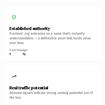
Established authority
Premium .org extension on a name that's instantly
understandable — a defensible asset that holds value
over time.
Trust Flow
Age
5
5y
Real traffic potential
Demand signals indicate strong ranking potential out of
the box.