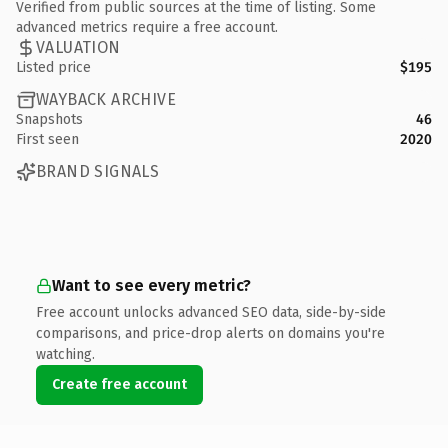
Verified from public sources at the time of listing. Some
advanced metrics require a free account.
VALUATION
Listed price
$195
WAYBACK ARCHIVE
Snapshots
46
First seen
2020
BRAND SIGNALS
Want to see every metric?
Free account unlocks advanced SEO data, side-by-side
comparisons, and price-drop alerts on domains you're
watching.
Create free account