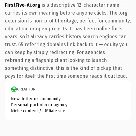
FirstFive-Ai.org
is a descriptive 12-character name —
carries its own meaning before anyone clicks. The .org
extension is non-profit heritage, perfect for community,
education, or open projects. It has been online for 5
years, so it already carries history search engines can
trust. 65 referring domains link back to it — equity you
can keep by simply redirecting. For agencies
rebranding a flagship client looking to launch
something distinctive, this is the kind of pickup that
pays for itself the first time someone reads it out loud.
GREAT FOR
Newsletter or community
Personal portfolio or agency
Niche content / affiliate site