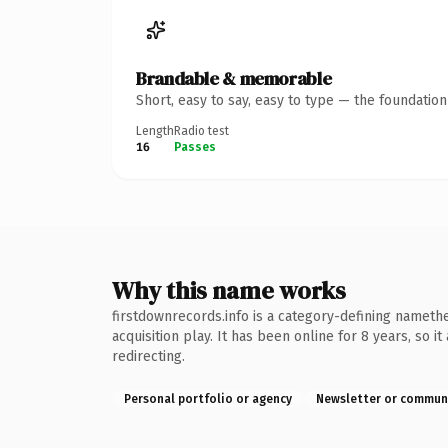
Brandable & memorable
Short, easy to say, easy to type — the foundatio
Length
Radio test
16
Passes
Why this name works
firstdownrecords.info is a category-defining namethe
acquisition play. It has been online for 8 years, so 
redirecting.
Personal portfolio or agency
Newsletter or commun