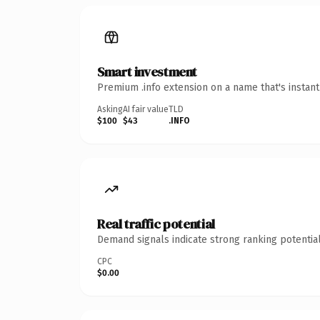
Smart investment
Premium .info extension on a name that's instan
Asking
AI fair value
TLD
$100
$43
.INFO
Real traffic potential
Demand signals indicate strong ranking potential
CPC
$0.00