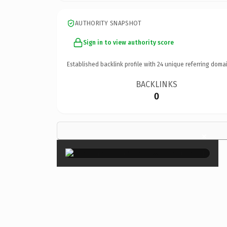
AUTHORITY SNAPSHOT
Sign in to view authority score
Established backlink profile with
24
unique referring domai
BACKLINKS
0
×