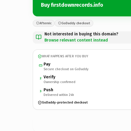
Buy firstdownrecords.info
Afternic
GoDaddy checkout
Not interested in buying this domain?
Browse relevant content instead
WHAT HAPPENS AFTER YOU BUY
Pay
Secure checkout on GoDaddy
Verify
2
Ownership confirmed
Push
3
Delivered within 24h
GoDaddy-protected checkout