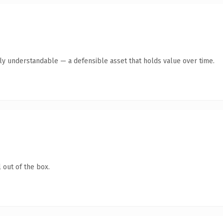
tly understandable — a defensible asset that holds value over time.
 out of the box.