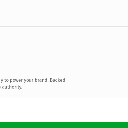
dy to power your brand. Backed
 authority.