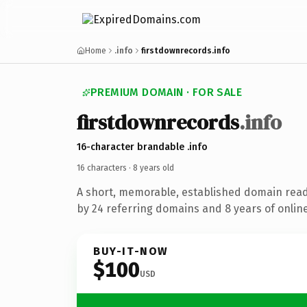
Home
.info
firstdownrecords.info
PREMIUM DOMAIN · FOR SALE
firstdownrecords
.info
16-character brandable .info
16 characters ·
8 years old
A short, memorable, established domain rea
by 24 referring domains and 8 years of online
BUY-IT-NOW
$100
USD