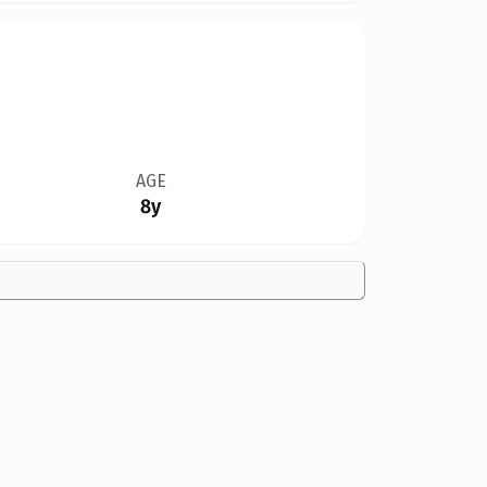
AGE
8y