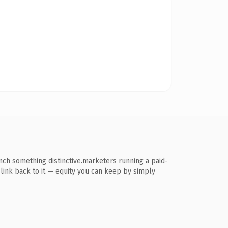
unch something distinctive.marketers running a paid-
s link back to it — equity you can keep by simply