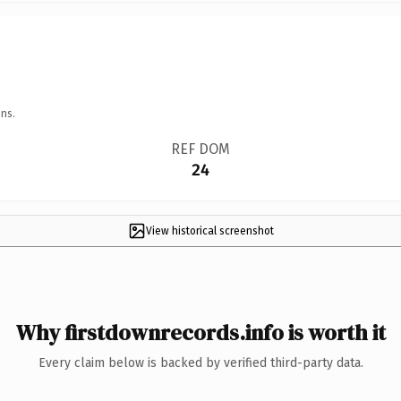
ns.
REF DOM
24
View historical screenshot
Why firstdownrecords.info is worth it
Every claim below is backed by verified third-party data.