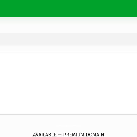
firstdownrecords.
info
AVAILABLE — PREMIUM DOMAIN