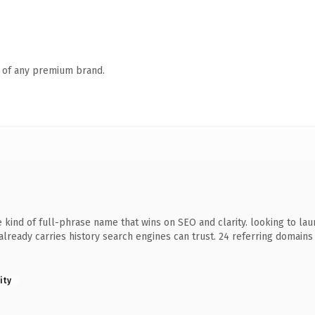
n of any premium brand.
 kind of full-phrase name that wins on SEO and clarity. looking to la
it already carries history search engines can trust. 24 referring domain
ity