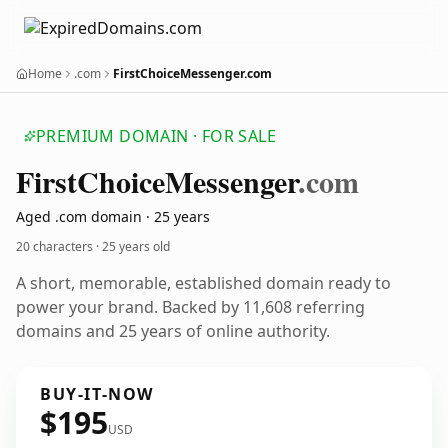
Home
.com
FirstChoiceMessenger.com
PREMIUM DOMAIN · FOR SALE
First
Choice
Messenger
.com
Aged .com domain · 25 years
20 characters ·
25 years old
A short, memorable, established domain ready to
power your brand. Backed by 11,608 referring
domains and 25 years of online authority.
BUY-IT-NOW
$195
USD