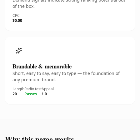
of the box.
CPC
$0.00
Brandable & memorable
Short, easy to say, easy to type — the foundation of
any premium brand.
Length
Radio test
Appeal
20
Passes
1.0
Why this name works