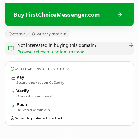
Buy FirstChoiceMessenger.com
Afternic
GoDaddy checkout
Not interested in buying this domain?
Browse relevant content instead
WHAT HAPPENS AFTER YOU BUY
Pay
Secure checkout on GoDaddy
Verify
2
Ownership confirmed
Push
3
Delivered within 24h
GoDaddy-protected checkout
FirstChoiceMessenger.
com