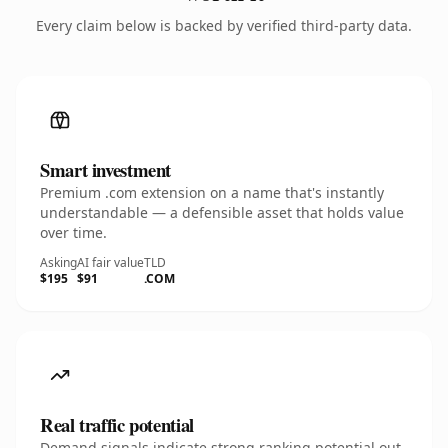
Every claim below is backed by verified third-party data.
Smart investment
Premium .com extension on a name that's instantly
understandable — a defensible asset that holds value
over time.
Asking
AI fair value
TLD
$195
$91
.COM
Real traffic potential
Demand signals indicate strong ranking potential out