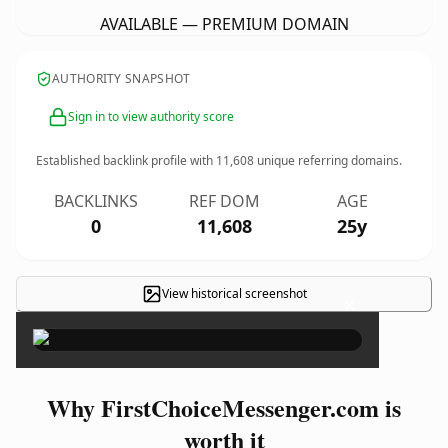
AVAILABLE — PREMIUM DOMAIN
AUTHORITY SNAPSHOT
Sign in to view authority score
Established backlink profile with
11,608
unique referring domains.
BACKLINKS
REF DOM
AGE
0
11,608
25y
View historical screenshot
×
Why FirstChoiceMessenger.com is
worth it