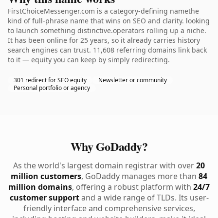
FirstChoiceMessenger.com is a category-defining namethe
kind of full-phrase name that wins on SEO and clarity. looking
to launch something distinctive.operators rolling up a niche.
It has been online for 25 years, so it already carries history
search engines can trust. 11,608 referring domains link back
to it — equity you can keep by simply redirecting.
301 redirect for SEO equity
Newsletter or community
Personal portfolio or agency
Why GoDaddy?
As the world's largest domain registrar with over
20
million customers
, GoDaddy manages more than
84
million domains
, offering a robust platform with
24/7
customer support
and a wide range of TLDs. Its user-
friendly interface and comprehensive services,