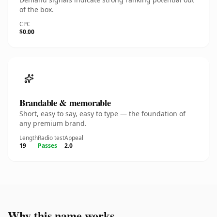
of the box.
CPC
$0.00
Brandable & memorable
Short, easy to say, easy to type — the foundation of
any premium brand.
Length
Radio test
Appeal
19
Passes
2.0
Why this name works