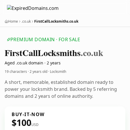
Home
.co.uk
FirstCallLocksmiths.co.uk
PREMIUM DOMAIN · FOR SALE
First
Call
Locksmiths
.co.uk
Aged .co.uk domain · 2 years
19 characters ·
2 years old
· Locksmith
A short, memorable, established domain ready to
power your locksmith brand. Backed by 5 referring
domains and 2 years of online authority.
BUY-IT-NOW
$100
USD