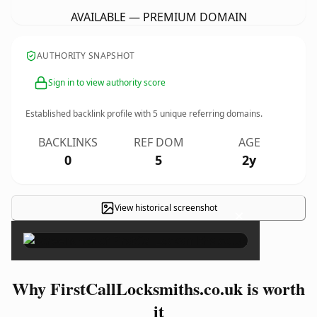
AVAILABLE — PREMIUM DOMAIN
AUTHORITY SNAPSHOT
Sign in to view authority score
Established backlink profile with
5
unique referring domains.
BACKLINKS
REF DOM
AGE
0
5
2y
View historical screenshot
×
Why FirstCallLocksmiths.co.uk is worth
it