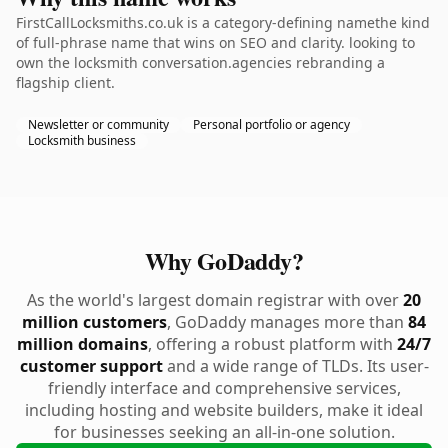
FirstCallLocksmiths.co.uk is a category-defining namethe kind
of full-phrase name that wins on SEO and clarity. looking to
own the locksmith conversation.agencies rebranding a
flagship client.
Newsletter or community
Personal portfolio or agency
Locksmith business
Why GoDaddy?
As the world's largest domain registrar with over
20
million customers
, GoDaddy manages more than
84
million domains
, offering a robust platform with
24/7
customer support
and a wide range of TLDs. Its user-
friendly interface and comprehensive services,
including hosting and website builders, make it ideal
for businesses seeking an all-in-one solution.