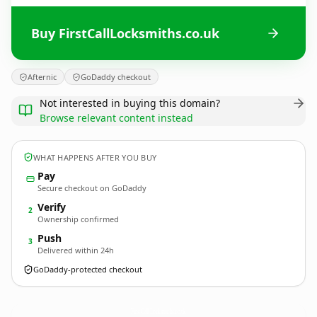
Buy FirstCallLocksmiths.co.uk
Afternic
GoDaddy checkout
Not interested in buying this domain?
Browse relevant content instead
WHAT HAPPENS AFTER YOU BUY
Pay
Secure checkout on GoDaddy
Verify
2
Ownership confirmed
Push
3
Delivered within 24h
GoDaddy-protected checkout
FirstCallLocksmiths.
co.uk