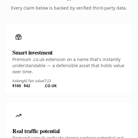
Every claim below is backed by verified third-party data.
Smart investment
Premium .co.uk extension on a name that's instantly
understandable — a defensible asset that holds value
over time.
Asking
AI fair value
TLD
$100
$42
.CO.UK
Real traffic potential
Demand signals indicate strong ranking potential out