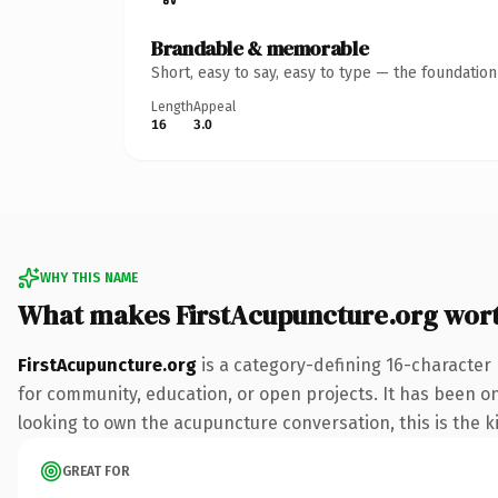
Brandable & memorable
Short, easy to say, easy to type — the foundatio
Length
Appeal
16
3.0
WHY THIS NAME
What makes FirstAcupuncture.org wor
FirstAcupuncture.org
is a category-defining 16-character 
for community, education, or open projects. It has been onl
looking to own the acupuncture conversation, this is the ki
GREAT FOR