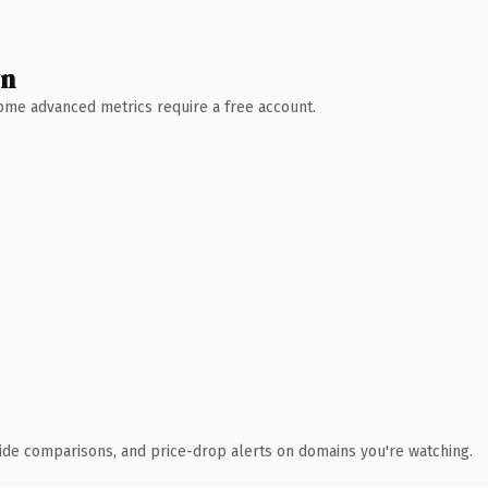
wn
 Some advanced metrics require a free account.
ide comparisons, and price-drop alerts on domains you're watching.