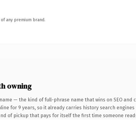
n of any premium brand.
th owning
name — the kind of full-phrase name that wins on SEO and cla
ine for 9 years, so it already carries history search engines
nd of pickup that pays for itself the first time someone reads