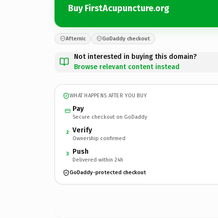
Buy FirstAcupuncture.org
Afternic
GoDaddy checkout
Not interested in buying this domain?
Browse relevant content instead
WHAT HAPPENS AFTER YOU BUY
Pay
Secure checkout on GoDaddy
Verify
2
Ownership confirmed
Push
3
Delivered within 24h
GoDaddy-protected checkout