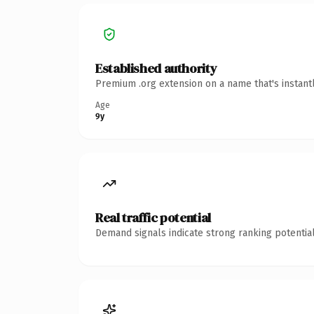
Established authority
Premium .org extension on a name that's instant
Age
9y
Real traffic potential
Demand signals indicate strong ranking potential