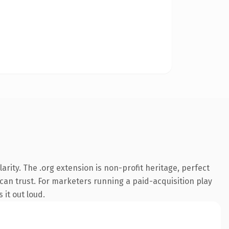
rity. The .org extension is non-profit heritage, perfect
 can trust. For marketers running a paid-acquisition play
 it out loud.