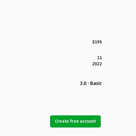
$195
11
2022
3.0 · Basic
Create free account