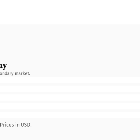
ay
condary market.
Prices in USD.