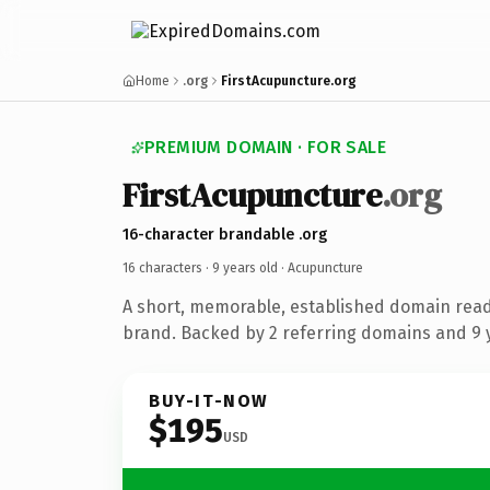
Home
.org
FirstAcupuncture.org
PREMIUM DOMAIN · FOR SALE
FirstAcupuncture
.org
16-character brandable .org
16 characters ·
9 years old
· Acupuncture
A short, memorable, established domain rea
brand. Backed by 2 referring domains and 9 y
BUY-IT-NOW
$195
USD