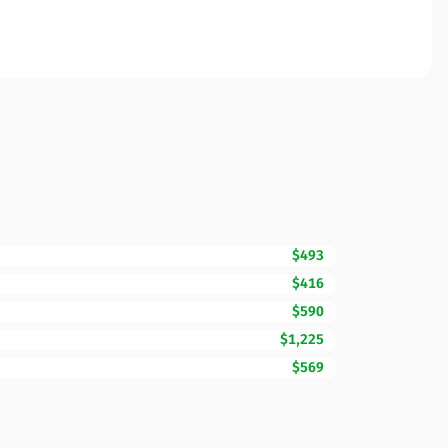
$493
$416
$590
$1,225
$569