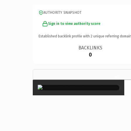
AUTHORITY SNAPSHOT
Sign in to view authority score
Established backlink profile with
2
unique referring domain
BACKLINKS
0
×