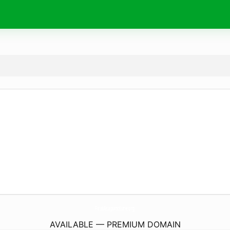
FirstAcupuncture.
org
AVAILABLE — PREMIUM DOMAIN