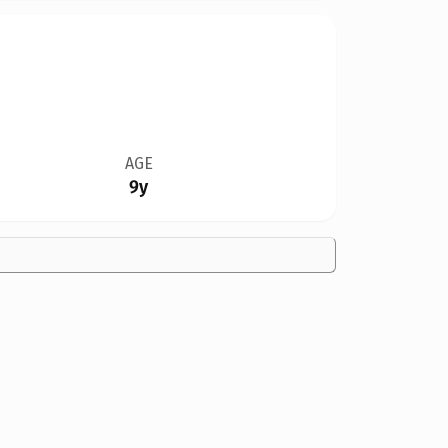
AGE
9y