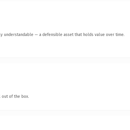
ly understandable — a defensible asset that holds value over time.
 out of the box.