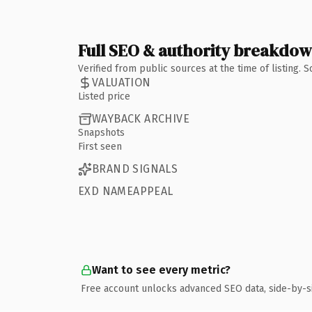
Full SEO & authority breakdo
Verified from public sources at the time of listing.
VALUATION
Listed price
WAYBACK ARCHIVE
Snapshots
First seen
BRAND SIGNALS
EXD NAMEAPPEAL
Want to see every metric?
Free account unlocks advanced SEO data, side-by-s