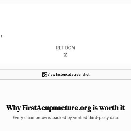
s.
REF DOM
2
View historical screenshot
Why FirstAcupuncture.org is worth it
Every claim below is backed by verified third-party data.