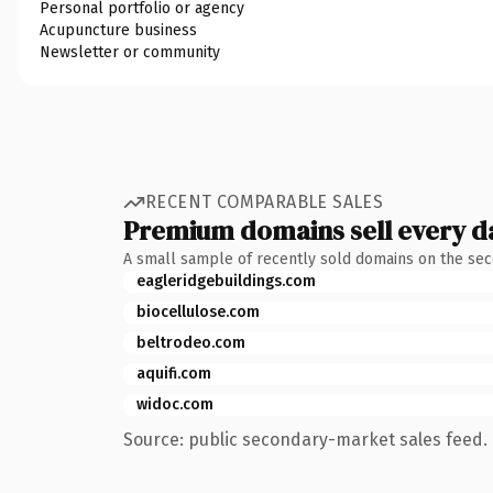
Personal portfolio or agency
Acupuncture business
Newsletter or community
RECENT COMPARABLE SALES
Premium domains sell every d
A small sample of recently sold domains on the se
eagleridgebuildings.com
biocellulose.com
beltrodeo.com
aquifi.com
widoc.com
Source: public secondary-market sales feed. 