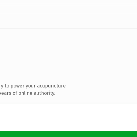
dy to power your acupuncture
ears of online authority.