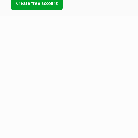
Create free account