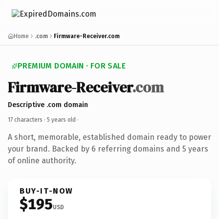
Home
.com
Firmware-Receiver.com
PREMIUM DOMAIN · FOR SALE
Firmware-Receiver
.com
Descriptive .com domain
17 characters ·
5 years old
·
A short, memorable, established domain ready to power
your brand. Backed by 6 referring domains and 5 years
of online authority.
BUY-IT-NOW
$195
USD