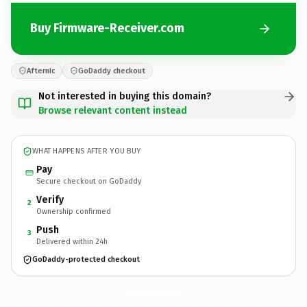
Buy Firmware-Receiver.com
Afternic
GoDaddy checkout
Not interested in buying this domain?
Browse relevant content instead
WHAT HAPPENS AFTER YOU BUY
Pay
Secure checkout on GoDaddy
Verify
2
Ownership confirmed
Push
3
Delivered within 24h
GoDaddy-protected checkout
Firmware-Receiver.
com