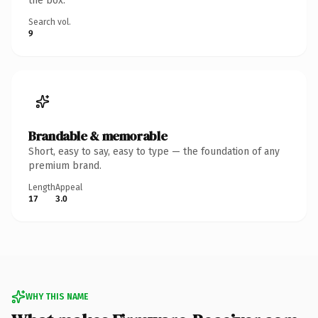
the box.
Search vol.
9
Brandable & memorable
Short, easy to say, easy to type — the foundation of any
premium brand.
Length
Appeal
17
3.0
WHY THIS NAME