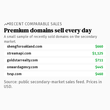
RECENT COMPARABLE SALES
Premium domains sell every day
A small sample of recently sold domains on the secondary
market.
shengforoakland.com
$660
streamapi.com
$1,125
goldstarrealty.com
$711
onwardagency.com
$445
tvsp.com
$460
Source: public secondary-market sales feed. Prices in
USD.