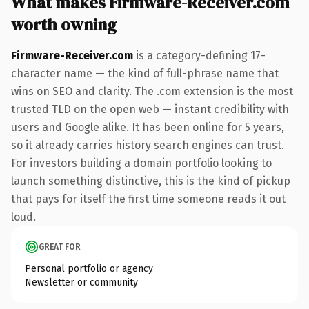
What makes Firmware-Receiver.com
worth owning
Firmware-Receiver.com
is a category-defining 17-
character name — the kind of full-phrase name that
wins on SEO and clarity. The .com extension is the most
trusted TLD on the open web — instant credibility with
users and Google alike. It has been online for 5 years,
so it already carries history search engines can trust.
For investors building a domain portfolio looking to
launch something distinctive, this is the kind of pickup
that pays for itself the first time someone reads it out
loud.
GREAT FOR
Personal portfolio or agency
Newsletter or community