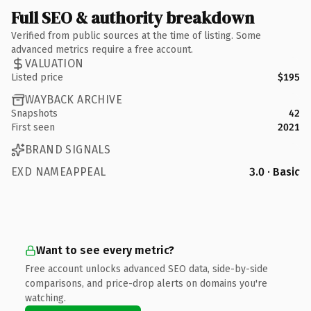
Full SEO & authority breakdown
Verified from public sources at the time of listing. Some
advanced metrics require a free account.
VALUATION
Listed price
$195
WAYBACK ARCHIVE
Snapshots
42
First seen
2021
BRAND SIGNALS
EXD NAMEAPPEAL
3.0 · Basic
Want to see every metric?
Free account unlocks advanced SEO data, side-by-side
comparisons, and price-drop alerts on domains you're
watching.