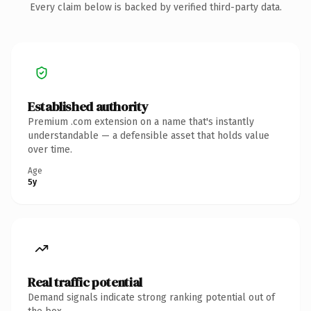
Every claim below is backed by verified third-party data.
Established authority
Premium .com extension on a name that's instantly
understandable — a defensible asset that holds value
over time.
Age
5y
Real traffic potential
Demand signals indicate strong ranking potential out of