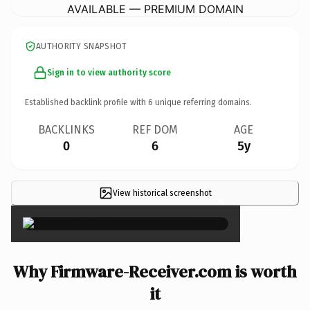
AVAILABLE — PREMIUM DOMAIN
AUTHORITY SNAPSHOT
Sign in to view authority score
Established backlink profile with
6
unique referring domains.
BACKLINKS
REF DOM
AGE
0
6
5y
View historical screenshot
×
Why Firmware-Receiver.com is worth
it