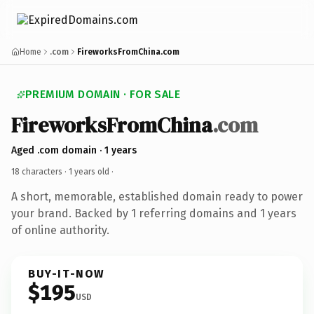
Home
.com
FireworksFromChina.com
PREMIUM DOMAIN · FOR SALE
FireworksFromChina
.com
Aged .com domain · 1 years
18 characters ·
1 years old
·
A short, memorable, established domain ready to power
your brand. Backed by 1 referring domains and 1 years
of online authority.
BUY-IT-NOW
$195
USD