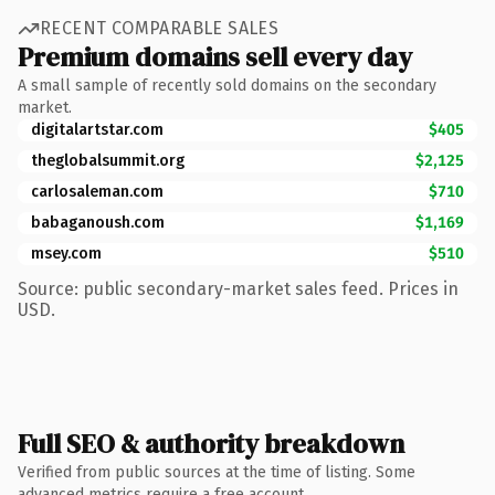
RECENT COMPARABLE SALES
Premium domains sell every day
A small sample of recently sold domains on the secondary
market.
digitalartstar.com
$405
theglobalsummit.org
$2,125
carlosaleman.com
$710
babaganoush.com
$1,169
msey.com
$510
Source: public secondary-market sales feed. Prices in
USD.
Full SEO & authority breakdown
Verified from public sources at the time of listing. Some
advanced metrics require a free account.