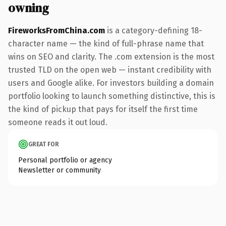
owning
FireworksFromChina.com
is a category-defining 18-
character name — the kind of full-phrase name that
wins on SEO and clarity. The .com extension is the most
trusted TLD on the open web — instant credibility with
users and Google alike. For investors building a domain
portfolio looking to launch something distinctive, this is
the kind of pickup that pays for itself the first time
someone reads it out loud.
GREAT FOR
Personal portfolio or agency
Newsletter or community