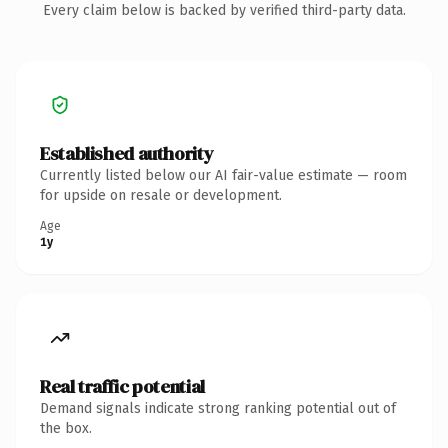
Every claim below is backed by verified third-party data.
Established authority
Currently listed below our AI fair-value estimate — room
for upside on resale or development.
Age
1y
Real traffic potential
Demand signals indicate strong ranking potential out of
the box.