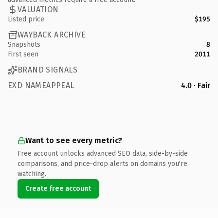
VALUATION
Listed price
$195
WAYBACK ARCHIVE
Snapshots
8
First seen
2011
BRAND SIGNALS
EXD NAMEAPPEAL
4.0 · Fair
Want to see every metric?
Free account unlocks advanced SEO data, side-by-side
comparisons, and price-drop alerts on domains you're
watching.
Create free account