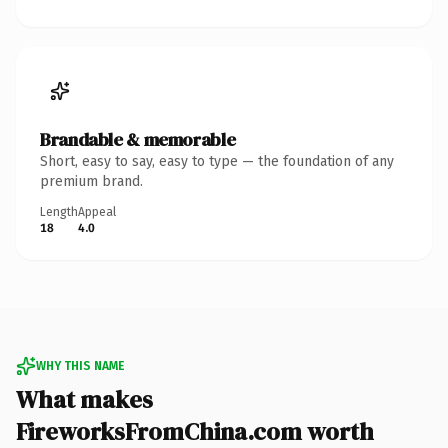
Brandable & memorable
Short, easy to say, easy to type — the foundation of any
premium brand.
Length
Appeal
18
4.0
WHY THIS NAME
What makes
FireworksFromChina.com worth