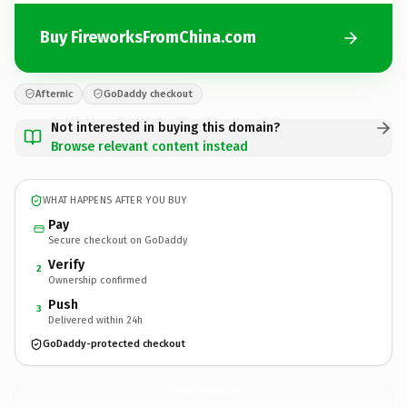
Buy FireworksFromChina.com
Afternic
GoDaddy checkout
Not interested in buying this domain?
Browse relevant content instead
WHAT HAPPENS AFTER YOU BUY
Pay
Secure checkout on GoDaddy
Verify
2
Ownership confirmed
Push
3
Delivered within 24h
GoDaddy-protected checkout
FireworksFromChina.
com