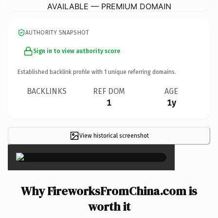
AVAILABLE — PREMIUM DOMAIN
AUTHORITY SNAPSHOT
Sign in to view authority score
Established backlink profile with
1
unique referring domains.
BACKLINKS
REF DOM
AGE
1
1y
View historical screenshot
×
Why FireworksFromChina.com is
worth it