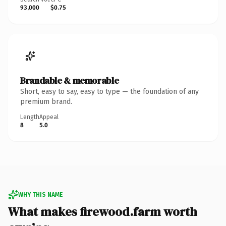
93,000
$0.75
Brandable & memorable
Short, easy to say, easy to type — the foundation of any
premium brand.
Length
Appeal
8
5.0
WHY THIS NAME
What makes firewood.farm worth