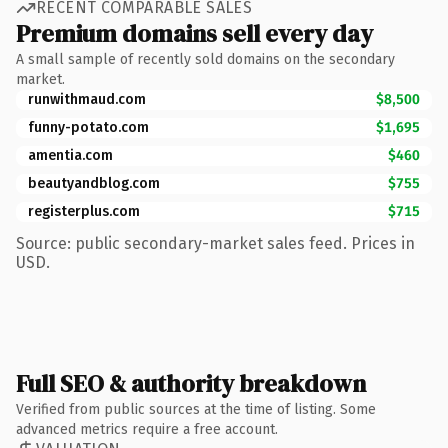
RECENT COMPARABLE SALES
Premium domains sell every day
A small sample of recently sold domains on the secondary
market.
runwithmaud.com
$8,500
funny-potato.com
$1,695
amentia.com
$460
beautyandblog.com
$755
registerplus.com
$715
Source: public secondary-market sales feed. Prices in
USD.
Full SEO & authority breakdown
Verified from public sources at the time of listing. Some
advanced metrics require a free account.