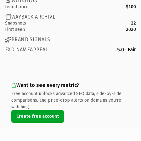
VALUATION
Listed price
$100
WAYBACK ARCHIVE
Snapshots
22
First seen
2020
BRAND SIGNALS
EXD NAMEAPPEAL
5.0 · Fair
Want to see every metric?
Free account unlocks advanced SEO data, side-by-side
comparisons, and price-drop alerts on domains you're
watching.
Create free account