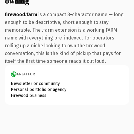
owning
firewood.farm
is a compact 8-character name — long
enough to be descriptive, short enough to stay
memorable. The .farm extension is a working FARM
name with everything pre-indexed. For operators
rolling up a niche looking to own the firewood
conversation, this is the kind of pickup that pays for
itself the first time someone reads it out loud.
GREAT FOR
Newsletter or community
Personal portfolio or agency
Firewood business