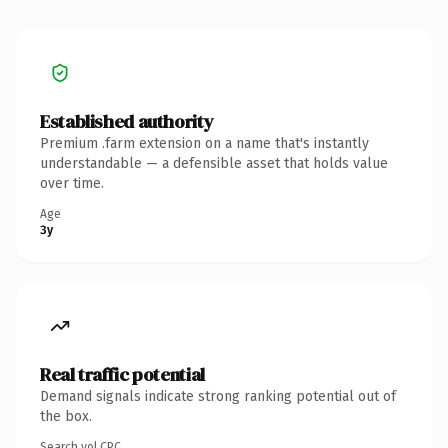
Established authority
Premium .farm extension on a name that's instantly
understandable — a defensible asset that holds value
over time.
Age
3y
Real traffic potential
Demand signals indicate strong ranking potential out of
the box.
Search vol.
CPC