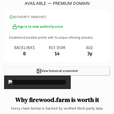
AVAILABLE — PREMIUM DOMAIN
AUTHORITY SNAPSHOT
Sign in to view authority score
Established backlink profile with
14
unique referring domains.
BACKLINKS
REF DOM
AGE
0
14
3y
View historical screenshot
×
Why firewood.farm is worth it
Every claim below is backed by verified third-party data.