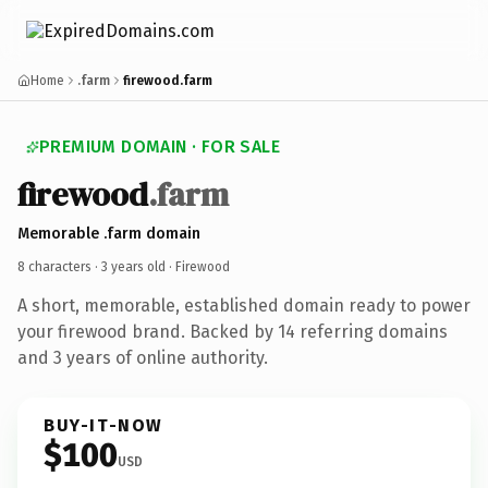
Home
.farm
firewood.farm
PREMIUM DOMAIN · FOR SALE
firewood
.farm
Memorable .farm domain
8 characters ·
3 years old
· Firewood
A short, memorable, established domain ready to power
your firewood brand. Backed by 14 referring domains
and 3 years of online authority.
BUY-IT-NOW
$100
USD