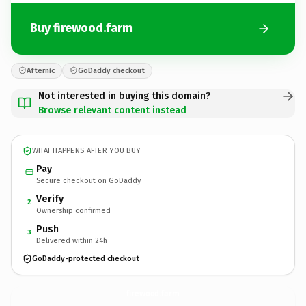
Buy firewood.farm
Afternic
GoDaddy checkout
Not interested in buying this domain?
Browse relevant content instead
WHAT HAPPENS AFTER YOU BUY
Pay
Secure checkout on GoDaddy
Verify
2
Ownership confirmed
Push
3
Delivered within 24h
GoDaddy-protected checkout
firewood.
farm