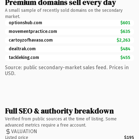
Premium domains sell every day
A small sample of recently sold domains on the secondary
market.
optionshub.com
$601
movementpractice.com
$635
cartoyzofhavasu.com
$2,263
dealtrak.com
$484
tackleking.com
$455
Source: public secondary-market sales feed. Prices in
USD.
Full SEO & authority breakdown
Verified from public sources at the time of listing. Some
advanced metrics require a free account.
VALUATION
Listed price
$195