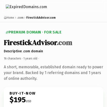
Home
.com
FirestickAdvisor.com
PREMIUM DOMAIN · FOR SALE
FirestickAdvisor
.com
Descriptive .com domain
16 characters ·
1 years old
·
A short, memorable, established domain ready to power
your brand. Backed by 1 referring domains and 1 years
of online authority.
BUY-IT-NOW
$195
USD