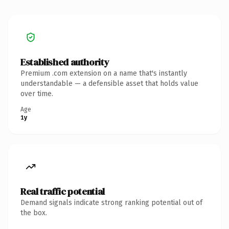
Established authority
Premium .com extension on a name that's instantly
understandable — a defensible asset that holds value
over time.
Age
1y
Real traffic potential
Demand signals indicate strong ranking potential out of
the box.