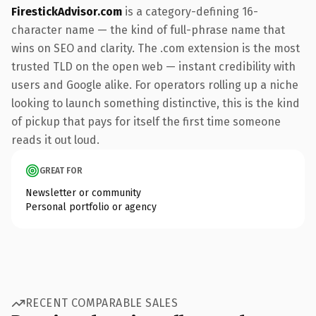
FirestickAdvisor.com
is a category-defining 16-
character name — the kind of full-phrase name that
wins on SEO and clarity. The .com extension is the most
trusted TLD on the open web — instant credibility with
users and Google alike. For operators rolling up a niche
looking to launch something distinctive, this is the kind
of pickup that pays for itself the first time someone
reads it out loud.
GREAT FOR
Newsletter or community
Personal portfolio or agency
RECENT COMPARABLE SALES