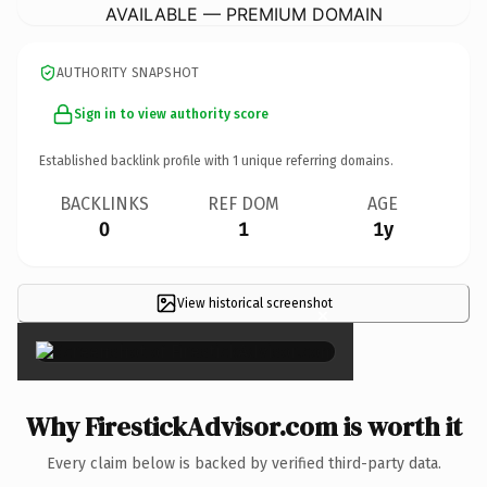
AVAILABLE — PREMIUM DOMAIN
AUTHORITY SNAPSHOT
Sign in to view authority score
Established backlink profile with
1
unique referring domains.
BACKLINKS
REF DOM
AGE
0
1
1y
View historical screenshot
×
Why FirestickAdvisor.com is worth it
Every claim below is backed by verified third-party data.