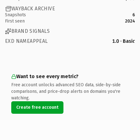
WAYBACK ARCHIVE
Snapshots
6
First seen
2024
BRAND SIGNALS
EXD NAMEAPPEAL
1.0 · Basic
Want to see every metric?
Free account unlocks advanced SEO data, side-by-side
comparisons, and price-drop alerts on domains you're
watching.
Create free account