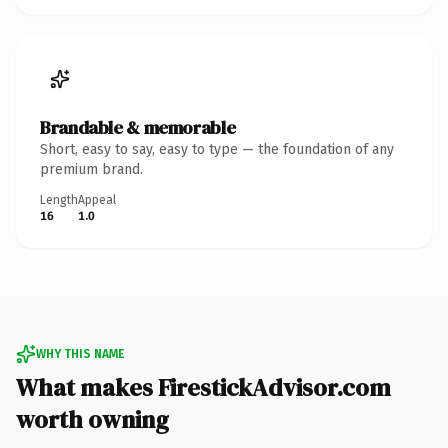
Brandable & memorable
Short, easy to say, easy to type — the foundation of any
premium brand.
Length
Appeal
16
1.0
WHY THIS NAME
What makes FirestickAdvisor.com
worth owning