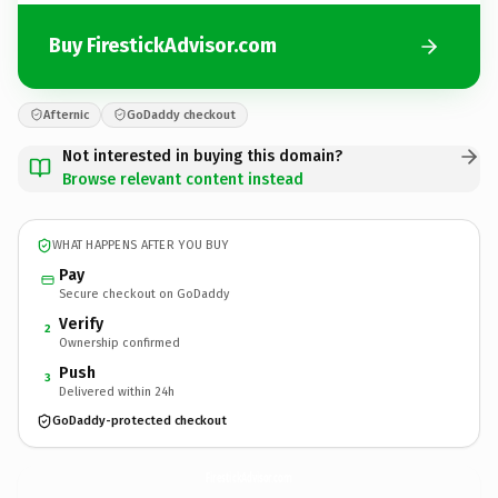
Buy FirestickAdvisor.com
Afternic
GoDaddy checkout
Not interested in buying this domain?
Browse relevant content instead
WHAT HAPPENS AFTER YOU BUY
Pay
Secure checkout on GoDaddy
Verify
2
Ownership confirmed
Push
3
Delivered within 24h
GoDaddy-protected checkout
FirestickAdvisor.
com