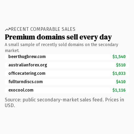
RECENT COMPARABLE SALES
Premium domains sell every day
A small sample of recently sold domains on the secondary
market.
beerthugbrew.com
$1,540
australianforex.org
$510
officecatering.com
$1,033
fullturndiscs.com
$410
exocool.com
$1,116
Source: public secondary-market sales feed. Prices in
USD.