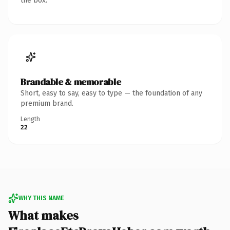
the box.
Brandable & memorable
Short, easy to say, easy to type — the foundation of any
premium brand.
Length
22
WHY THIS NAME
What makes