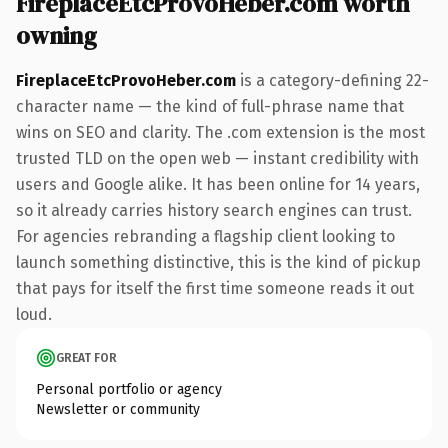
FireplaceEtcProvoHeber.com worth
owning
FireplaceEtcProvoHeber.com
is a category-defining 22-
character name — the kind of full-phrase name that
wins on SEO and clarity. The .com extension is the most
trusted TLD on the open web — instant credibility with
users and Google alike. It has been online for 14 years,
so it already carries history search engines can trust.
For agencies rebranding a flagship client looking to
launch something distinctive, this is the kind of pickup
that pays for itself the first time someone reads it out
loud.
GREAT FOR
Personal portfolio or agency
Newsletter or community