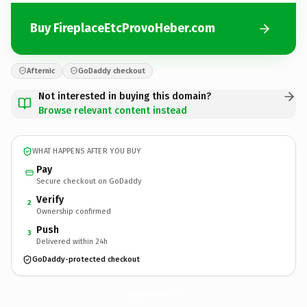
Buy FireplaceEtcProvoHeber.com
Afternic
GoDaddy checkout
Not interested in buying this domain?
Browse relevant content instead
WHAT HAPPENS AFTER YOU BUY
Pay
Secure checkout on GoDaddy
Verify
2
Ownership confirmed
Push
3
Delivered within 24h
GoDaddy-protected checkout
FireplaceEtcProvoHeber.
com