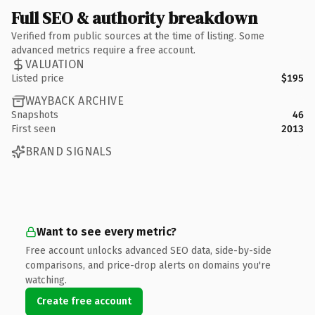
Full SEO & authority breakdown
Verified from public sources at the time of listing. Some
advanced metrics require a free account.
VALUATION
Listed price
$195
WAYBACK ARCHIVE
Snapshots
46
First seen
2013
BRAND SIGNALS
Want to see every metric?
Free account unlocks advanced SEO data, side-by-side
comparisons, and price-drop alerts on domains you're
watching.
Create free account