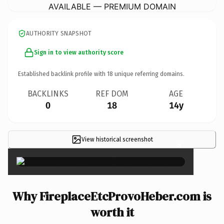
AVAILABLE — PREMIUM DOMAIN
AUTHORITY SNAPSHOT
Sign in to view authority score
Established backlink profile with
18
unique referring domains.
BACKLINKS
REF DOM
AGE
0
18
14y
View historical screenshot
×
Why FireplaceEtcProvoHeber.com is
worth it