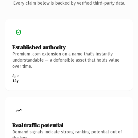
Every claim below is backed by verified third-party data.
Established authority
Premium .com extension on a name that's instantly
understandable — a defensible asset that holds value
over time.
Age
14y
Real traffic potential
Demand signals indicate strong ranking potential out of