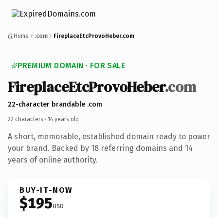
Home
.com
FireplaceEtcProvoHeber.com
PREMIUM DOMAIN · FOR SALE
FireplaceEtcProvoHeber
.com
22-character brandable .com
22 characters ·
14 years old
·
A short, memorable, established domain ready to power
your brand. Backed by 18 referring domains and 14
years of online authority.
BUY-IT-NOW
$195
USD