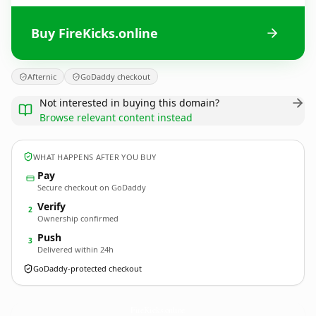
Buy FireKicks.online
Afternic
GoDaddy checkout
Not interested in buying this domain?
Browse relevant content instead
WHAT HAPPENS AFTER YOU BUY
Pay
Secure checkout on GoDaddy
Verify
2
Ownership confirmed
Push
3
Delivered within 24h
GoDaddy-protected checkout
FireKicks.
online