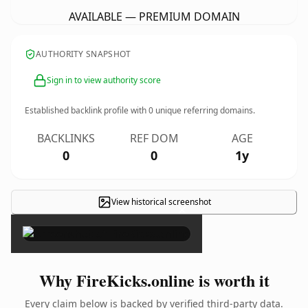
AVAILABLE — PREMIUM DOMAIN
AUTHORITY SNAPSHOT
Sign in to view authority score
Established backlink profile with
0
unique referring domains.
BACKLINKS
REF DOM
AGE
0
0
1y
View historical screenshot
×
Why FireKicks.online is worth it
Every claim below is backed by verified third-party data.