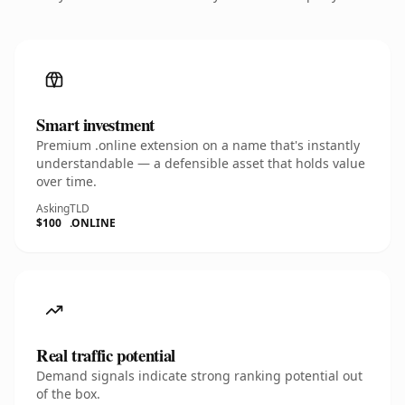
Smart investment
Premium .online extension on a name that's instantly
understandable — a defensible asset that holds value
over time.
Asking
TLD
$100
.ONLINE
Real traffic potential
Demand signals indicate strong ranking potential out
of the box.