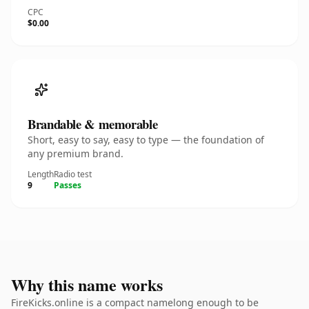
CPC
$0.00
Brandable & memorable
Short, easy to say, easy to type — the foundation of
any premium brand.
Length
Radio test
9
Passes
Why this name works
FireKicks.online is a compact namelong enough to be