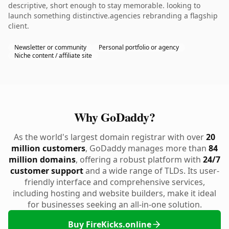
descriptive, short enough to stay memorable. looking to
launch something distinctive.agencies rebranding a flagship
client.
Newsletter or community
Personal portfolio or agency
Niche content / affiliate site
Why GoDaddy?
As the world's largest domain registrar with over
20
million customers
, GoDaddy manages more than
84
million domains
, offering a robust platform with
24/7
customer support
and a wide range of TLDs. Its user-
friendly interface and comprehensive services,
including hosting and website builders, make it ideal
for businesses seeking an all-in-one solution.
Buy FireKicks.online