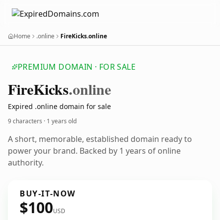
Home
.online
FireKicks.online
PREMIUM DOMAIN · FOR SALE
Fire
Kicks
.online
Expired .online domain for sale
9 characters ·
1 years old
A short, memorable, established domain ready to
power your brand. Backed by 1 years of online
authority.
BUY-IT-NOW
$100
USD