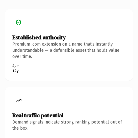
Established authority
Premium .com extension on a name that's instantly
understandable — a defensible asset that holds value
over time.
Age
12y
Real traffic potential
Demand signals indicate strong ranking potential out of
the box.