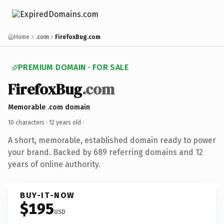
Home
.com
FirefoxBug.com
PREMIUM DOMAIN · FOR SALE
FirefoxBug
.com
Memorable .com domain
10 characters ·
12 years old
·
A short, memorable, established domain ready to power
your brand. Backed by 689 referring domains and 12
years of online authority.
BUY-IT-NOW
$195
USD