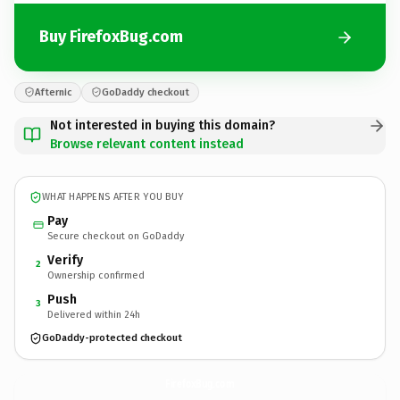
Buy FirefoxBug.com
Afternic
GoDaddy checkout
Not interested in buying this domain?
Browse relevant content instead
WHAT HAPPENS AFTER YOU BUY
Pay
Secure checkout on GoDaddy
Verify
2
Ownership confirmed
Push
3
Delivered within 24h
GoDaddy-protected checkout
FirefoxBug.
com