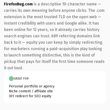
FirefoxBug.com
is a descriptive 10-character name —
carries its own meaning before anyone clicks. The .com
extension is the most trusted TLD on the open web —
instant credibility with users and Google alike. It has
been online for 12 years, so it already carries history
search engines can trust. 689 referring domains link
back to it — equity you can keep by simply redirecting.
For marketers running a paid-acquisition play looking
to launch something distinctive, this is the kind of
pickup that pays for itself the first time someone reads
it out loud.
GREAT FOR
Personal portfolio or agency
Niche content / affiliate site
301 redirect for SEO equity