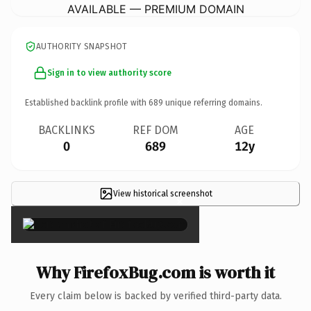
AVAILABLE — PREMIUM DOMAIN
AUTHORITY SNAPSHOT
Sign in to view authority score
Established backlink profile with
689
unique referring domains.
BACKLINKS
REF DOM
AGE
0
689
12y
View historical screenshot
×
Why FirefoxBug.com is worth it
Every claim below is backed by verified third-party data.