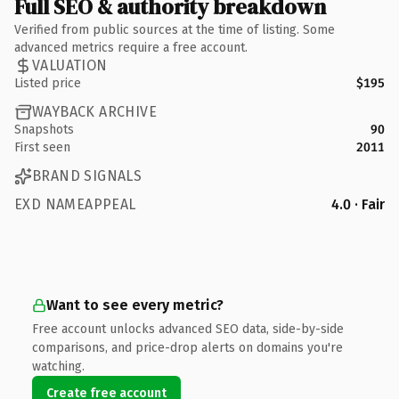
Full SEO & authority breakdown
Verified from public sources at the time of listing. Some
advanced metrics require a free account.
VALUATION
Listed price
$195
WAYBACK ARCHIVE
Snapshots
90
First seen
2011
BRAND SIGNALS
EXD NAMEAPPEAL
4.0 · Fair
Want to see every metric?
Free account unlocks advanced SEO data, side-by-side
comparisons, and price-drop alerts on domains you're
watching.
Create free account