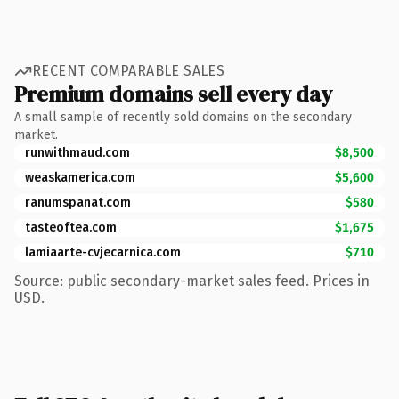
RECENT COMPARABLE SALES
Premium domains sell every day
A small sample of recently sold domains on the secondary
market.
runwithmaud.com
$8,500
weaskamerica.com
$5,600
ranumspanat.com
$580
tasteoftea.com
$1,675
lamiaarte-cvjecarnica.com
$710
Source: public secondary-market sales feed. Prices in
USD.