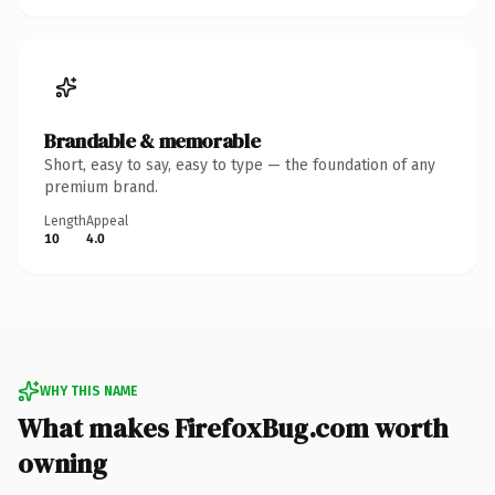
Brandable & memorable
Short, easy to say, easy to type — the foundation of any
premium brand.
Length
Appeal
10
4.0
WHY THIS NAME
What makes FirefoxBug.com worth
owning