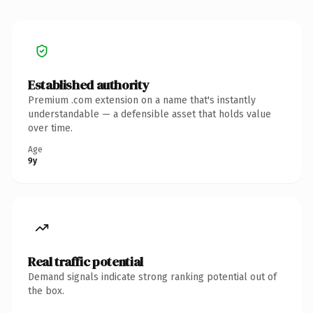
Established authority
Premium .com extension on a name that's instantly
understandable — a defensible asset that holds value
over time.
Age
9y
Real traffic potential
Demand signals indicate strong ranking potential out of
the box.