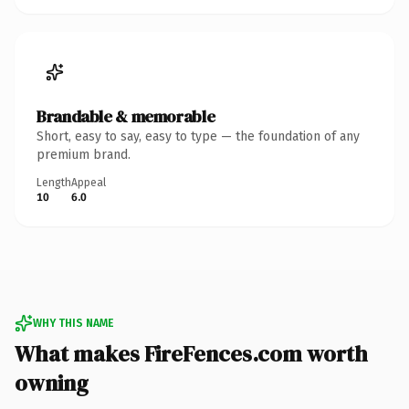
Brandable & memorable
Short, easy to say, easy to type — the foundation of any
premium brand.
Length
Appeal
10
6.0
WHY THIS NAME
What makes FireFences.com worth
owning