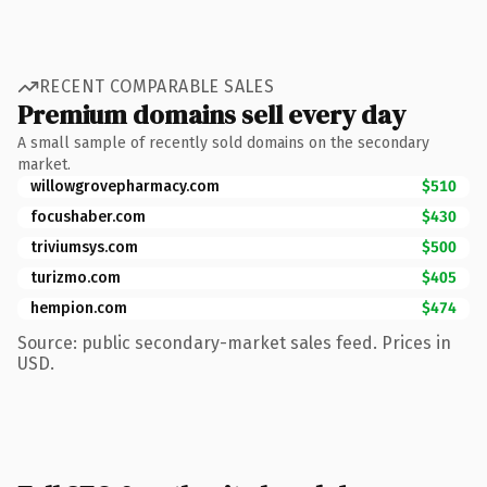
RECENT COMPARABLE SALES
Premium domains sell every day
A small sample of recently sold domains on the secondary
market.
willowgrovepharmacy.com
$510
focushaber.com
$430
triviumsys.com
$500
turizmo.com
$405
hempion.com
$474
Source: public secondary-market sales feed. Prices in
USD.