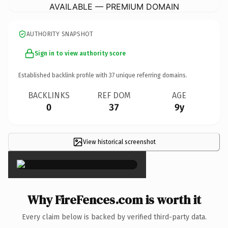
AVAILABLE — PREMIUM DOMAIN
AUTHORITY SNAPSHOT
Sign in to view authority score
Established backlink profile with
37
unique referring domains.
BACKLINKS
REF DOM
AGE
0
37
9y
View historical screenshot
×
Why FireFences.com is worth it
Every claim below is backed by verified third-party data.