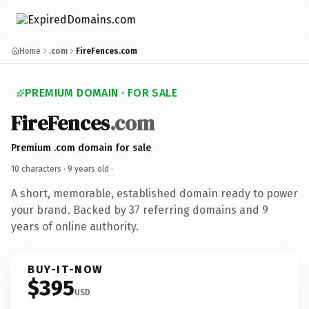
Home
.com
FireFences.com
PREMIUM DOMAIN · FOR SALE
FireFences
.com
Premium .com domain for sale
10 characters ·
9 years old
·
A short, memorable, established domain ready to power
your brand. Backed by 37 referring domains and 9
years of online authority.
BUY-IT-NOW
$395
USD