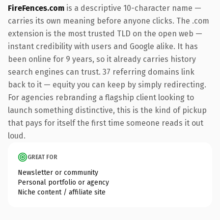
FireFences.com
is a descriptive 10-character name —
carries its own meaning before anyone clicks. The .com
extension is the most trusted TLD on the open web —
instant credibility with users and Google alike. It has
been online for 9 years, so it already carries history
search engines can trust. 37 referring domains link
back to it — equity you can keep by simply redirecting.
For agencies rebranding a flagship client looking to
launch something distinctive, this is the kind of pickup
that pays for itself the first time someone reads it out
loud.
GREAT FOR
Newsletter or community
Personal portfolio or agency
Niche content / affiliate site