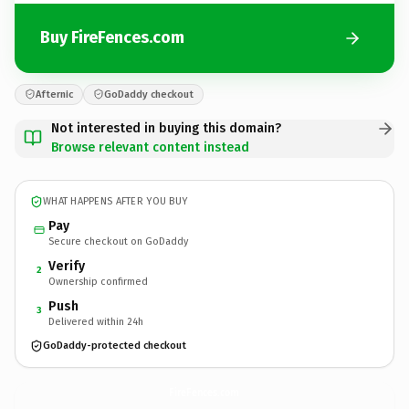
Buy FireFences.com
Afternic
GoDaddy checkout
Not interested in buying this domain?
Browse relevant content instead
WHAT HAPPENS AFTER YOU BUY
Pay
Secure checkout on GoDaddy
Verify
2
Ownership confirmed
Push
3
Delivered within 24h
GoDaddy-protected checkout
FireFences.
com