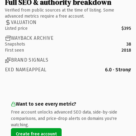
Full SEO & authority breakdown
Verified from public sources at the time of listing. Some
advanced metrics require a free account.
VALUATION
Listed price
$395
WAYBACK ARCHIVE
Snapshots
38
First seen
2018
BRAND SIGNALS
EXD NAMEAPPEAL
6.0 · Strong
Want to see every metric?
Free account unlocks advanced SEO data, side-by-side
comparisons, and price-drop alerts on domains you're
watching.
Create free account